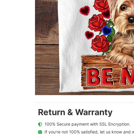
Return & Warranty
  100% Secure payment with SSL Encryption.
  If you're not 100% satisfied, let us know and w