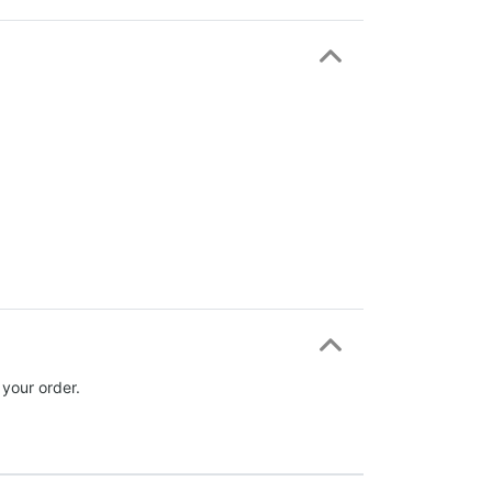
 your order.