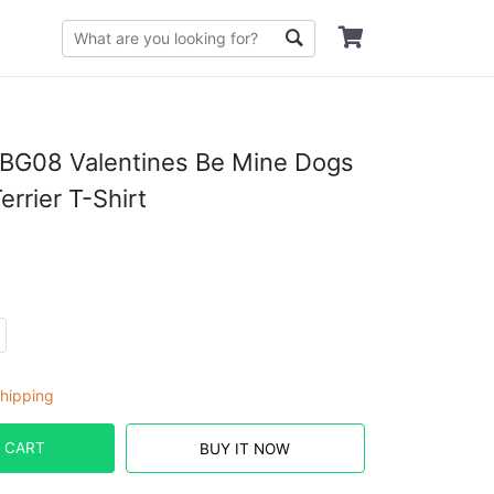
G08 Valentines Be Mine Dogs
errier T-Shirt
hipping
 CART
BUY IT NOW