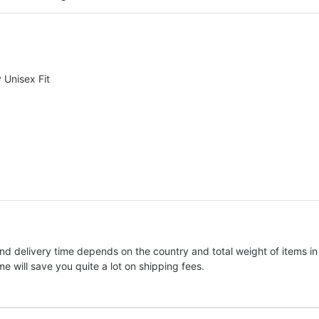
Unisex Fit
nd delivery time depends on the country and total weight of items in
e will save you quite a lot on shipping fees.