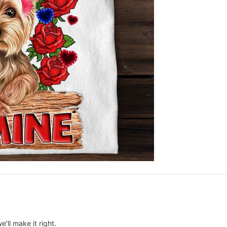
e'll make it right.