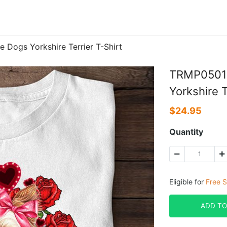
Dogs Yorkshire Terrier T-Shirt
TRMP0501B
Yorkshire T
$
24.95
Quantity
Eligible for
Free S
ADD TO