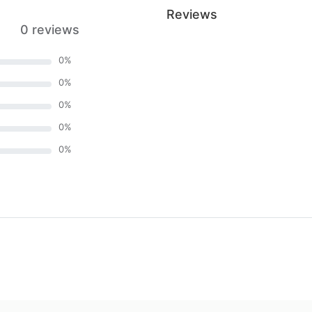
Reviews
0 reviews
0
%
0
%
0
%
0
%
0
%
)