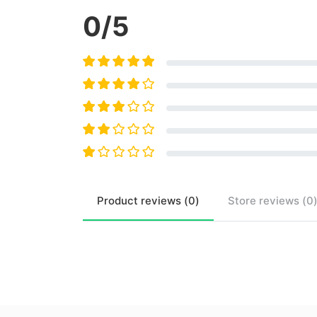
0
/5
Product
reviews (
0
)
Store
reviews (
0