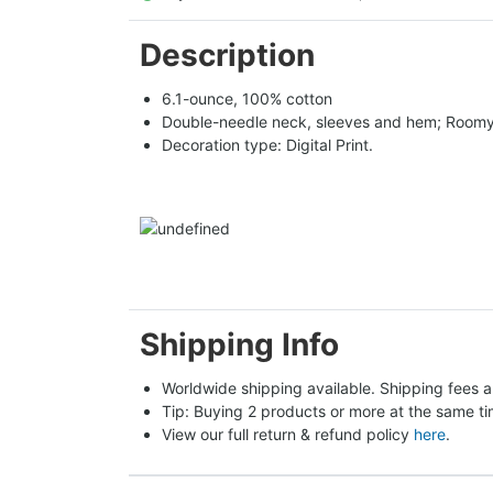
Description
6.1-ounce, 100% cotton
Double-needle neck, sleeves and hem; Roomy 
Decoration type: Digital Print.
Shipping Info
Worldwide shipping available. Shipping fees a
Tip: Buying 2 products or more at the same tim
View our full return & refund policy 
here
.