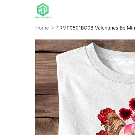
Home
TRMP0501BG08 Valentines Be Mine 