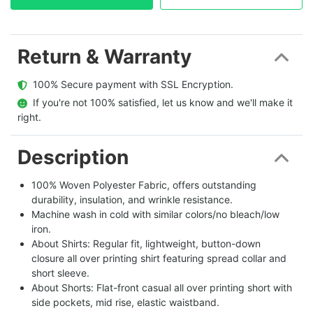
Return & Warranty
  100% Secure payment with SSL Encryption.
  If you're not 100% satisfied, let us know and we'll make it 
right.
Description
100% Woven Polyester Fabric, offers outstanding
durability, insulation, and wrinkle resistance.
Machine wash in cold with similar colors/no bleach/low
iron.
About Shirts: Regular fit, lightweight, button-down
closure all over printing shirt featuring spread collar and
short sleeve.
About Shorts: Flat-front casual all over printing short with
side pockets, mid rise, elastic waistband.