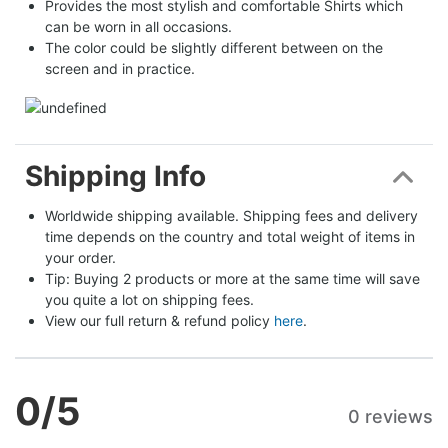
Provides the most stylish and comfortable Shirts which
can be worn in all occasions.
The color could be slightly different between on the
screen and in practice.
Shipping Info
Worldwide shipping available. Shipping fees and delivery 
time depends on the country and total weight of items in 
your order.
Tip: Buying 2 products or more at the same time will save 
you quite a lot on shipping fees.
View our full return & refund policy 
here
.
0
/5
0 reviews