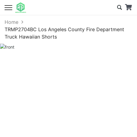
Home
TRMP2704BC Los Angeles County Fire Department
Truck Hawaiian Shorts