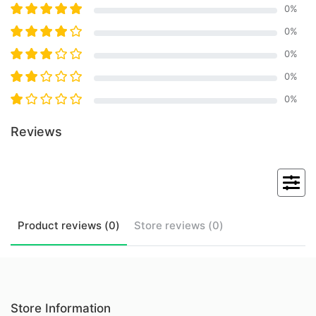
0
%
0
%
0
%
0
%
0
%
Reviews
Product
reviews (
0
)
Store
reviews (
0
)
Store Information