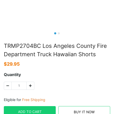
TRMP2704BC Los Angeles County Fire
Department Truck Hawaiian Shorts
$
29.95
Quantity
Eligible for
Free Shipping
ADD TO CART
BUY IT NOW