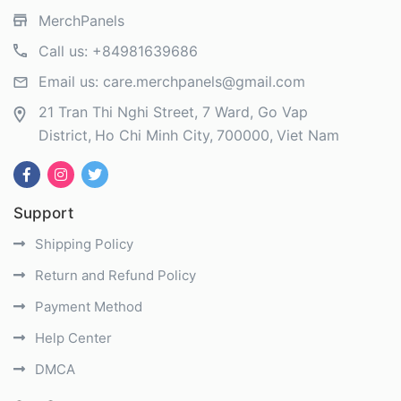
MerchPanels
Call us:
+84981639686
Email us:
care.merchpanels@gmail.com
21 Tran Thi Nghi Street, 7 Ward, Go Vap
District
Ho Chi Minh City
700000
Viet Nam
Support
Shipping Policy
Return and Refund Policy
Payment Method
Help Center
DMCA