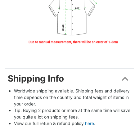
Shipping Info
Worldwide shipping available. Shipping fees and delivery 
time depends on the country and total weight of items in 
your order.
Tip: Buying 2 products or more at the same time will save 
you quite a lot on shipping fees.
View our full return & refund policy 
here
.