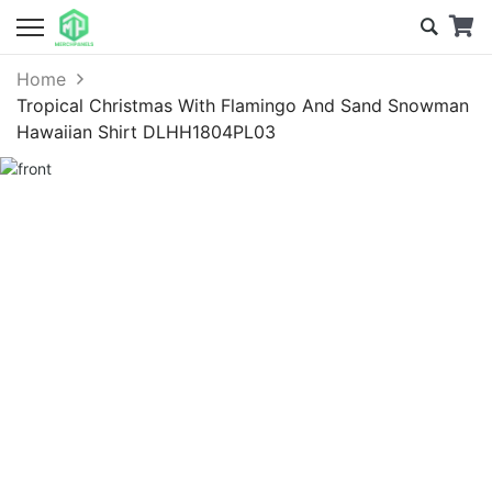
Home
Tropical Christmas With Flamingo And Sand Snowman
Hawaiian Shirt DLHH1804PL03