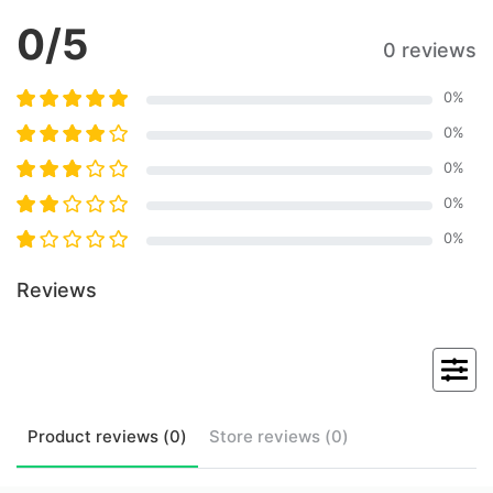
0
/5
0 reviews
0
%
0
%
0
%
0
%
0
%
Reviews
Product
reviews (
0
)
Store
reviews (
0
)