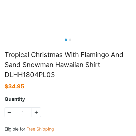
Tropical Christmas With Flamingo And
Sand Snowman Hawaiian Shirt
DLHH1804PL03
$
34.95
Quantity
Eligible for
Free Shipping