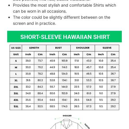
Provides the most stylish and comfortable Shirts which
can be worn in all occasions.
The color could be slightly different between on the
screen and in practice.