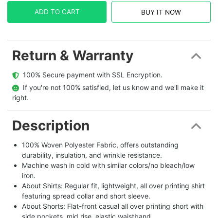
ADD TO CART
BUY IT NOW
Return & Warranty
  100% Secure payment with SSL Encryption.
  If you're not 100% satisfied, let us know and we'll make it 
right.
Description
100% Woven Polyester Fabric, offers outstanding
durability, insulation, and wrinkle resistance.
Machine wash in cold with similar colors/no bleach/low
iron.
About Shirts: Regular fit, lightweight, all over printing shirt
featuring spread collar and short sleeve.
About Shorts: Flat-front casual all over printing short with
side pockets, mid rise, elastic waistband.