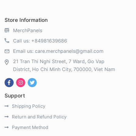
Store Information
MerchPanels
Call us:
+84981639686
Email us:
care.merchpanels@gmail.com
21 Tran Thi Nghi Street, 7 Ward, Go Vap
District
Ho Chi Minh City
700000
Viet Nam
Support
Shipping Policy
Return and Refund Policy
Payment Method