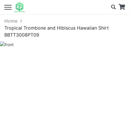
Home
Tropical Trombone and Hibiscus Hawaiian Shirt
BBTT3008PT09