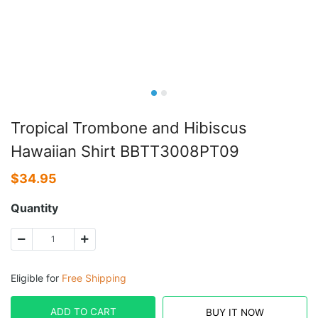
Tropical Trombone and Hibiscus
Hawaiian Shirt BBTT3008PT09
$
34.95
Quantity
Eligible for
Free Shipping
ADD TO CART
BUY IT NOW