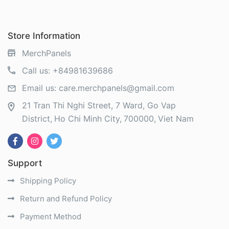
Store Information
MerchPanels
Call us:
+84981639686
Email us:
care.merchpanels@gmail.com
21 Tran Thi Nghi Street, 7 Ward, Go Vap
District
Ho Chi Minh City
700000
Viet Nam
Support
Shipping Policy
Return and Refund Policy
Payment Method