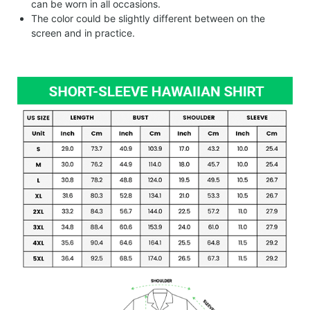
can be worn in all occasions.
The color could be slightly different between on the
screen and in practice.