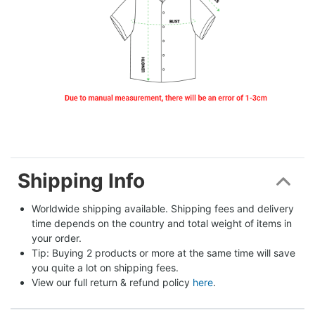
Shipping Info
Worldwide shipping available. Shipping fees and delivery 
time depends on the country and total weight of items in 
your order.
Tip: Buying 2 products or more at the same time will save 
you quite a lot on shipping fees.
View our full return & refund policy 
here
.