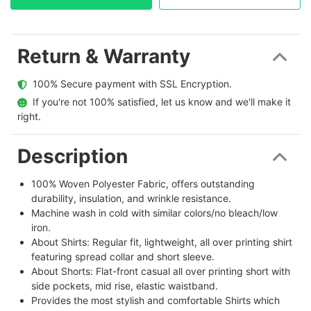
Return & Warranty
  100% Secure payment with SSL Encryption.
  If you're not 100% satisfied, let us know and we'll make it 
right.
Description
100% Woven Polyester Fabric, offers outstanding
durability, insulation, and wrinkle resistance.
Machine wash in cold with similar colors/no bleach/low
iron.
About Shirts: Regular fit, lightweight, all over printing shirt
featuring spread collar and short sleeve.
About Shorts: Flat-front casual all over printing short with
side pockets, mid rise, elastic waistband.
Provides the most stylish and comfortable Shirts which