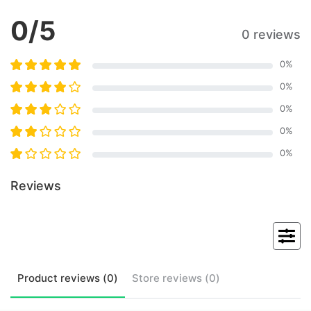
0
/5
0 reviews
0
%
0
%
0
%
0
%
0
%
Reviews
Product
reviews (
0
)
Store
reviews (
0
)