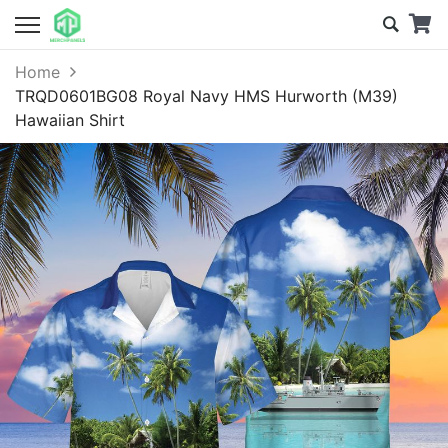
Home
TRQD0601BG08 Royal Navy HMS Hurworth (M39)
Hawaiian Shirt