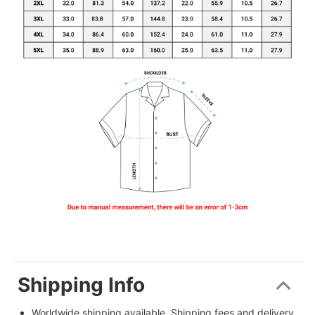
Shipping Info
Worldwide shipping available. Shipping fees and delivery 