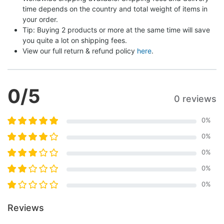
time depends on the country and total weight of items in 
your order.
Tip: Buying 2 products or more at the same time will save 
you quite a lot on shipping fees.
View our full return & refund policy 
here
.
0
/5
0 reviews
0
%
0
%
0
%
0
%
0
%
Reviews