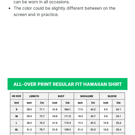
can be worn in all occasions.
The color could be slightly different between on the
screen and in practice.