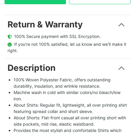
Return & Warranty
  100% Secure payment with SSL Encryption.
  If you're not 100% satisfied, let us know and we'll make it 
right.
Description
100% Woven Polyester Fabric, offers outstanding
durability, insulation, and wrinkle resistance.
Machine wash in cold with similar colors/no bleach/low
iron.
About Shirts: Regular fit, lightweight, all over printing shirt
featuring spread collar and short sleeve.
About Shorts: Flat-front casual all over printing short with
side pockets, mid rise, elastic waistband.
Provides the most stylish and comfortable Shirts which