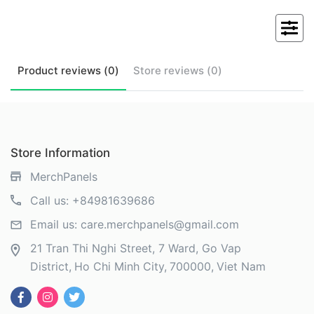
Product
reviews (
0
)
Store
reviews (
0
)
Store Information
MerchPanels
Call us:
+84981639686
Email us:
care.merchpanels@gmail.com
21 Tran Thi Nghi Street, 7 Ward, Go Vap
District
Ho Chi Minh City
700000
Viet Nam