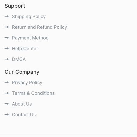
Support
Shipping Policy
Return and Refund Policy
Payment Method
Help Center
DMCA
Our Company
Privacy Policy
Terms & Conditions
About Us
Contact Us