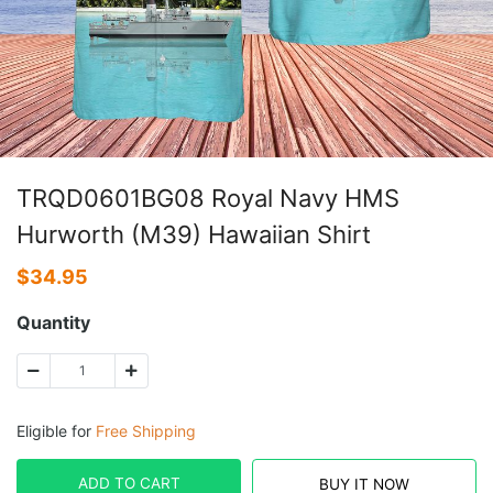
TRQD0601BG08 Royal Navy HMS
Hurworth (M39) Hawaiian Shirt
$
34.95
Quantity
Eligible for
Free Shipping
ADD TO CART
BUY IT NOW