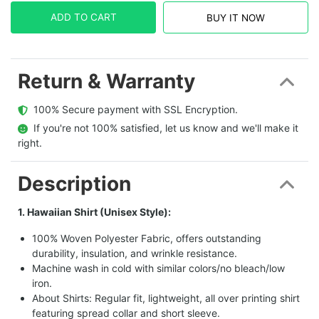
ADD TO CART
BUY IT NOW
Return & Warranty
  100% Secure payment with SSL Encryption.
  If you're not 100% satisfied, let us know and we'll make it 
right.
Description
1. Hawaiian Shirt (Unisex Style):
100% Woven Polyester Fabric, offers outstanding
durability, insulation, and wrinkle resistance.
Machine wash in cold with similar colors/no bleach/low
iron.
About Shirts: Regular fit, lightweight, all over printing shirt
featuring spread collar and short sleeve.