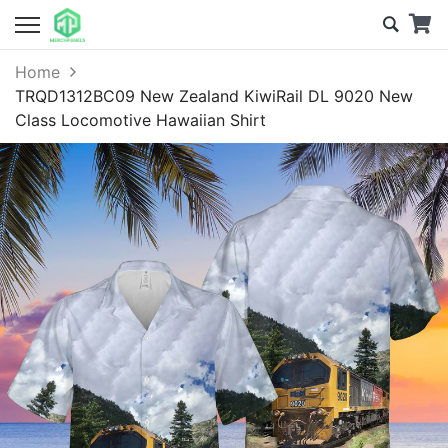
Home
TRQD1312BC09 New Zealand KiwiRail DL 9020 New
Class Locomotive Hawaiian Shirt