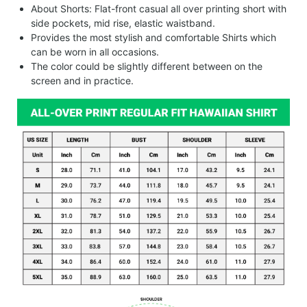
About Shorts: Flat-front casual all over printing short with
side pockets, mid rise, elastic waistband.
Provides the most stylish and comfortable Shirts which
can be worn in all occasions.
The color could be slightly different between on the
screen and in practice.