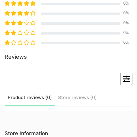
0
%
0
%
0
%
0
%
0
%
Reviews
Product
reviews (
0
)
Store
reviews (
0
)
Store Information