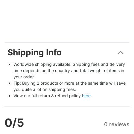
Shipping Info
Worldwide shipping available. Shipping fees and delivery 
time depends on the country and total weight of items in 
your order.
Tip: Buying 2 products or more at the same time will save 
you quite a lot on shipping fees.
View our full return & refund policy 
here
.
0
/5
0 reviews