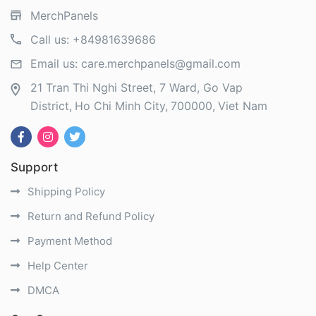
MerchPanels
Call us:
+84981639686
Email us:
care.merchpanels@gmail.com
21 Tran Thi Nghi Street, 7 Ward, Go Vap
District
Ho Chi Minh City
700000
Viet Nam
Support
Shipping Policy
Return and Refund Policy
Payment Method
Help Center
DMCA