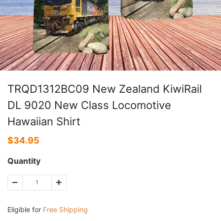
TRQD1312BC09 New Zealand KiwiRail
DL 9020 New Class Locomotive
Hawaiian Shirt
$
34.95
Quantity
Eligible for
Free Shipping