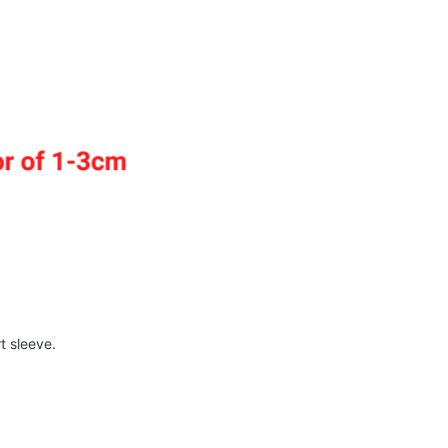
t sleeve.