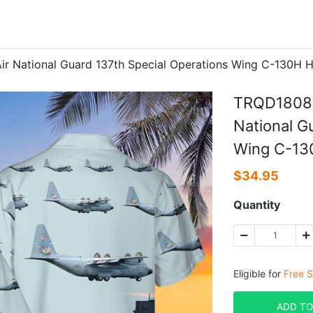
National Guard 137th Special Operations Wing C-130H He
TRQD1808B
National G
Wing C-130
$
34.95
Quantity
Eligible for
Free S
ADD TO