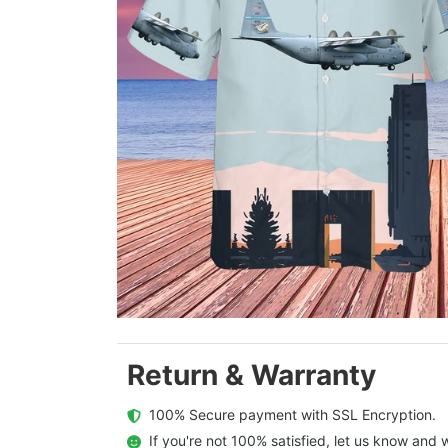
Return & Warranty
  100% Secure payment with SSL Encryption.
  If you're not 100% satisfied, let us know and w