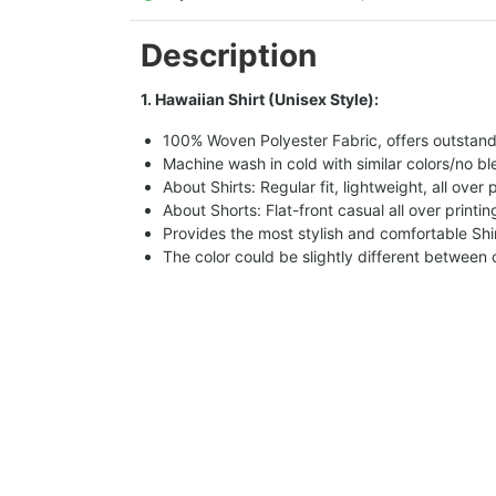
Description
1. Hawaiian Shirt (Unisex Style):
100% Woven Polyester Fabric, offers outstandin
Machine wash in cold with similar colors/no bl
About Shirts: Regular fit, lightweight, all over 
About Shorts: Flat-front casual all over printi
Provides the most stylish and comfortable Shir
The color could be slightly different between 