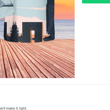
e'll make it right.