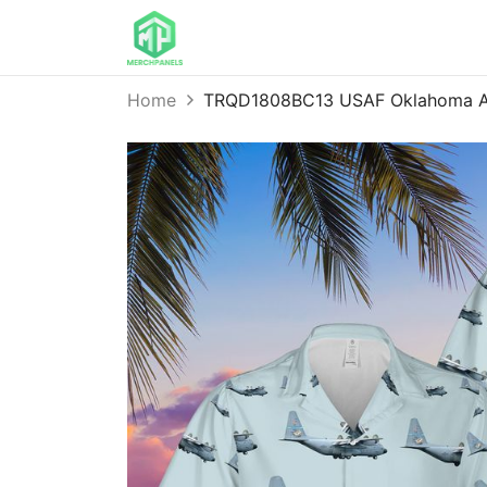
Home
TRQD1808BC13 USAF Oklahoma Air 