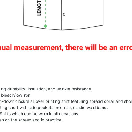
g durability, insulation, and wrinkle resistance.
 bleach/low iron.
on-down closure all over printing shirt featuring spread collar and shor
nting short with side pockets, mid rise, elastic waistband.
Shirts which can be worn in all occasions.
een on the screen and in practice.