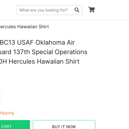
rcules Hawaiian Shirt
C13 USAF Oklahoma Air
uard 137th Special Operations
H Hercules Hawaiian Shirt
hipping
 CART
BUY IT NOW