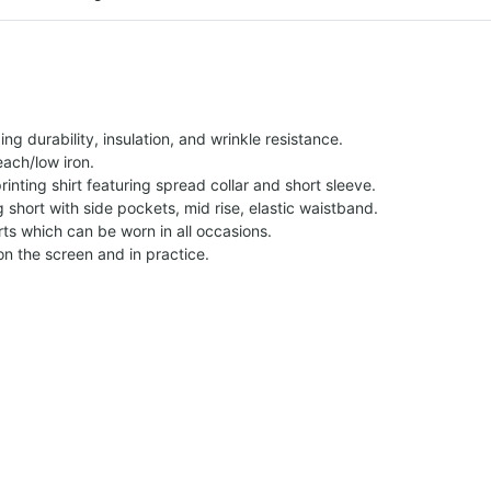
g durability, insulation, and wrinkle resistance.
each/low iron.
printing shirt featuring spread collar and short sleeve.
ng short with side pockets, mid rise, elastic waistband.
ts which can be worn in all occasions.
on the screen and in practice.