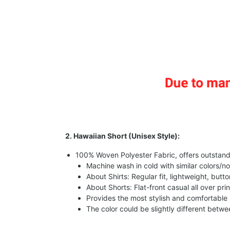
2. Hawaiian Short (Unisex Style):
100% Woven Polyester Fabric, offers outstandin
Machine wash in cold with similar colors/no
About Shirts: Regular fit, lightweight, butt
About Shorts: Flat-front casual all over pri
Provides the most stylish and comfortable 
The color could be slightly different betw