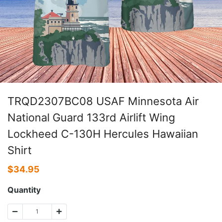
TRQD2307BC08 USAF Minnesota Air
National Guard 133rd Airlift Wing
Lockheed C-130H Hercules Hawaiian
Shirt
$
34.95
Quantity