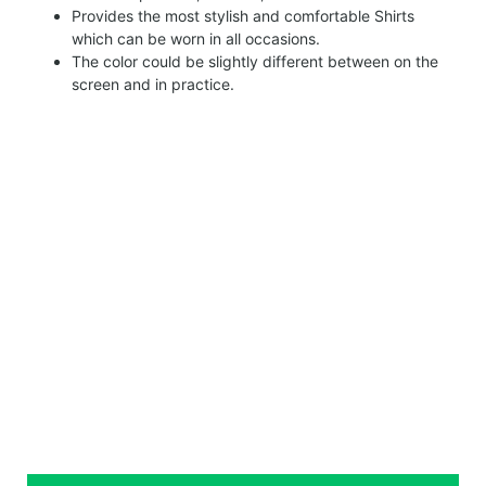
Provides the most stylish and comfortable Shirts
which can be worn in all occasions.
The color could be slightly different between on the
screen and in practice.