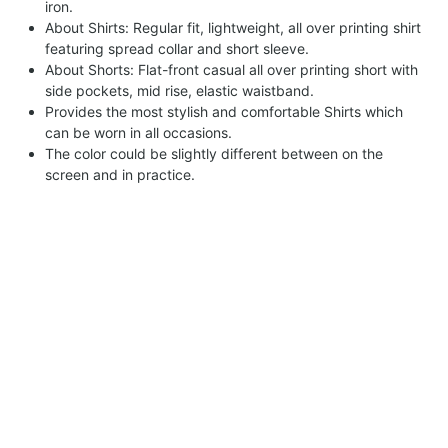
iron.
About Shirts: Regular fit, lightweight, all over printing shirt
featuring spread collar and short sleeve.
About Shorts: Flat-front casual all over printing short with
side pockets, mid rise, elastic waistband.
Provides the most stylish and comfortable Shirts which
can be worn in all occasions.
The color could be slightly different between on the
screen and in practice.