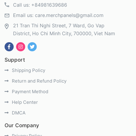
Call us:
+84981639686
Email us:
care.merchpanels@gmail.com
21 Tran Thi Nghi Street, 7 Ward, Go Vap
District
Ho Chi Minh City
700000
Viet Nam
Support
Shipping Policy
Return and Refund Policy
Payment Method
Help Center
DMCA
Our Company
Privacy Policy