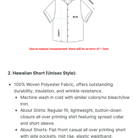
2. Hawaiian Short (Unisex Style):
100% Woven Polyester Fabric, offers outstanding
durability, insulation, and wrinkle resistance.
Machine wash in cold with similar colors/no bleach/low
iron.
About Shirts: Regular fit, lightweight, button-down
closure all over printing shirt featuring spread collar
and short sleeve.
About Shorts: Flat-front casual all over printing short
with side pockets, mid rise, elastic waistband.