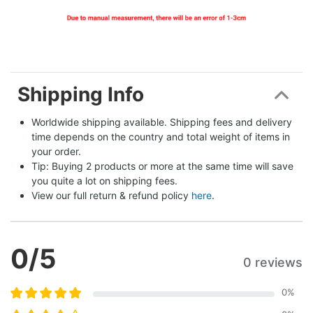
Shipping Info
Worldwide shipping available. Shipping fees and delivery 
time depends on the country and total weight of items in 
your order.
Tip: Buying 2 products or more at the same time will save 
you quite a lot on shipping fees.
View our full return & refund policy 
here
.
0
/5
0 reviews
0
%