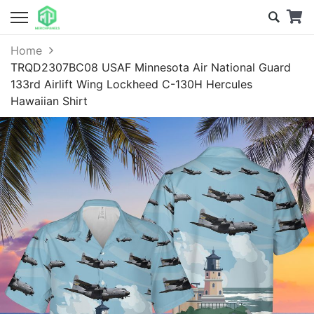
Home
TRQD2307BC08 USAF Minnesota Air National Guard
133rd Airlift Wing Lockheed C-130H Hercules
Hawaiian Shirt