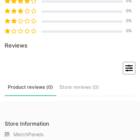
0
%
0
%
0
%
0
%
Reviews
Product
reviews (
0
)
Store
reviews (
0
)
Store Information
MerchPanels