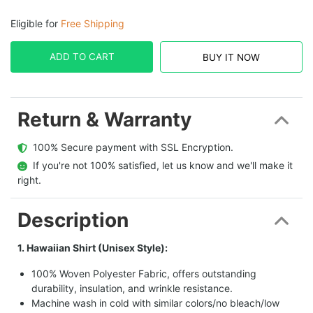
Eligible for
Free Shipping
ADD TO CART
BUY IT NOW
Return & Warranty
  100% Secure payment with SSL Encryption.
  If you're not 100% satisfied, let us know and we'll make it 
right.
Description
1. Hawaiian Shirt (Unisex Style):
100% Woven Polyester Fabric, offers outstanding
durability, insulation, and wrinkle resistance.
Machine wash in cold with similar colors/no bleach/low