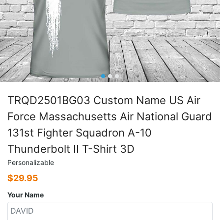
TRQD2501BG03 Custom Name US Air
Force Massachusetts Air National Guard
131st Fighter Squadron A-10
Thunderbolt II T-Shirt 3D
Personalizable
$
29.95
Your Name