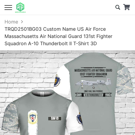
Home
TRQD2501BG03 Custom Name US Air Force
Massachusetts Air National Guard 131st Fighter
Squadron A-10 Thunderbolt II T-Shirt 3D