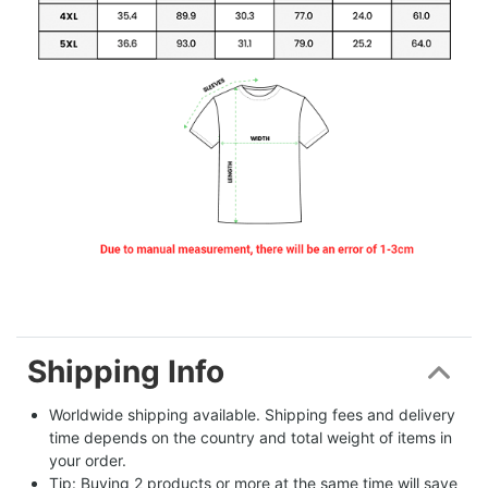
Shipping Info
Worldwide shipping available. Shipping fees and delivery 
time depends on the country and total weight of items in 
your order.
Tip: Buying 2 products or more at the same time will save 