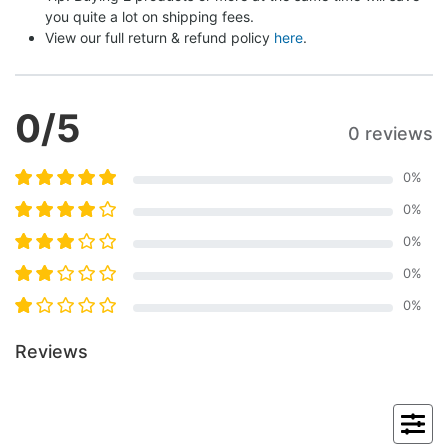
you quite a lot on shipping fees.
View our full return & refund policy 
here
.
0
/5
0 reviews
0
%
0
%
0
%
0
%
0
%
Reviews