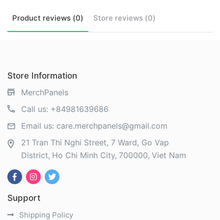
Product
reviews (
0
)
Store
reviews (
0
)
Store Information
MerchPanels
Call us:
+84981639686
Email us:
care.merchpanels@gmail.com
21 Tran Thi Nghi Street, 7 Ward, Go Vap
District
Ho Chi Minh City
700000
Viet Nam
Support
Shipping Policy