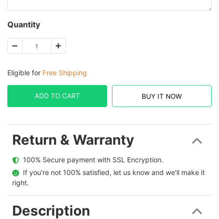
Quantity
Eligible for
Free Shipping
ADD TO CART
BUY IT NOW
Return & Warranty
  100% Secure payment with SSL Encryption.
  If you're not 100% satisfied, let us know and we'll make it 
right.
Description