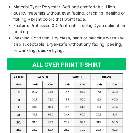
Material Type: Polyester. Soft and comfortable. High-
quality materials without ever fading, cracking, peeling or
flaking Vibrant colors that won’t fade.
Feature: Profession 3D Print-rich in color, Dye-sublimation
printing
Washing Condition: Dry clean, hand or machine wash are
also acceptable. Dryer-safe without any fading, peeling,
or wrinkling, quick-drying.