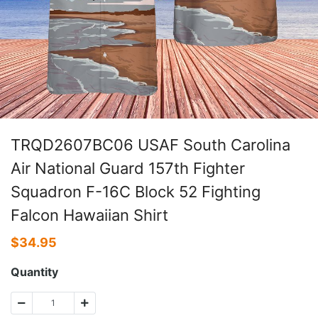
TRQD2607BC06 USAF South Carolina
Air National Guard 157th Fighter
Squadron F-16C Block 52 Fighting
Falcon Hawaiian Shirt
$
34.95
Quantity