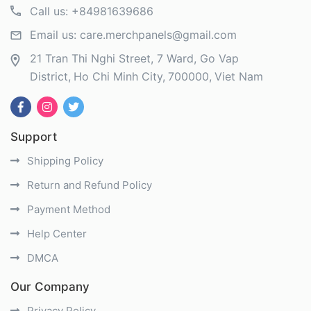
Call us:
+84981639686
Email us:
care.merchpanels@gmail.com
21 Tran Thi Nghi Street, 7 Ward, Go Vap
District
Ho Chi Minh City
700000
Viet Nam
Support
Shipping Policy
Return and Refund Policy
Payment Method
Help Center
DMCA
Our Company
Privacy Policy