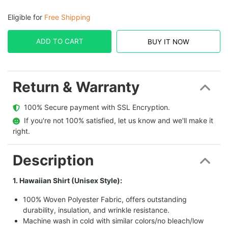
Eligible for
Free Shipping
ADD TO CART
BUY IT NOW
Return & Warranty
  100% Secure payment with SSL Encryption.
  If you're not 100% satisfied, let us know and we'll make it 
right.
Description
1. Hawaiian Shirt (Unisex Style):
100% Woven Polyester Fabric, offers outstanding
durability, insulation, and wrinkle resistance.
Machine wash in cold with similar colors/no bleach/low