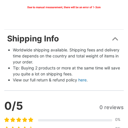
Shipping Info
Worldwide shipping available. Shipping fees and delivery 
time depends on the country and total weight of items in 
your order.
Tip: Buying 2 products or more at the same time will save 
you quite a lot on shipping fees.
View our full return & refund policy 
here
.
0
/5
0 reviews
0
%