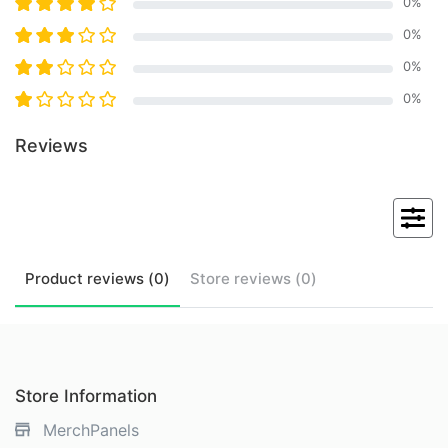
0
%
0
%
0
%
0
%
Reviews
Product
reviews (
0
)
Store
reviews (
0
)
Store Information
MerchPanels