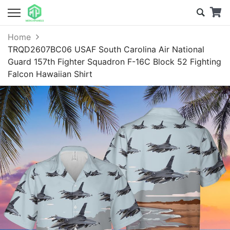
Home
TRQD2607BC06 USAF South Carolina Air National
Guard 157th Fighter Squadron F-16C Block 52 Fighting
Falcon Hawaiian Shirt