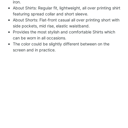
iron.
About Shirts: Regular fit, lightweight, all over printing shirt
featuring spread collar and short sleeve.
About Shorts: Flat-front casual all over printing short with
side pockets, mid rise, elastic waistband.
Provides the most stylish and comfortable Shirts which
can be worn in all occasions.
The color could be slightly different between on the
screen and in practice.