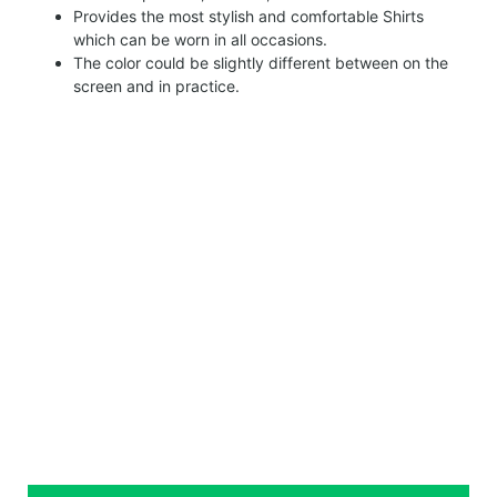
Provides the most stylish and comfortable Shirts
which can be worn in all occasions.
The color could be slightly different between on the
screen and in practice.