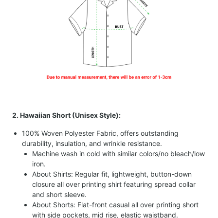
2. Hawaiian Short (Unisex Style):
100% Woven Polyester Fabric, offers outstanding
durability, insulation, and wrinkle resistance.
Machine wash in cold with similar colors/no bleach/low
iron.
About Shirts: Regular fit, lightweight, button-down
closure all over printing shirt featuring spread collar
and short sleeve.
About Shorts: Flat-front casual all over printing short
with side pockets, mid rise, elastic waistband.