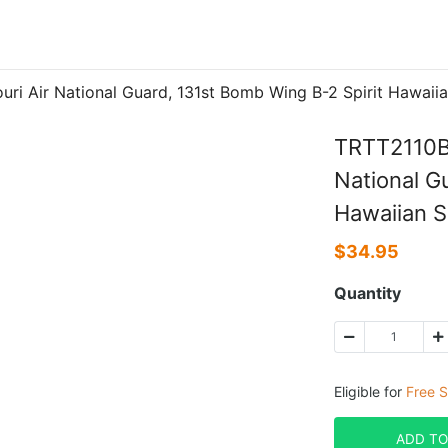
ri Air National Guard, 131st Bomb Wing B-2 Spirit Hawaiia
TRTT2110BC
National G
Hawaiian S
$
34.95
Quantity
Eligible for
Free S
ADD TO