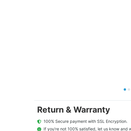
Return & Warranty
  100% Secure payment with SSL Encryption.
  If you're not 100% satisfied, let us know and w