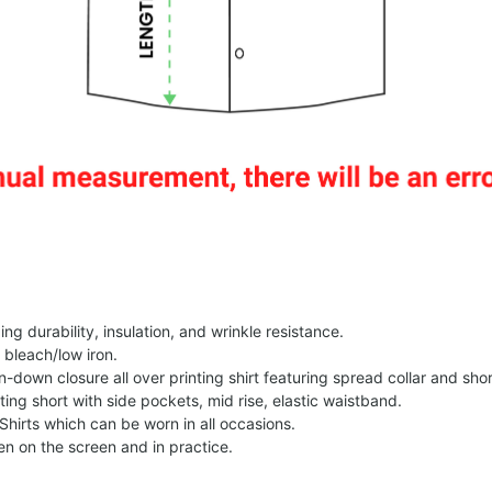
g durability, insulation, and wrinkle resistance.
 bleach/low iron.
on-down closure all over printing shirt featuring spread collar and shor
nting short with side pockets, mid rise, elastic waistband.
Shirts which can be worn in all occasions.
een on the screen and in practice.