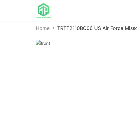
Home
TRTT2110BC06 US Air Force Missou