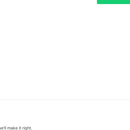
e'll make it right.