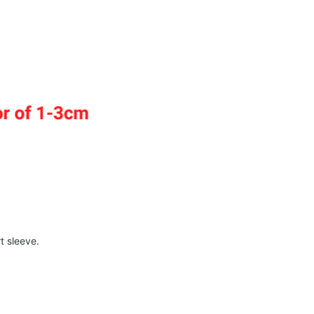
t sleeve.