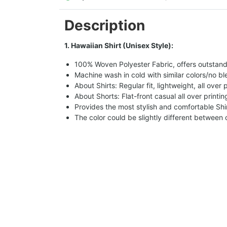
Description
1. Hawaiian Shirt (Unisex Style):
100% Woven Polyester Fabric, offers outstandin
Machine wash in cold with similar colors/no bl
About Shirts: Regular fit, lightweight, all over 
About Shorts: Flat-front casual all over printi
Provides the most stylish and comfortable Shir
The color could be slightly different between 