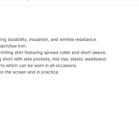
g durability, insulation, and wrinkle resistance.
each/low iron.
printing shirt featuring spread collar and short sleeve.
ng short with side pockets, mid rise, elastic waistband.
ts which can be worn in all occasions.
on the screen and in practice.