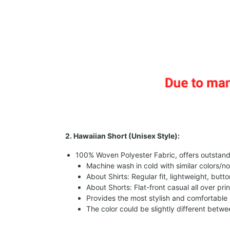
2. Hawaiian Short (Unisex Style):
100% Woven Polyester Fabric, offers outstandin
Machine wash in cold with similar colors/no
About Shirts: Regular fit, lightweight, butt
About Shorts: Flat-front casual all over pri
Provides the most stylish and comfortable 
The color could be slightly different betw