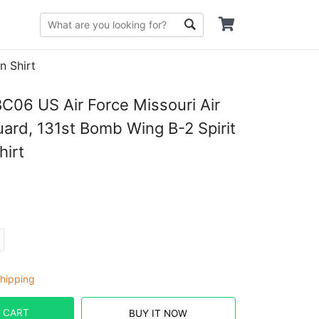
n Shirt
06 US Air Force Missouri Air
uard, 131st Bomb Wing B-2 Spirit
hirt
hipping
 CART
BUY IT NOW