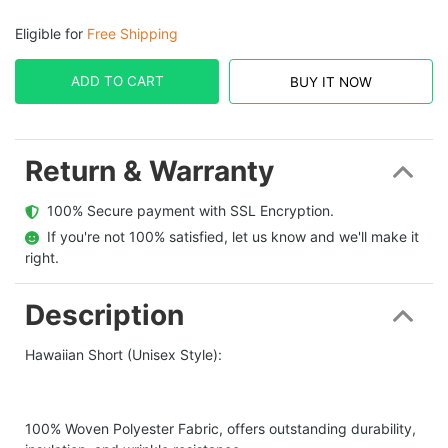
Eligible for
Free Shipping
ADD TO CART
BUY IT NOW
Return & Warranty
  100% Secure payment with SSL Encryption.
  If you're not 100% satisfied, let us know and we'll make it 
right.
Description
Hawaiian Short (Unisex Style):
100% Woven Polyester Fabric, offers outstanding durability,