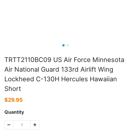
TRTT2110BC09 US Air Force Minnesota
Air National Guard 133rd Airlift Wing
Lockheed C-130H Hercules Hawaiian
Short
$
29.95
Quantity