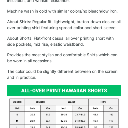
insulation, and wrinkle resistance.
Machine wash in cold with similar colors/no bleach/low iron.
About Shirts: Regular fit, lightweight, button-down closure all
over printing shirt featuring spread collar and short sleeve.
About Shorts: Flat-front casual all over printing short with
side pockets, mid rise, elastic waistband.
Provides the most stylish and comfortable Shirts which can
be worn in all occasions.
The color could be slightly different between on the screen
and in practice.