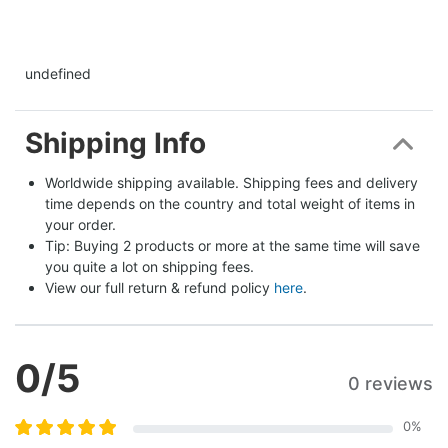
undefined
Shipping Info
Worldwide shipping available. Shipping fees and delivery 
time depends on the country and total weight of items in 
your order.
Tip: Buying 2 products or more at the same time will save 
you quite a lot on shipping fees.
View our full return & refund policy 
here
.
0
/5
0 reviews
0
%