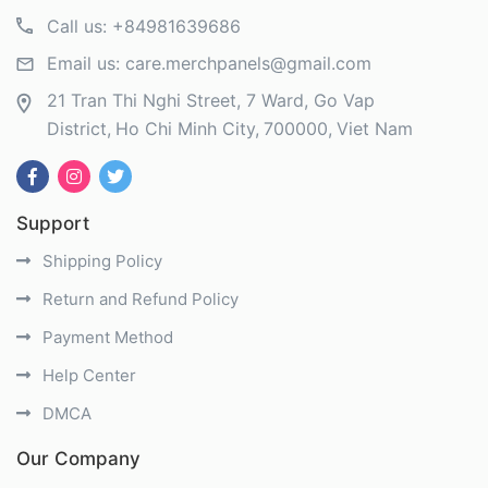
Call us:
+84981639686
Email us:
care.merchpanels@gmail.com
21 Tran Thi Nghi Street, 7 Ward, Go Vap
District
Ho Chi Minh City
700000
Viet Nam
Support
Shipping Policy
Return and Refund Policy
Payment Method
Help Center
DMCA
Our Company