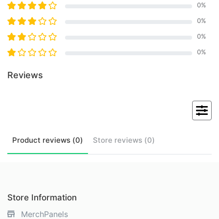
0
%
0
%
0
%
0
%
Reviews
Product
reviews (
0
)
Store
reviews (
0
)
Store Information
MerchPanels