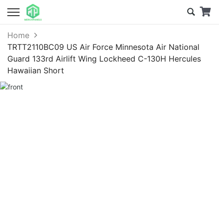
Home
TRTT2110BC09 US Air Force Minnesota Air National
Guard 133rd Airlift Wing Lockheed C-130H Hercules
Hawaiian Short