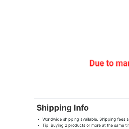
Shipping Info
Worldwide shipping available. Shipping fees a
Tip: Buying 2 products or more at the same tim