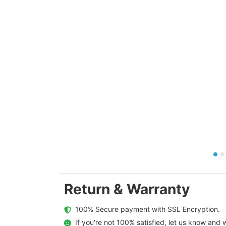
Return & Warranty
  100% Secure payment with SSL Encryption.
  If you're not 100% satisfied, let us know and w