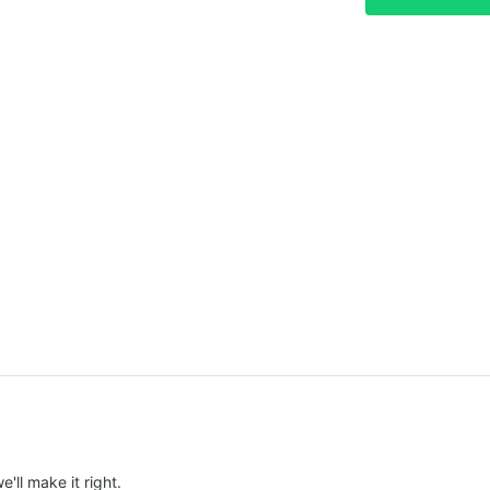
e'll make it right.