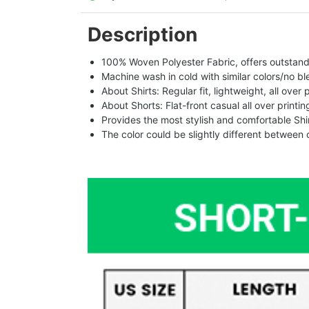
Description
100% Woven Polyester Fabric, offers outstandin
Machine wash in cold with similar colors/no bl
About Shirts: Regular fit, lightweight, all over 
About Shorts: Flat-front casual all over printi
Provides the most stylish and comfortable Shir
The color could be slightly different between 