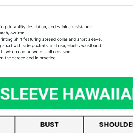
g durability, insulation, and wrinkle resistance.
each/low iron.
printing shirt featuring spread collar and short sleeve.
ng short with side pockets, mid rise, elastic waistband.
ts which can be worn in all occasions.
on the screen and in practice.