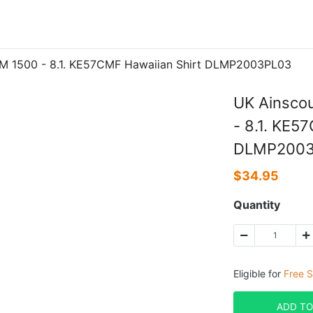
TM 1500 - 8.1. KE57CMF Hawaiian Shirt DLMP2003PL03
UK Ainscou
- 8.1. KE5
DLMP2003
$
34.95
Quantity
Eligible for
Free S
ADD TO