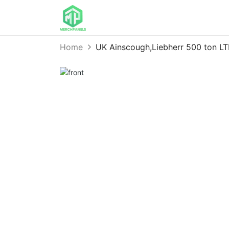
Home
UK Ainscough,Liebherr 500 ton L