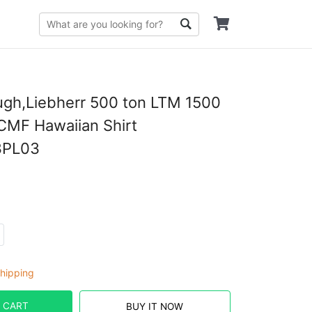
gh,Liebherr 500 ton LTM 1500
7CMF Hawaiian Shirt
PL03
hipping
 CART
BUY IT NOW