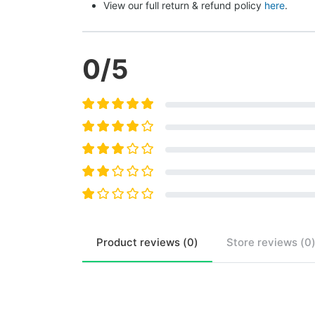
View our full return & refund policy 
here
.
0
/5
Product
reviews (
0
)
Store
reviews (
0