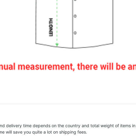
nd delivery time depends on the country and total weight of items in
e will save you quite a lot on shipping fees.