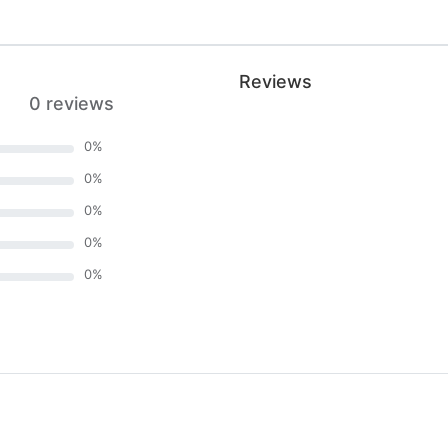
Reviews
0 reviews
0
%
0
%
0
%
0
%
0
%
)