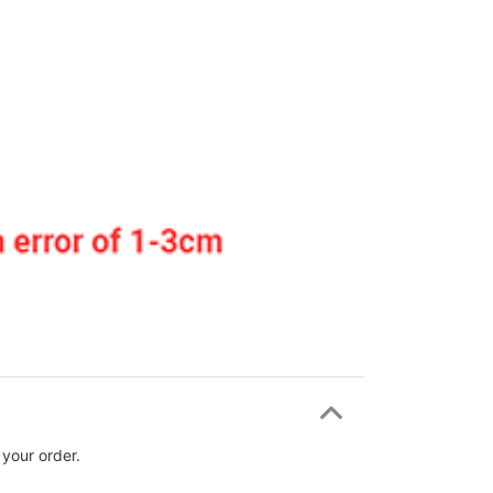
 your order.