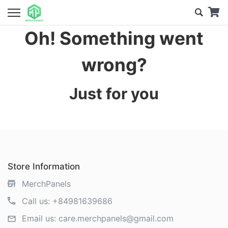
Oh! Something went
wrong?
Just for you
Store Information
MerchPanels
Call us:
+84981639686
Email us:
care.merchpanels@gmail.com