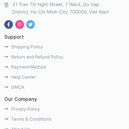
21 Tran Thi Nghi Street, 7 Ward, Go Vap
District
Ho Chi Minh City
700000
Viet Nam
Support
Shipping Policy
Return and Refund Policy
Payment Method
Help Center
DMCA
Our Company
Privacy Policy
Terms & Conditions