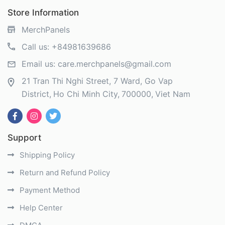
Store Information
MerchPanels
Call us:
+84981639686
Email us:
care.merchpanels@gmail.com
21 Tran Thi Nghi Street, 7 Ward, Go Vap
District
Ho Chi Minh City
700000
Viet Nam
Support
Shipping Policy
Return and Refund Policy
Payment Method
Help Center