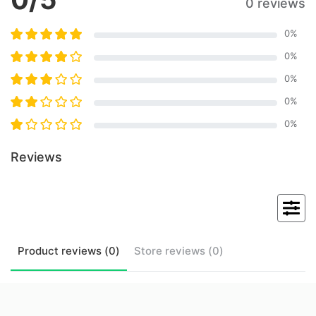
0 reviews
0
%
0
%
0
%
0
%
0
%
Reviews
Product
reviews (
0
)
Store
reviews (
0
)