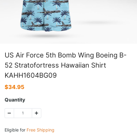
US Air Force 5th Bomb Wing Boeing B-
52 Stratofortress Hawaiian Shirt
KAHH1604BG09
$
34.95
Quantity
Eligible for
Free Shipping