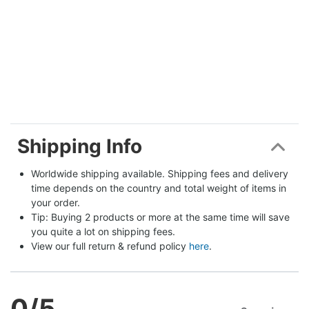
Shipping Info
Worldwide shipping available. Shipping fees and delivery 
time depends on the country and total weight of items in 
your order.
Tip: Buying 2 products or more at the same time will save 
you quite a lot on shipping fees.
View our full return & refund policy 
here
.
0
/5