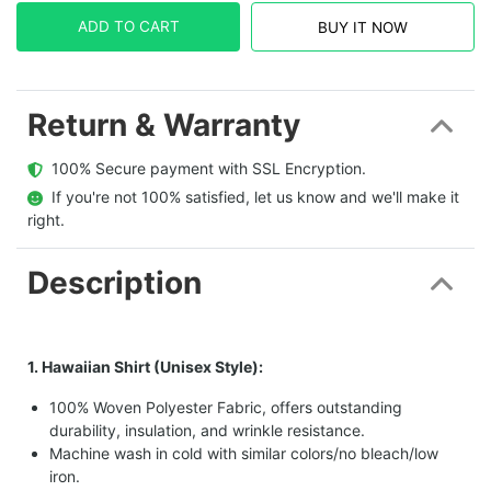
ADD TO CART
BUY IT NOW
Return & Warranty
  100% Secure payment with SSL Encryption.
  If you're not 100% satisfied, let us know and we'll make it 
right.
Description
1. Hawaiian Shirt (Unisex Style):
100% Woven Polyester Fabric, offers outstanding
durability, insulation, and wrinkle resistance.
Machine wash in cold with similar colors/no bleach/low
iron.