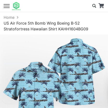
Home
US Air Force 5th Bomb Wing Boeing B-52
Stratofortress Hawaiian Shirt KAHH1604BG09