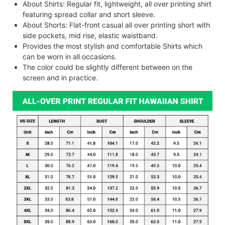
About Shirts: Regular fit, lightweight, all over printing shirt
featuring spread collar and short sleeve.
About Shorts: Flat-front casual all over printing short with
side pockets, mid rise, elastic waistband.
Provides the most stylish and comfortable Shirts which
can be worn in all occasions.
The color could be slightly different between on the
screen and in practice.