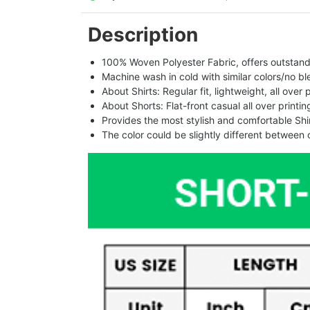
Description
100% Woven Polyester Fabric, offers outstandin
Machine wash in cold with similar colors/no bl
About Shirts: Regular fit, lightweight, all over 
About Shorts: Flat-front casual all over printi
Provides the most stylish and comfortable Shir
The color could be slightly different between 