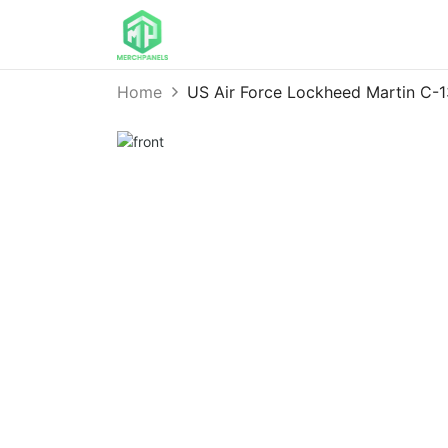
Home
US Air Force Lockheed Martin C-