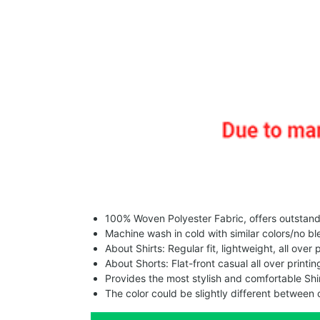
100% Woven Polyester Fabric, offers outstandin
Machine wash in cold with similar colors/no bl
About Shirts: Regular fit, lightweight, all over 
About Shorts: Flat-front casual all over printi
Provides the most stylish and comfortable Shir
The color could be slightly different between 