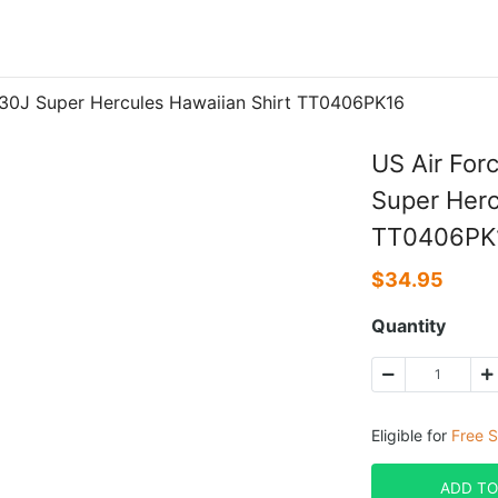
130J Super Hercules Hawaiian Shirt TT0406PK16
US Air For
Super Herc
TT0406PK
$
34.95
Quantity
Eligible for
Free S
ADD TO