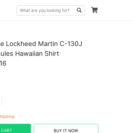
ce Lockheed Martin C-130J
ules Hawaiian Shirt
16
hipping
 CART
BUY IT NOW