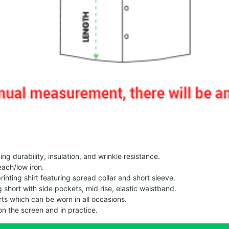
g durability, insulation, and wrinkle resistance.
each/low iron.
printing shirt featuring spread collar and short sleeve.
ng short with side pockets, mid rise, elastic waistband.
ts which can be worn in all occasions.
on the screen and in practice.