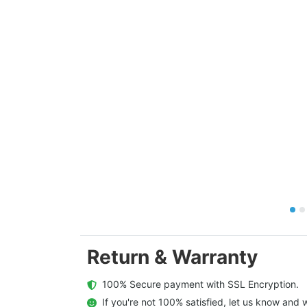
Return & Warranty
  100% Secure payment with SSL Encryption.
  If you're not 100% satisfied, let us know and w