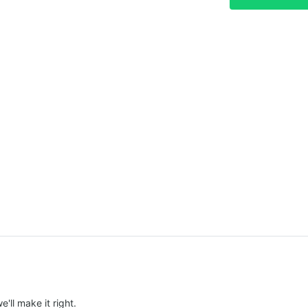
e'll make it right.