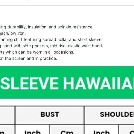
g durability, insulation, and wrinkle resistance.
each/low iron.
printing shirt featuring spread collar and short sleeve.
ng short with side pockets, mid rise, elastic waistband.
ts which can be worn in all occasions.
on the screen and in practice.