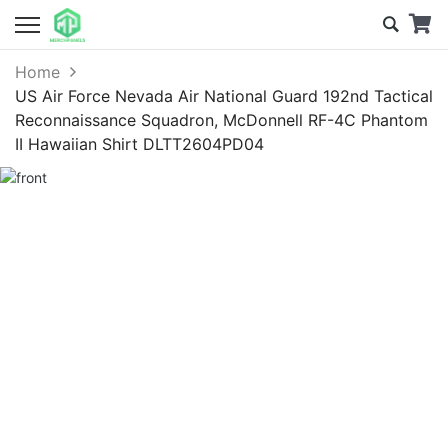
Home
US Air Force Nevada Air National Guard 192nd Tactical
Reconnaissance Squadron, McDonnell RF-4C Phantom
II Hawaiian Shirt DLTT2604PD04