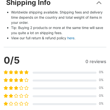
Shipping Info
Worldwide shipping available. Shipping fees and delivery 
time depends on the country and total weight of items in 
your order.
Tip: Buying 2 products or more at the same time will save 
you quite a lot on shipping fees.
View our full return & refund policy 
here
.
0
/5
0 reviews
0
%
0
%
0
%
0
%
0
%