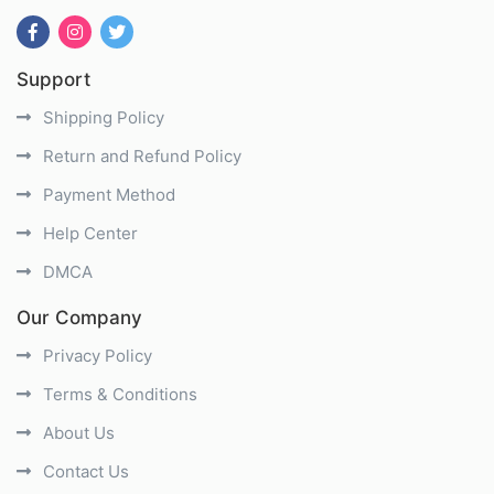
Support
Shipping Policy
Return and Refund Policy
Payment Method
Help Center
DMCA
Our Company
Privacy Policy
Terms & Conditions
About Us
Contact Us