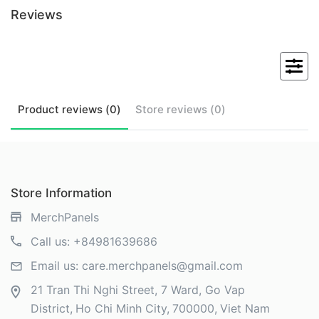
Reviews
Product
reviews (
0
)
Store
reviews (
0
)
Store Information
MerchPanels
Call us:
+84981639686
Email us:
care.merchpanels@gmail.com
21 Tran Thi Nghi Street, 7 Ward, Go Vap
District
Ho Chi Minh City
700000
Viet Nam