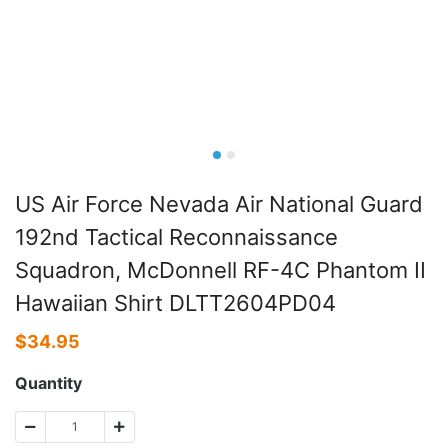
US Air Force Nevada Air National Guard
192nd Tactical Reconnaissance
Squadron, McDonnell RF-4C Phantom II
Hawaiian Shirt DLTT2604PD04
$
34.95
Quantity