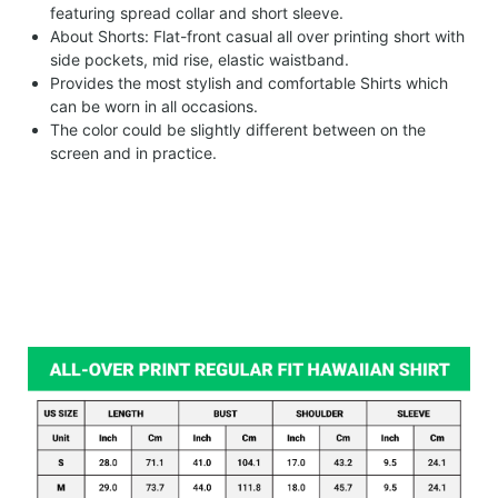
featuring spread collar and short sleeve.
About Shorts: Flat-front casual all over printing short with
side pockets, mid rise, elastic waistband.
Provides the most stylish and comfortable Shirts which
can be worn in all occasions.
The color could be slightly different between on the
screen and in practice.