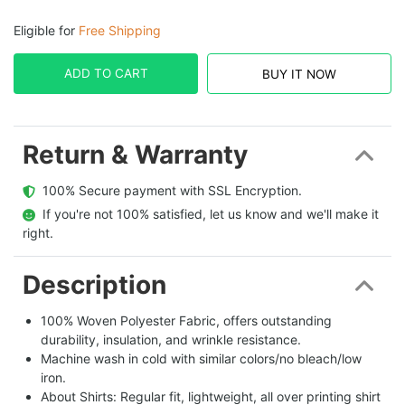
Eligible for
Free Shipping
ADD TO CART
BUY IT NOW
Return & Warranty
  100% Secure payment with SSL Encryption.
  If you're not 100% satisfied, let us know and we'll make it 
right.
Description
100% Woven Polyester Fabric, offers outstanding
durability, insulation, and wrinkle resistance.
Machine wash in cold with similar colors/no bleach/low
iron.
About Shirts: Regular fit, lightweight, all over printing shirt