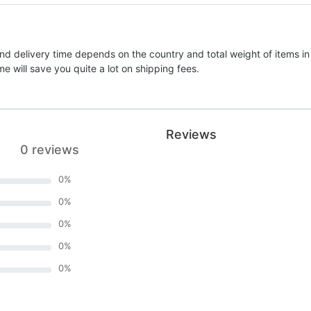
nd delivery time depends on the country and total weight of items in
e will save you quite a lot on shipping fees.
Reviews
0 reviews
0
%
0
%
0
%
0
%
0
%