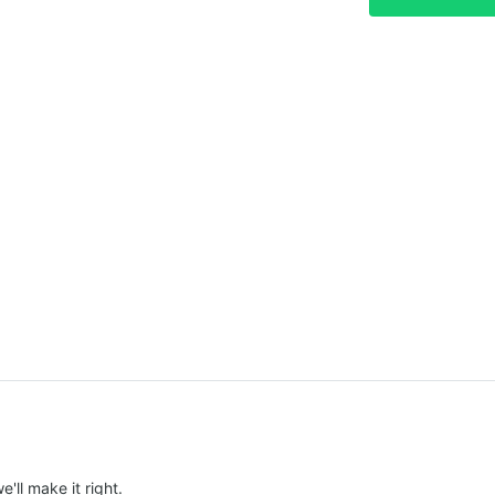
e'll make it right.