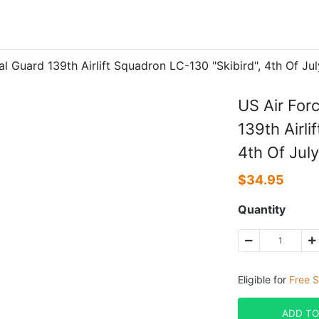
al Guard 139th Airlift Squadron LC-130 "Skibird", 4th Of 
US Air For
139th Airli
4th Of Jul
$
34.95
Quantity
Eligible for
Free S
ADD TO