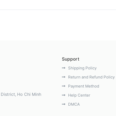
)
Support
Shipping Policy
Return and Refund Policy
Payment Method
District
Ho Chi Minh
Help Center
DMCA