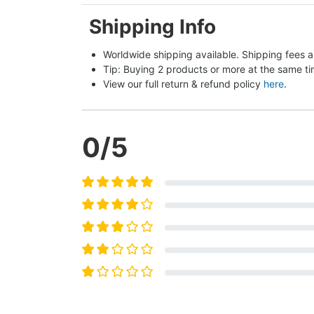
Shipping Info
Worldwide shipping available. Shipping fees a
Tip: Buying 2 products or more at the same tim
View our full return & refund policy 
here
.
0
/5