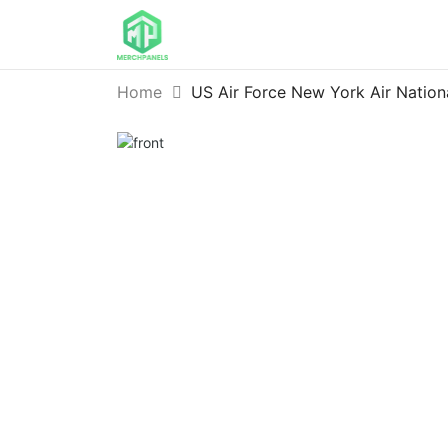
Home
US Air Force New York Air Nation