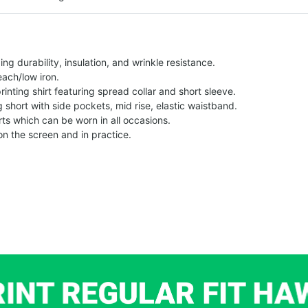
g durability, insulation, and wrinkle resistance.
each/low iron.
printing shirt featuring spread collar and short sleeve.
ng short with side pockets, mid rise, elastic waistband.
ts which can be worn in all occasions.
on the screen and in practice.