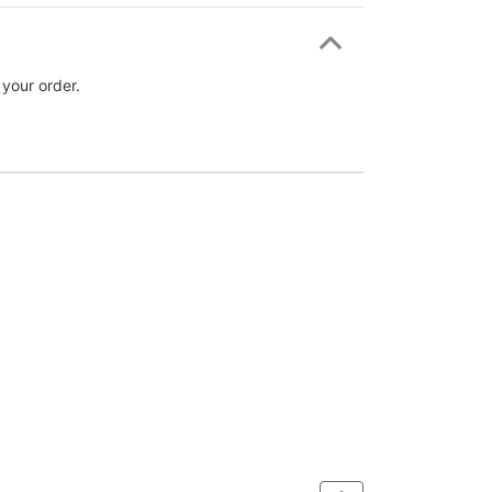
 your order.