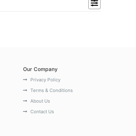
Our Company
Privacy Policy
Terms & Conditions
About Us
Contact Us