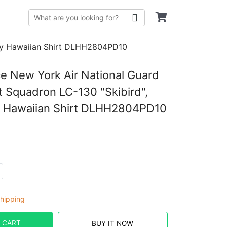
July Hawaiian Shirt DLHH2804PD10
ce New York Air National Guard
ft Squadron LC-130 "Skibird",
y Hawaiian Shirt DLHH2804PD10
hipping
 CART
BUY IT NOW