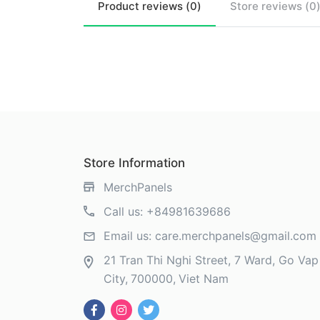
Product
reviews (
0
)
Store
reviews (
0
Store Information
MerchPanels
Call us:
+84981639686
Email us:
care.merchpanels@gmail.com
21 Tran Thi Nghi Street, 7 Ward, Go Vap 
City
700000
Viet Nam