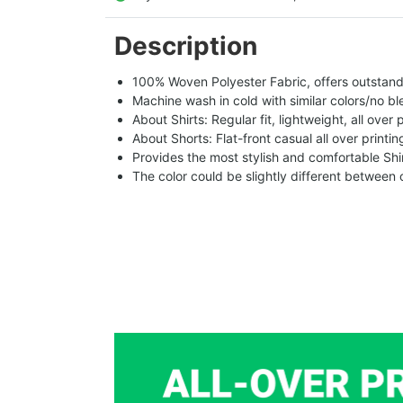
Description
100% Woven Polyester Fabric, offers outstandin
Machine wash in cold with similar colors/no bl
About Shirts: Regular fit, lightweight, all over 
About Shorts: Flat-front casual all over printi
Provides the most stylish and comfortable Shir
The color could be slightly different between 