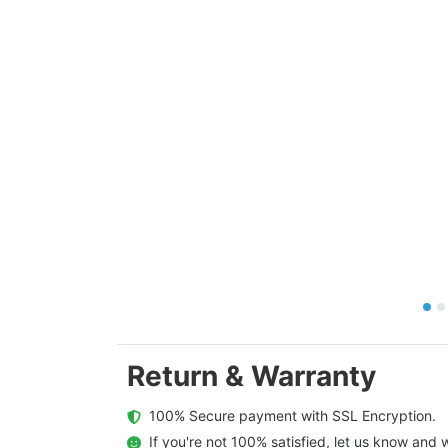
Return & Warranty
  100% Secure payment with SSL Encryption.
  If you're not 100% satisfied, let us know and w