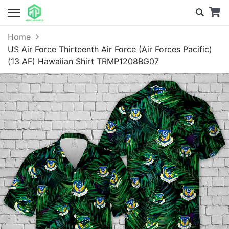
Home
US Air Force Thirteenth Air Force (Air Forces Pacific)
(13 AF) Hawaiian Shirt TRMP1208BG07