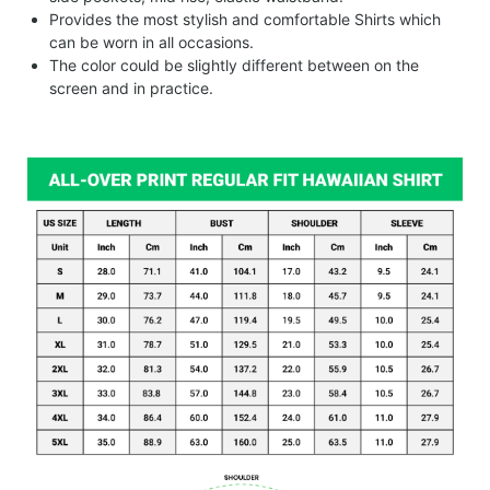
Provides the most stylish and comfortable Shirts which
can be worn in all occasions.
The color could be slightly different between on the
screen and in practice.