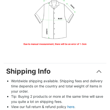
Shipping Info
Worldwide shipping available. Shipping fees and delivery 
time depends on the country and total weight of items in 
your order.
Tip: Buying 2 products or more at the same time will save 
you quite a lot on shipping fees.
View our full return & refund policy 
here
.