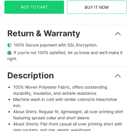
ADD TO CART
BUY IT NOW
Return & Warranty
  100% Secure payment with SSL Encryption.
  If you're not 100% satisfied, let us know and we'll make it 
right.
Description
100% Woven Polyester Fabric, offers outstanding
durability, insulation, and wrinkle resistance.
Machine wash in cold with similar colors/no bleach/low
iron.
About Shirts: Regular fit, lightweight, all over printing shirt
featuring spread collar and short sleeve.
About Shorts: Flat-front casual all over printing short with
side pockets, mid rise, elastic waistband.