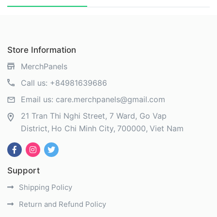
Store Information
MerchPanels
Call us:
+84981639686
Email us:
care.merchpanels@gmail.com
21 Tran Thi Nghi Street, 7 Ward, Go Vap
District
Ho Chi Minh City
700000
Viet Nam
Support
Shipping Policy
Return and Refund Policy