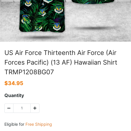
US Air Force Thirteenth Air Force (Air
Forces Pacific) (13 AF) Hawaiian Shirt
TRMP1208BG07
$
34.95
Quantity
Eligible for
Free Shipping