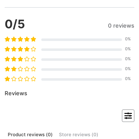
0
/5
0 reviews
0
%
0
%
0
%
0
%
0
%
Reviews
Product
reviews (
0
)
Store
reviews (
0
)