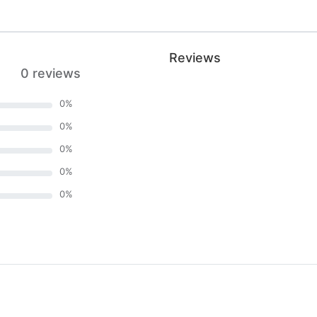
Reviews
0 reviews
0
%
0
%
0
%
0
%
0
%
)