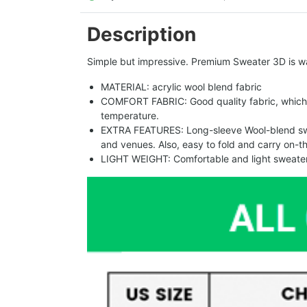
Description
Simple but impressive. Premium Sweater 3D is w
MATERIAL: acrylic wool blend fabric
COMFORT FABRIC: Good quality fabric, which 
temperature.
EXTRA FEATURES: Long-sleeve Wool-blend sweat
and venues. Also, easy to fold and carry on-t
LIGHT WEIGHT: Comfortable and light sweater