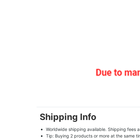
Shipping Info
Worldwide shipping available. Shipping fees a
Tip: Buying 2 products or more at the same tim