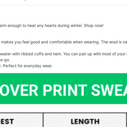
arm enough to heat any hearts during winter. Shop now!
makes you feel good and comfortable when wearing. The wool is nat
er with ribbed cuffs and hem. You can pair up with most of your out
he-go.
. Perfect for everyday wear.