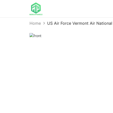
Home
US Air Force Vermont Air Nation