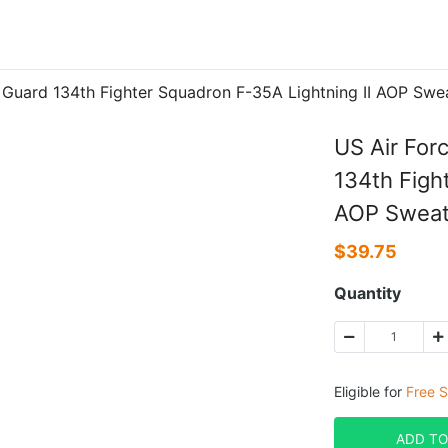
al Guard 134th Fighter Squadron F-35A Lightning II AOP 
US Air For
134th Figh
AOP Swea
$
39.75
Quantity
Eligible for
Free S
ADD TO