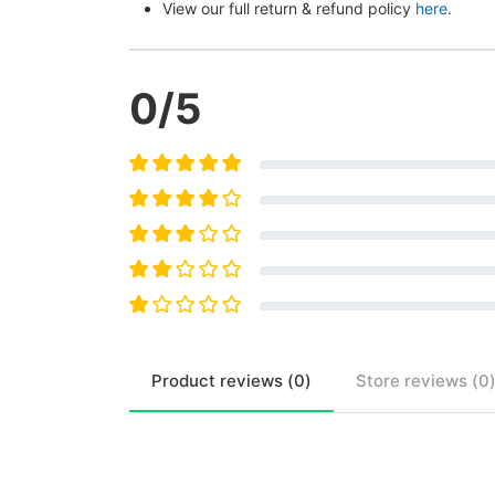
View our full return & refund policy 
here
.
0
/5
Product
reviews (
0
)
Store
reviews (
0