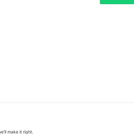
e'll make it right.