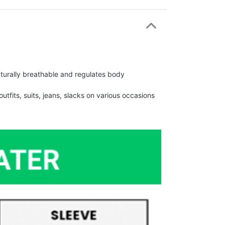
urally breathable and regulates body
fits, suits, jeans, slacks on various occasions