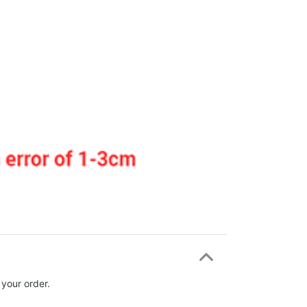
 your order.