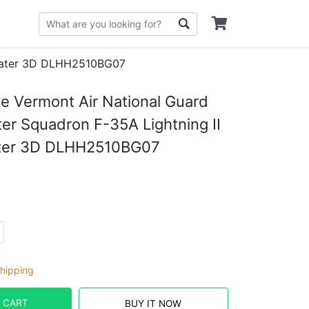
Sweater 3D DLHH2510BG07
ce Vermont Air National Guard
ter Squadron F-35A Lightning II
ter 3D DLHH2510BG07
hipping
 CART
BUY IT NOW