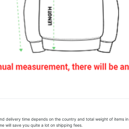
nd delivery time depends on the country and total weight of items in
e will save you quite a lot on shipping fees.