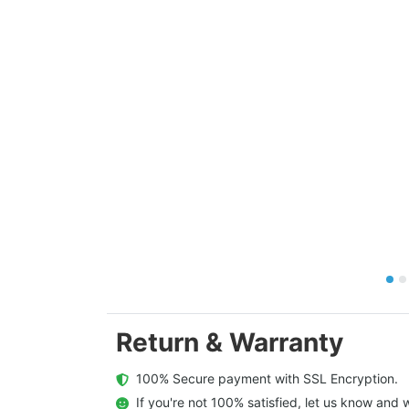
Return & Warranty
  100% Secure payment with SSL Encryption.
  If you're not 100% satisfied, let us know and w