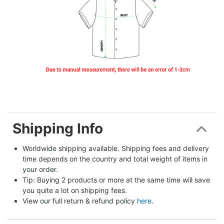
Shipping Info
Worldwide shipping available. Shipping fees and delivery 
time depends on the country and total weight of items in 
your order.
Tip: Buying 2 products or more at the same time will save 
you quite a lot on shipping fees.
View our full return & refund policy 
here
.