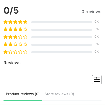
0
/5
0 reviews
0
%
0
%
0
%
0
%
0
%
Reviews
Product
reviews (
0
)
Store
reviews (
0
)