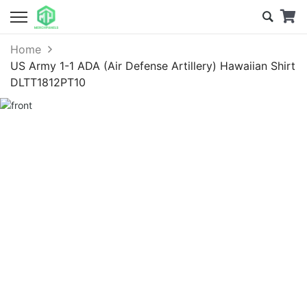
Home
US Army 1-1 ADA (Air Defense Artillery) Hawaiian Shirt
DLTT1812PT10