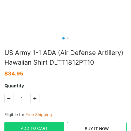
US Army 1-1 ADA (Air Defense Artillery)
Hawaiian Shirt DLTT1812PT10
$
34.95
Quantity
Eligible for
Free Shipping
ADD TO CART
BUY IT NOW