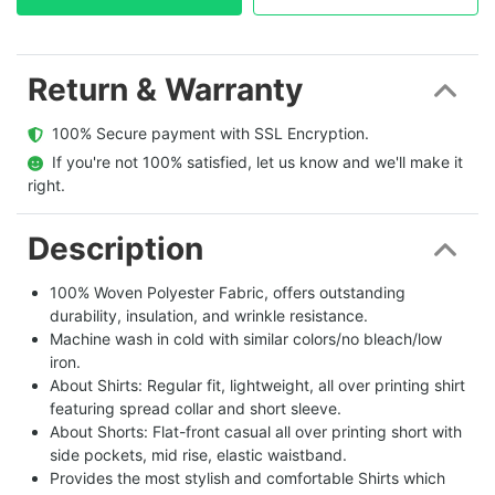
Return & Warranty
  100% Secure payment with SSL Encryption.
  If you're not 100% satisfied, let us know and we'll make it 
right.
Description
100% Woven Polyester Fabric, offers outstanding
durability, insulation, and wrinkle resistance.
Machine wash in cold with similar colors/no bleach/low
iron.
About Shirts: Regular fit, lightweight, all over printing shirt
featuring spread collar and short sleeve.
About Shorts: Flat-front casual all over printing short with
side pockets, mid rise, elastic waistband.
Provides the most stylish and comfortable Shirts which