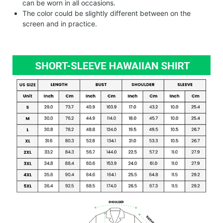
can be worn in all occasions.
The color could be slightly different between on the
screen and in practice.