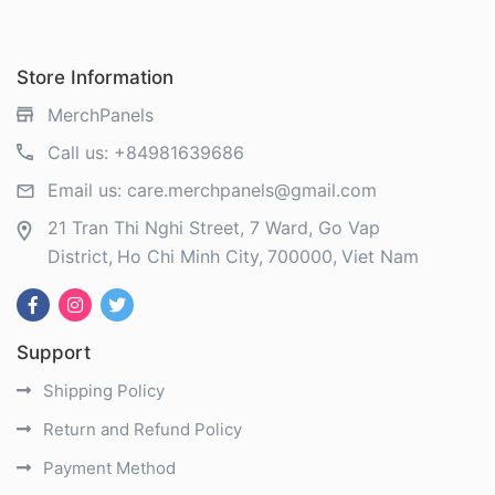
Store Information
MerchPanels
Call us:
+84981639686
Email us:
care.merchpanels@gmail.com
21 Tran Thi Nghi Street, 7 Ward, Go Vap
District
Ho Chi Minh City
700000
Viet Nam
Support
Shipping Policy
Return and Refund Policy
Payment Method