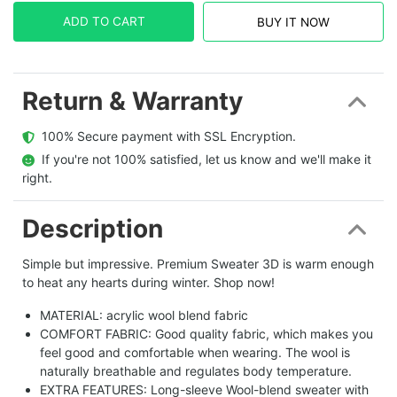
ADD TO CART
BUY IT NOW
Return & Warranty
  100% Secure payment with SSL Encryption.
  If you're not 100% satisfied, let us know and we'll make it 
right.
Description
Simple but impressive. Premium Sweater 3D is warm enough
to heat any hearts during winter. Shop now!
MATERIAL: acrylic wool blend fabric
COMFORT FABRIC: Good quality fabric, which makes you
feel good and comfortable when wearing. The wool is
naturally breathable and regulates body temperature.
EXTRA FEATURES: Long-sleeve Wool-blend sweater with