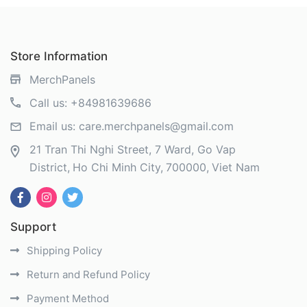
Store Information
MerchPanels
Call us:
+84981639686
Email us:
care.merchpanels@gmail.com
21 Tran Thi Nghi Street, 7 Ward, Go Vap
District
Ho Chi Minh City
700000
Viet Nam
Support
Shipping Policy
Return and Refund Policy
Payment Method