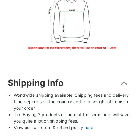
Shipping Info
Worldwide shipping available. Shipping fees and delivery 
time depends on the country and total weight of items in 
your order.
Tip: Buying 2 products or more at the same time will save 
you quite a lot on shipping fees.
View our full return & refund policy 
here
.