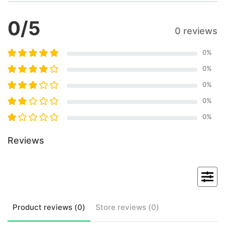
0
/5
0 reviews
0
%
0
%
0
%
0
%
0
%
Reviews
Product
reviews (
0
)
Store
reviews (
0
)