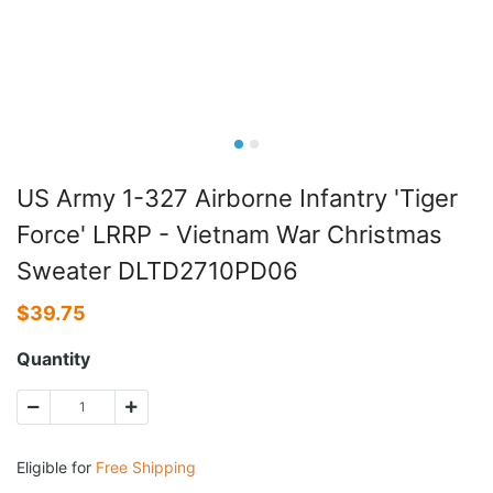
US Army 1-327 Airborne Infantry 'Tiger
Force' LRRP - Vietnam War Christmas
Sweater DLTD2710PD06
$
39.75
Quantity
Eligible for
Free Shipping