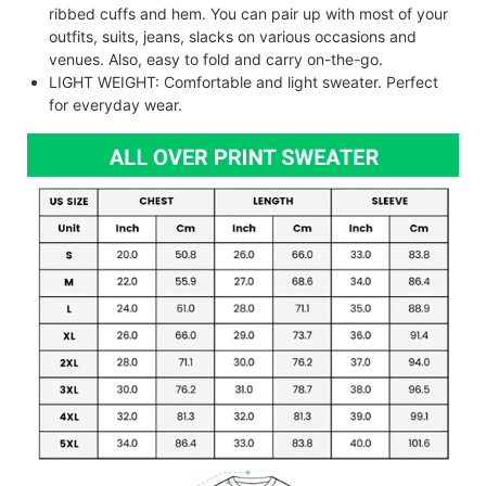
ribbed cuffs and hem. You can pair up with most of your
outfits, suits, jeans, slacks on various occasions and
venues. Also, easy to fold and carry on-the-go.
LIGHT WEIGHT: Comfortable and light sweater. Perfect
for everyday wear.