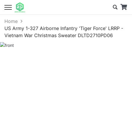
Home
US Army 1-327 Airborne Infantry 'Tiger Force' LRRP -
Vietnam War Christmas Sweater DLTD2710PD06