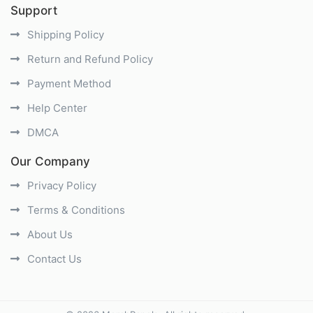
Support
Shipping Policy
Return and Refund Policy
Payment Method
Help Center
DMCA
Our Company
Privacy Policy
Terms & Conditions
About Us
Contact Us