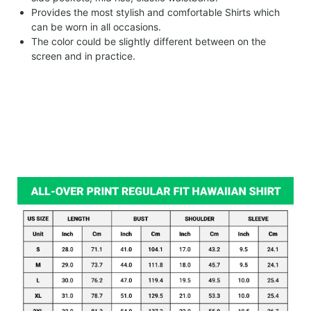
Provides the most stylish and comfortable Shirts which
can be worn in all occasions.
The color could be slightly different between on the
screen and in practice.