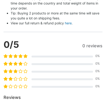
time depends on the country and total weight of items in 
your order.
Tip: Buying 2 products or more at the same time will save 
you quite a lot on shipping fees.
View our full return & refund policy 
here
.
0
/5
0 reviews
0
%
0
%
0
%
0
%
0
%
Reviews