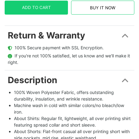
ADD TO CART
BUY IT NOW
Return & Warranty
  100% Secure payment with SSL Encryption.
  If you're not 100% satisfied, let us know and we'll make it 
right.
Description
100% Woven Polyester Fabric, offers outstanding
durability, insulation, and wrinkle resistance.
Machine wash in cold with similar colors/no bleach/low
iron.
About Shirts: Regular fit, lightweight, all over printing shirt
featuring spread collar and short sleeve.
About Shorts: Flat-front casual all over printing short with
side pockets, mid rise, elastic waistband.