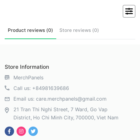
Product
reviews (
0
)
Store
reviews (
0
)
Store Information
MerchPanels
Call us:
+84981639686
Email us:
care.merchpanels@gmail.com
21 Tran Thi Nghi Street, 7 Ward, Go Vap
District
Ho Chi Minh City
700000
Viet Nam