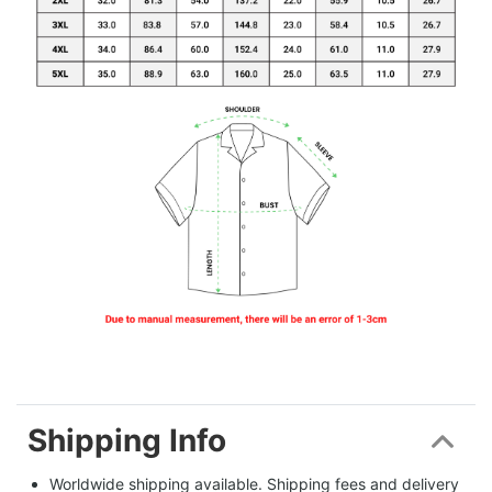
Shipping Info
Worldwide shipping available. Shipping fees and delivery 