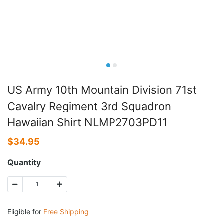
US Army 10th Mountain Division 71st
Cavalry Regiment 3rd Squadron
Hawaiian Shirt NLMP2703PD11
$
34.95
Quantity
Eligible for
Free Shipping