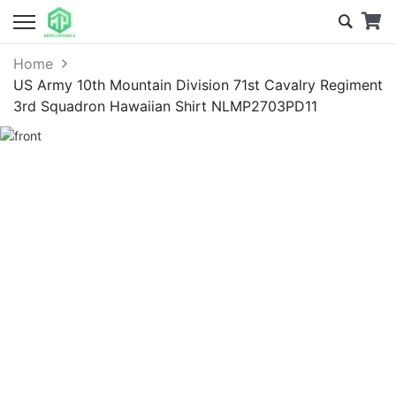
Home
US Army 10th Mountain Division 71st Cavalry Regiment
3rd Squadron Hawaiian Shirt NLMP2703PD11