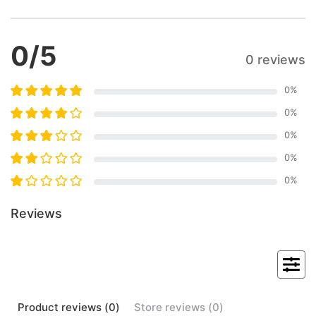
0
/5
0 reviews
0
%
0
%
0
%
0
%
0
%
Reviews
Product
reviews (
0
)
Store
reviews (
0
)