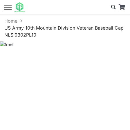
Home
US Army 10th Mountain Division Veteran Baseball Cap
NLSI0302PL10