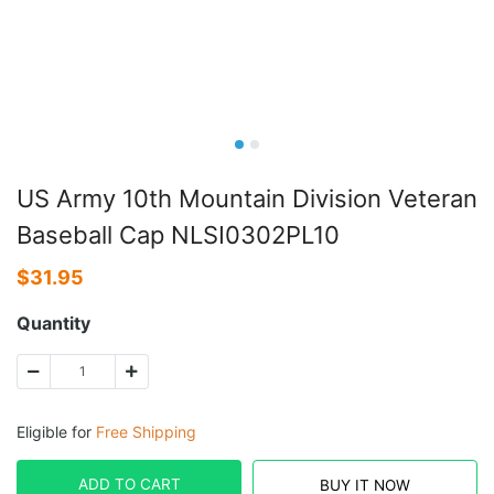
US Army 10th Mountain Division Veteran
Baseball Cap NLSI0302PL10
$
31.95
Quantity
Eligible for
Free Shipping
ADD TO CART
BUY IT NOW