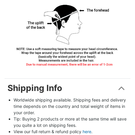
Shipping Info
Worldwide shipping available. Shipping fees and delivery 
time depends on the country and total weight of items in 
your order.
Tip: Buying 2 products or more at the same time will save 
you quite a lot on shipping fees.
View our full return & refund policy 
here
.