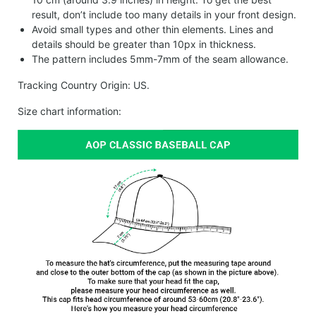
result, don’t include too many details in your front design.
Avoid small types and other thin elements. Lines and
details should be greater than 10px in thickness.
The pattern includes 5mm-7mm of the seam allowance.
Tracking Country Origin: US.
Size chart information: