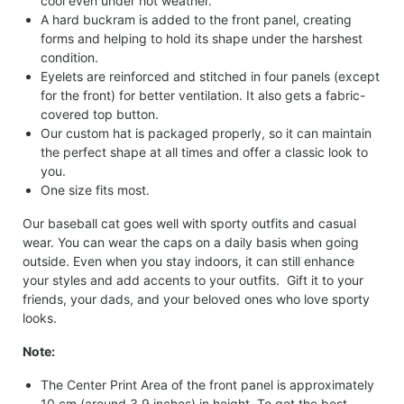
cool even under hot weather.
A hard buckram is added to the front panel, creating
forms and helping to hold its shape under the harshest
condition.
Eyelets are reinforced and stitched in four panels (except
for the front) for better ventilation. It also gets a fabric-
covered top button.
Our custom hat is packaged properly, so it can maintain
the perfect shape at all times and offer a classic look to
you.
One size fits most.
Our baseball cat goes well with sporty outfits and casual
wear. You can wear the caps on a daily basis when going
outside. Even when you stay indoors, it can still enhance
your styles and add accents to your outfits. Gift it to your
friends, your dads, and your beloved ones who love sporty
looks.
Note:
The Center Print Area of the front panel is approximately
10 cm (around 3.9 inches) in height. To get the best