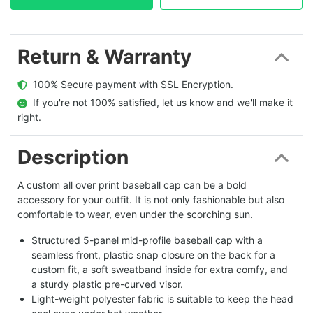
Return & Warranty
  100% Secure payment with SSL Encryption.
  If you're not 100% satisfied, let us know and we'll make it 
right.
Description
A custom all over print baseball cap can be a bold
accessory for your outfit. It is not only fashionable but also
comfortable to wear, even under the scorching sun.
Structured 5-panel mid-profile baseball cap with a
seamless front, plastic snap closure on the back for a
custom fit, a soft sweatband inside for extra comfy, and
a sturdy plastic pre-curved visor.
Light-weight polyester fabric is suitable to keep the head