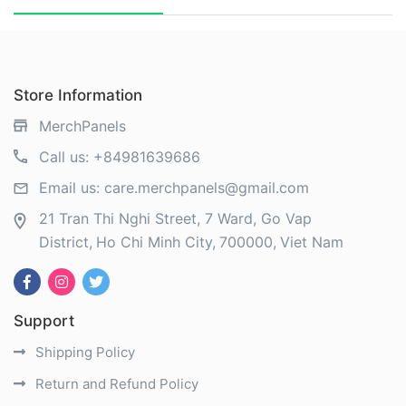
Store Information
MerchPanels
Call us:
+84981639686
Email us:
care.merchpanels@gmail.com
21 Tran Thi Nghi Street, 7 Ward, Go Vap
District
Ho Chi Minh City
700000
Viet Nam
Support
Shipping Policy
Return and Refund Policy