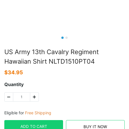
US Army 13th Cavalry Regiment
Hawaiian Shirt NLTD1510PT04
$
34.95
Quantity
Eligible for
Free Shipping
ADD TO CART
BUY IT NOW