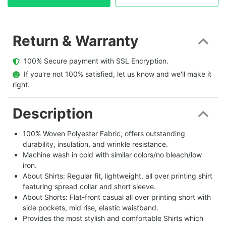
Return & Warranty
  100% Secure payment with SSL Encryption.
  If you're not 100% satisfied, let us know and we'll make it 
right.
Description
100% Woven Polyester Fabric, offers outstanding
durability, insulation, and wrinkle resistance.
Machine wash in cold with similar colors/no bleach/low
iron.
About Shirts: Regular fit, lightweight, all over printing shirt
featuring spread collar and short sleeve.
About Shorts: Flat-front casual all over printing short with
side pockets, mid rise, elastic waistband.
Provides the most stylish and comfortable Shirts which