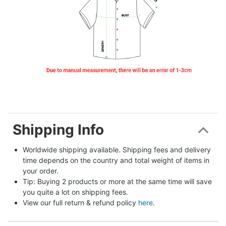
Shipping Info
Worldwide shipping available. Shipping fees and delivery 
time depends on the country and total weight of items in 
your order.
Tip: Buying 2 products or more at the same time will save 
you quite a lot on shipping fees.
View our full return & refund policy 
here
.