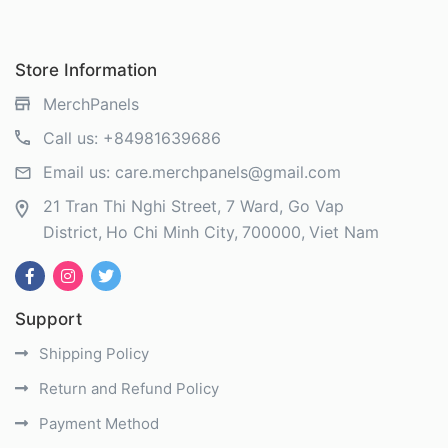
Store Information
MerchPanels
Call us:
+84981639686
Email us:
care.merchpanels@gmail.com
21 Tran Thi Nghi Street, 7 Ward, Go Vap
District
Ho Chi Minh City
700000
Viet Nam
Support
Shipping Policy
Return and Refund Policy
Payment Method