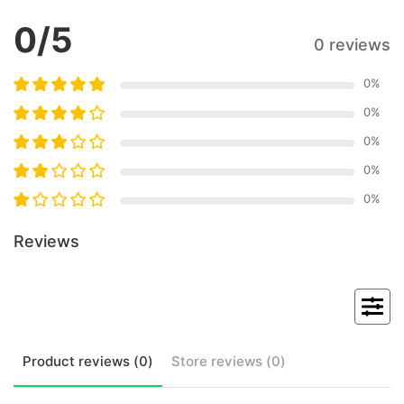
0
/5
0 reviews
0
%
0
%
0
%
0
%
0
%
Reviews
Product
reviews (
0
)
Store
reviews (
0
)