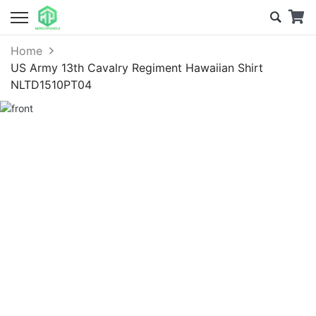
Home
US Army 13th Cavalry Regiment Hawaiian Shirt
NLTD1510PT04