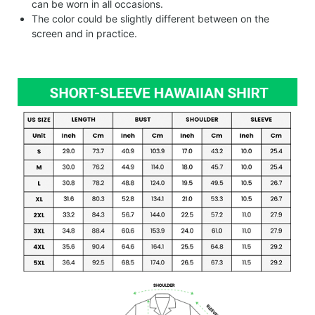
can be worn in all occasions.
The color could be slightly different between on the
screen and in practice.