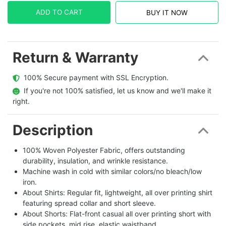
ADD TO CART
BUY IT NOW
Return & Warranty
  100% Secure payment with SSL Encryption.
  If you're not 100% satisfied, let us know and we'll make it 
right.
Description
100% Woven Polyester Fabric, offers outstanding
durability, insulation, and wrinkle resistance.
Machine wash in cold with similar colors/no bleach/low
iron.
About Shirts: Regular fit, lightweight, all over printing shirt
featuring spread collar and short sleeve.
About Shorts: Flat-front casual all over printing short with
side pockets, mid rise, elastic waistband.