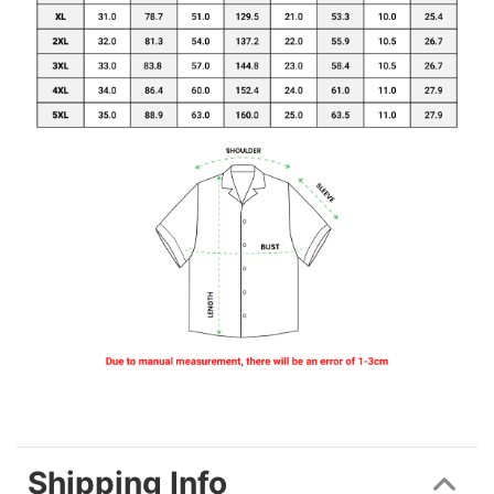
Shipping Info