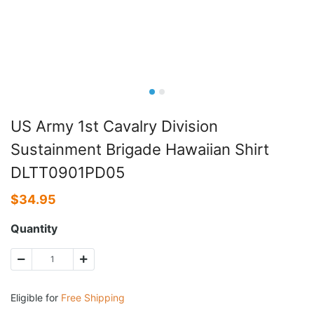
US Army 1st Cavalry Division
Sustainment Brigade Hawaiian Shirt
DLTT0901PD05
$
34.95
Quantity
Eligible for
Free Shipping