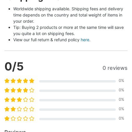
Worldwide shipping available. Shipping fees and delivery 
time depends on the country and total weight of items in 
your order.
Tip: Buying 2 products or more at the same time will save 
you quite a lot on shipping fees.
View our full return & refund policy 
here
.
0
/5
0 reviews
0
%
0
%
0
%
0
%
0
%