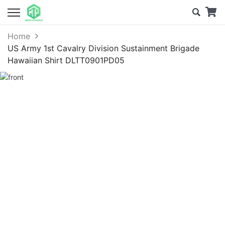
Home
US Army 1st Cavalry Division Sustainment Brigade
Hawaiian Shirt DLTT0901PD05