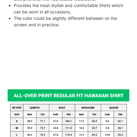
Provides the most stylish and comfortable Shirts which
can be worn in all occasions.
The color could be slightly different between on the
screen and in practice.