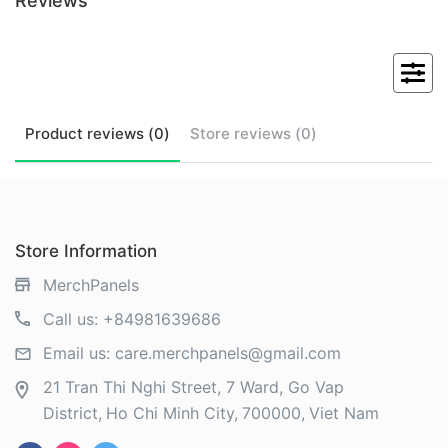
Reviews
Product
reviews (
0
)
Store
reviews (
0
)
Store Information
MerchPanels
Call us:
+84981639686
Email us:
care.merchpanels@gmail.com
21 Tran Thi Nghi Street, 7 Ward, Go Vap
District
Ho Chi Minh City
700000
Viet Nam