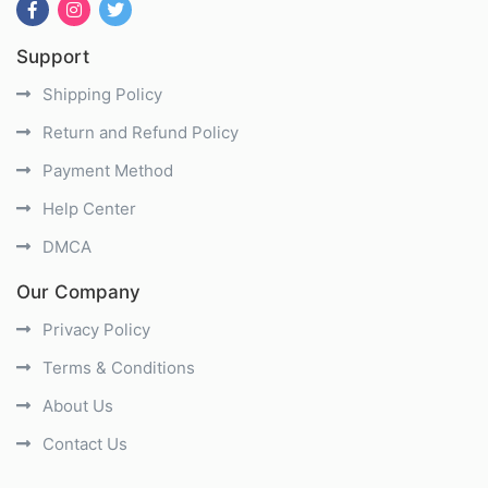
Support
Shipping Policy
Return and Refund Policy
Payment Method
Help Center
DMCA
Our Company
Privacy Policy
Terms & Conditions
About Us
Contact Us