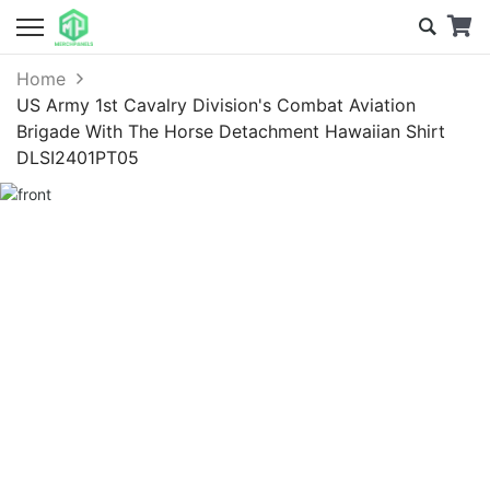
Home
US Army 1st Cavalry Division's Combat Aviation
Brigade With The Horse Detachment Hawaiian Shirt
DLSI2401PT05