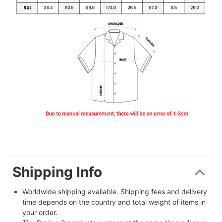
Shipping Info
Worldwide shipping available. Shipping fees and delivery 
time depends on the country and total weight of items in 
your order.