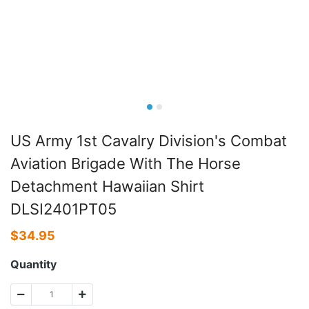
US Army 1st Cavalry Division's Combat
Aviation Brigade With The Horse
Detachment Hawaiian Shirt
DLSI2401PT05
$
34.95
Quantity