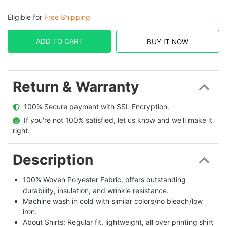
Eligible for
Free Shipping
ADD TO CART
BUY IT NOW
Return & Warranty
  100% Secure payment with SSL Encryption.
  If you're not 100% satisfied, let us know and we'll make it 
right.
Description
100% Woven Polyester Fabric, offers outstanding
durability, insulation, and wrinkle resistance.
Machine wash in cold with similar colors/no bleach/low
iron.
About Shirts: Regular fit, lightweight, all over printing shirt