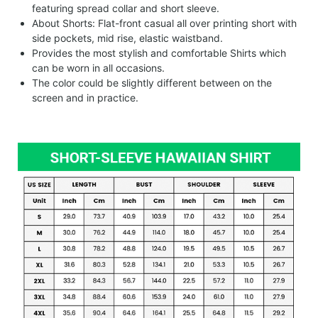
featuring spread collar and short sleeve.
About Shorts: Flat-front casual all over printing short with
side pockets, mid rise, elastic waistband.
Provides the most stylish and comfortable Shirts which
can be worn in all occasions.
The color could be slightly different between on the
screen and in practice.