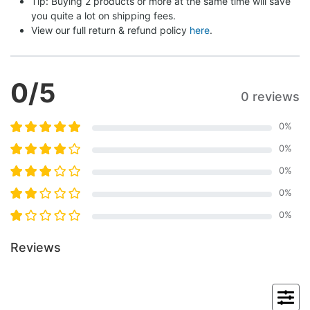
Tip: Buying 2 products or more at the same time will save 
you quite a lot on shipping fees.
View our full return & refund policy 
here
.
0
/5
0 reviews
0
%
0
%
0
%
0
%
0
%
Reviews