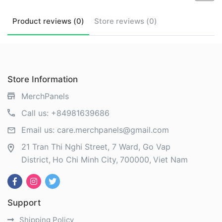
Product
reviews (
0
)
Store
reviews (
0
)
Store Information
MerchPanels
Call us:
+84981639686
Email us:
care.merchpanels@gmail.com
21 Tran Thi Nghi Street, 7 Ward, Go Vap
District
Ho Chi Minh City
700000
Viet Nam
Support
Shipping Policy