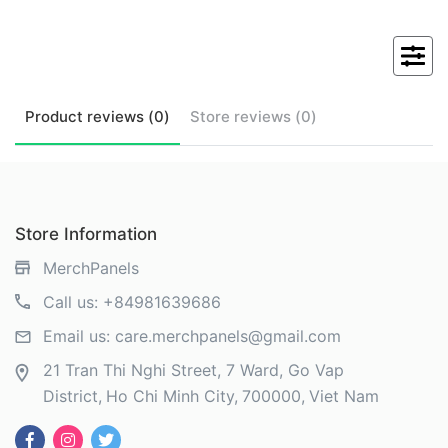
Product
reviews (
0
)
Store
reviews (
0
)
Store Information
MerchPanels
Call us:
+84981639686
Email us:
care.merchpanels@gmail.com
21 Tran Thi Nghi Street, 7 Ward, Go Vap
District
Ho Chi Minh City
700000
Viet Nam