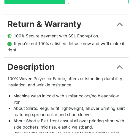
Return & Warranty
  100% Secure payment with SSL Encryption.
  If you're not 100% satisfied, let us know and we'll make it 
right.
Description
100% Woven Polyester Fabric, offers outstanding durability,
insulation, and wrinkle resistance.
Machine wash in cold with similar colors/no bleach/low
iron.
About Shirts: Regular fit, lightweight, all over printing shirt
featuring spread collar and short sleeve.
About Shorts: Flat-front casual all over printing short with
side pockets, mid rise, elastic waistband.