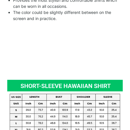
Provides the most stylish and comfortable Shirts which
can be worn in all occasions.
The color could be slightly different between on the
screen and in practice.