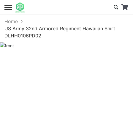
Home
US Army 32nd Armored Regiment Hawaiian Shirt
DLHH0106PD02