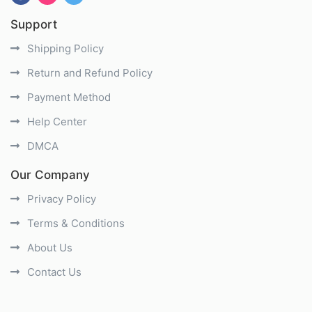
Support
Shipping Policy
Return and Refund Policy
Payment Method
Help Center
DMCA
Our Company
Privacy Policy
Terms & Conditions
About Us
Contact Us