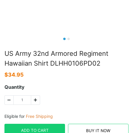
US Army 32nd Armored Regiment
Hawaiian Shirt DLHH0106PD02
$
34.95
Quantity
Eligible for
Free Shipping
ADD TO CART
BUY IT NOW