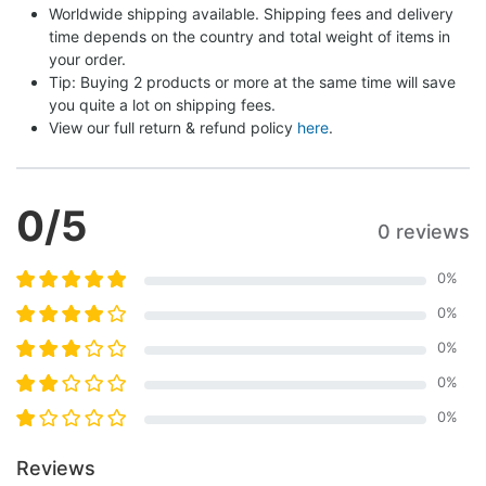
Worldwide shipping available. Shipping fees and delivery 
time depends on the country and total weight of items in 
your order.
Tip: Buying 2 products or more at the same time will save 
you quite a lot on shipping fees.
View our full return & refund policy 
here
.
0
/5
0 reviews
0
%
0
%
0
%
0
%
0
%
Reviews