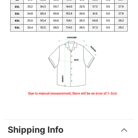
Shipping Info