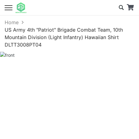
Home
US Army 4th "Patriot" Brigade Combat Team, 10th
Mountain Division (Light Infantry) Hawaiian Shirt
DLTT3008PT04