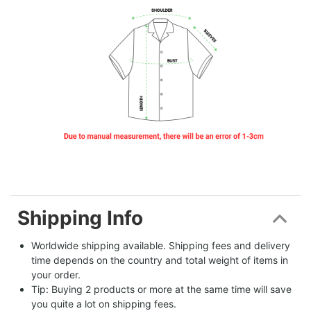
Shipping Info
Worldwide shipping available. Shipping fees and delivery 
time depends on the country and total weight of items in 
your order.
Tip: Buying 2 products or more at the same time will save 
you quite a lot on shipping fees.