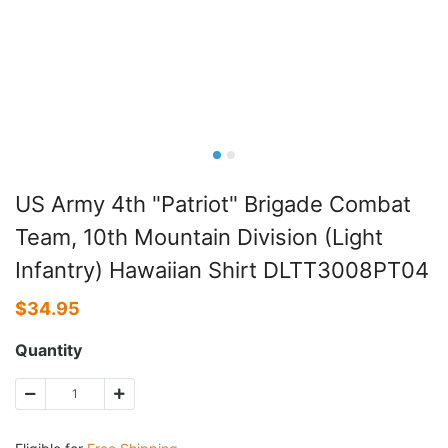
US Army 4th "Patriot" Brigade Combat
Team, 10th Mountain Division (Light
Infantry) Hawaiian Shirt DLTT3008PT04
$
34.95
Quantity