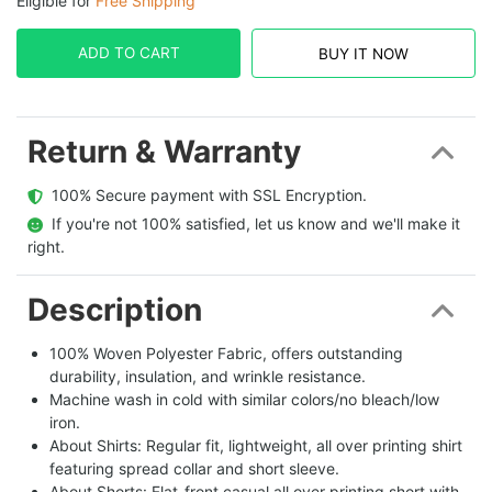
Eligible for
Free Shipping
ADD TO CART
BUY IT NOW
Return & Warranty
  100% Secure payment with SSL Encryption.
  If you're not 100% satisfied, let us know and we'll make it 
right.
Description
100% Woven Polyester Fabric, offers outstanding
durability, insulation, and wrinkle resistance.
Machine wash in cold with similar colors/no bleach/low
iron.
About Shirts: Regular fit, lightweight, all over printing shirt
featuring spread collar and short sleeve.
About Shorts: Flat-front casual all over printing short with