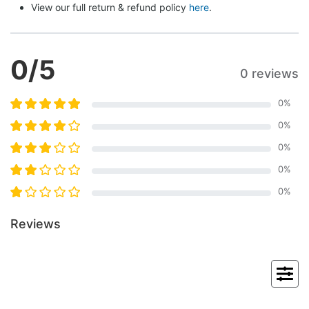
View our full return & refund policy 
here
.
0
/5
0 reviews
0
%
0
%
0
%
0
%
0
%
Reviews