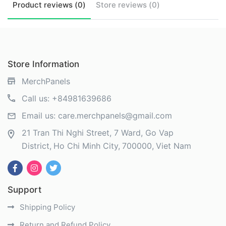
Product
reviews (
0
)
Store
reviews (
0
)
Store Information
MerchPanels
Call us:
+84981639686
Email us:
care.merchpanels@gmail.com
21 Tran Thi Nghi Street, 7 Ward, Go Vap
District
Ho Chi Minh City
700000
Viet Nam
Support
Shipping Policy
Return and Refund Policy