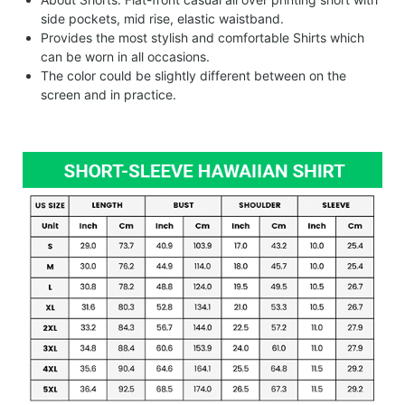
side pockets, mid rise, elastic waistband.
Provides the most stylish and comfortable Shirts which
can be worn in all occasions.
The color could be slightly different between on the
screen and in practice.