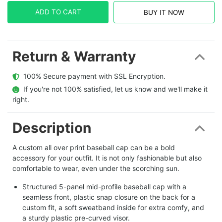
ADD TO CART
BUY IT NOW
Return & Warranty
  100% Secure payment with SSL Encryption.
  If you're not 100% satisfied, let us know and we'll make it 
right.
Description
A custom all over print baseball cap can be a bold
accessory for your outfit. It is not only fashionable but also
comfortable to wear, even under the scorching sun.
Structured 5-panel mid-profile baseball cap with a
seamless front, plastic snap closure on the back for a
custom fit, a soft sweatband inside for extra comfy, and
a sturdy plastic pre-curved visor.