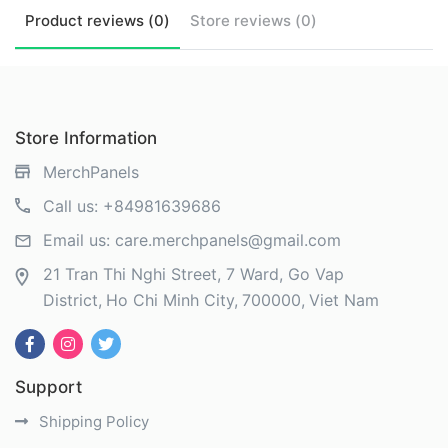
Product
reviews (
0
)
Store
reviews (
0
)
Store Information
MerchPanels
Call us:
+84981639686
Email us:
care.merchpanels@gmail.com
21 Tran Thi Nghi Street, 7 Ward, Go Vap
District
Ho Chi Minh City
700000
Viet Nam
Support
Shipping Policy