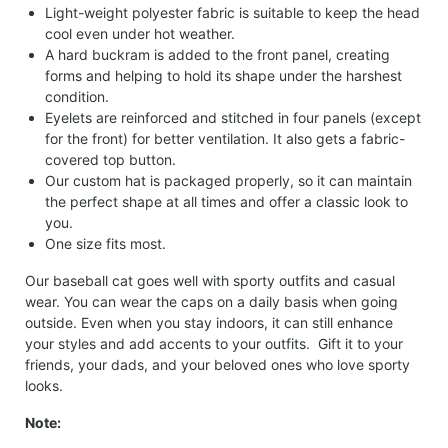
Light-weight polyester fabric is suitable to keep the head
cool even under hot weather.
A hard buckram is added to the front panel, creating
forms and helping to hold its shape under the harshest
condition.
Eyelets are reinforced and stitched in four panels (except
for the front) for better ventilation. It also gets a fabric-
covered top button.
Our custom hat is packaged properly, so it can maintain
the perfect shape at all times and offer a classic look to
you.
One size fits most.
Our baseball cat goes well with sporty outfits and casual
wear. You can wear the caps on a daily basis when going
outside. Even when you stay indoors, it can still enhance
your styles and add accents to your outfits. Gift it to your
friends, your dads, and your beloved ones who love sporty
looks.
Note: