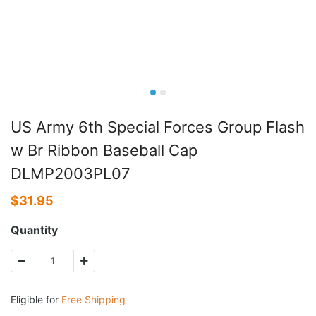
US Army 6th Special Forces Group Flash
w Br Ribbon Baseball Cap
DLMP2003PL07
$
31.95
Quantity
Eligible for
Free Shipping