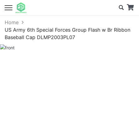
Home
US Army 6th Special Forces Group Flash w Br Ribbon
Baseball Cap DLMP2003PL07