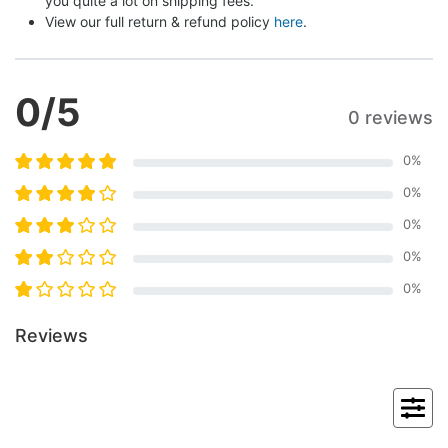
you quite a lot on shipping fees.
View our full return & refund policy 
here
.
0
/5
0 reviews
0
%
0
%
0
%
0
%
0
%
Reviews