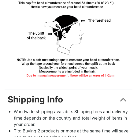
Shipping Info
Worldwide shipping available. Shipping fees and delivery 
time depends on the country and total weight of items in 
your order.
Tip: Buying 2 products or more at the same time will save 