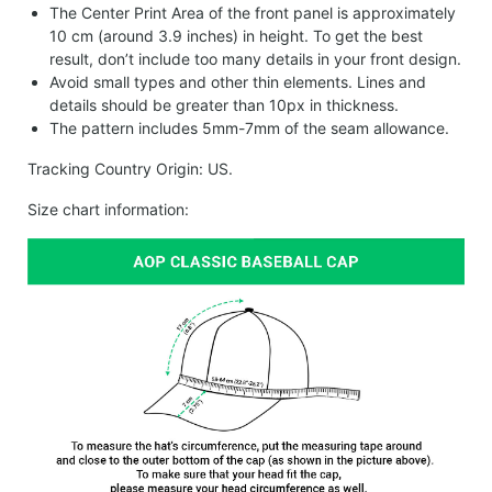
The Center Print Area of the front panel is approximately
10 cm (around 3.9 inches) in height. To get the best
result, don’t include too many details in your front design.
Avoid small types and other thin elements. Lines and
details should be greater than 10px in thickness.
The pattern includes 5mm-7mm of the seam allowance.
Tracking Country Origin: US.
Size chart information: