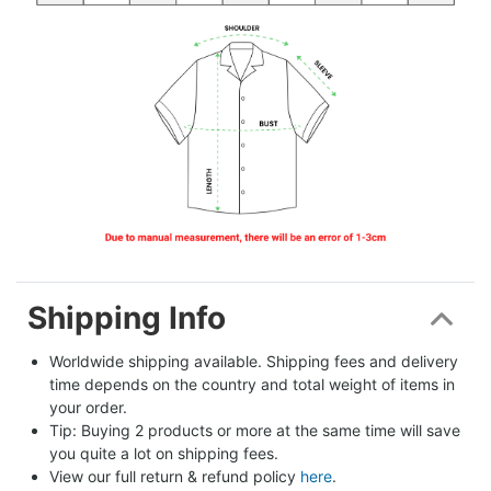
Shipping Info
Worldwide shipping available. Shipping fees and delivery 
time depends on the country and total weight of items in 
your order.
Tip: Buying 2 products or more at the same time will save 
you quite a lot on shipping fees.
View our full return & refund policy 
here
.