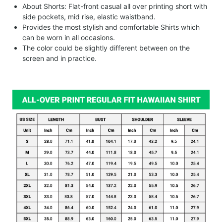
About Shorts: Flat-front casual all over printing short with
side pockets, mid rise, elastic waistband.
Provides the most stylish and comfortable Shirts which
can be worn in all occasions.
The color could be slightly different between on the
screen and in practice.