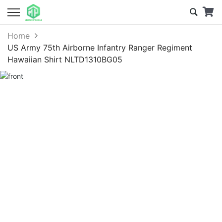
Home
US Army 75th Airborne Infantry Ranger Regiment
Hawaiian Shirt NLTD1310BG05