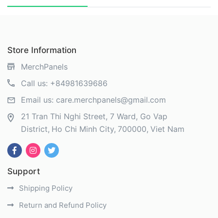
Store Information
MerchPanels
Call us:
+84981639686
Email us:
care.merchpanels@gmail.com
21 Tran Thi Nghi Street, 7 Ward, Go Vap
District
Ho Chi Minh City
700000
Viet Nam
Support
Shipping Policy
Return and Refund Policy