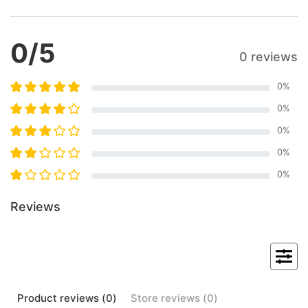
0
/5
0 reviews
0
%
0
%
0
%
0
%
0
%
Reviews
Product
reviews (
0
)
Store
reviews (
0
)