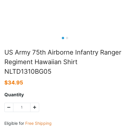
US Army 75th Airborne Infantry Ranger
Regiment Hawaiian Shirt
NLTD1310BG05
$
34.95
Quantity
Eligible for
Free Shipping