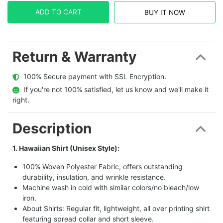
ADD TO CART
BUY IT NOW
Return & Warranty
  100% Secure payment with SSL Encryption.
  If you're not 100% satisfied, let us know and we'll make it 
right.
Description
1. Hawaiian Shirt (Unisex Style):
100% Woven Polyester Fabric, offers outstanding
durability, insulation, and wrinkle resistance.
Machine wash in cold with similar colors/no bleach/low
iron.
About Shirts: Regular fit, lightweight, all over printing shirt
featuring spread collar and short sleeve.