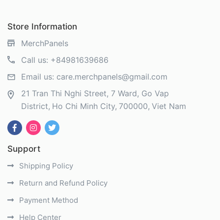
Store Information
MerchPanels
Call us:
+84981639686
Email us:
care.merchpanels@gmail.com
21 Tran Thi Nghi Street, 7 Ward, Go Vap
District
Ho Chi Minh City
700000
Viet Nam
Support
Shipping Policy
Return and Refund Policy
Payment Method
Help Center