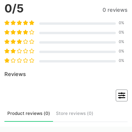
0
/5
0 reviews
0
%
0
%
0
%
0
%
0
%
Reviews
Product
reviews (
0
)
Store
reviews (
0
)