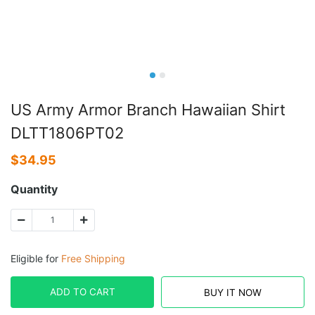
US Army Armor Branch Hawaiian Shirt
DLTT1806PT02
$
34.95
Quantity
Eligible for
Free Shipping
ADD TO CART
BUY IT NOW