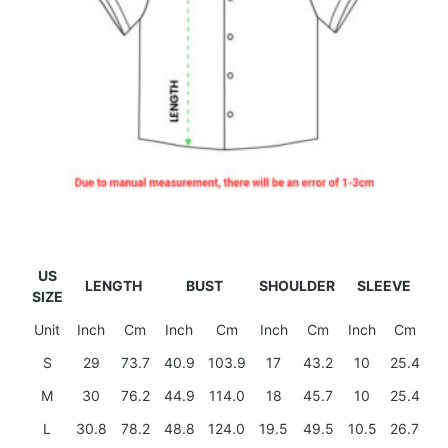
US
LENGTH
BUST
SHOULDER
SLEEVE
SIZE
Unit
Inch
Cm
Inch
Cm
Inch
Cm
Inch
Cm
S
29
73.7
40.9
103.9
17
43.2
10
25.4
M
30
76.2
44.9
114.0
18
45.7
10
25.4
L
30.8
78.2
48.8
124.0
19.5
49.5
10.5
26.7