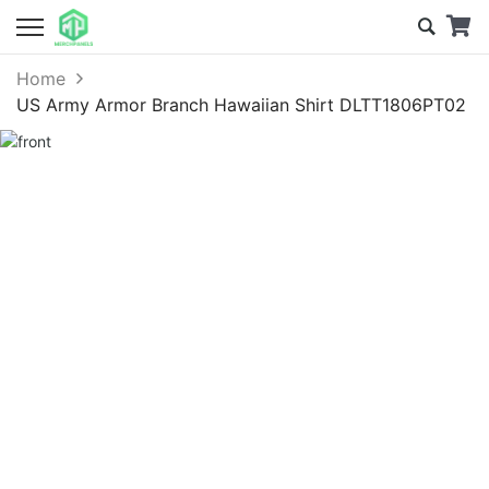
Home
US Army Armor Branch Hawaiian Shirt DLTT1806PT02