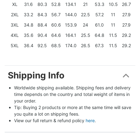
XL
31.6
80.3
52.8
134.1
21
53.3
10.5
26.7
2XL
33.2
84.3
56.7
144.0
22.5
57.2
11
27.9
3XL
34.8
88.4
60.6
153.9
24
61.0
11
27.9
4XL
35.6
90.4
64.6
164.1
25.5
64.8
11.5
29.2
5XL
36.4
92.5
68.5
174.0
26.5
67.3
11.5
29.2
Shipping Info
Worldwide shipping available. Shipping fees and delivery 
time depends on the country and total weight of items in 
your order.
Tip: Buying 2 products or more at the same time will save 
you quite a lot on shipping fees.
View our full return & refund policy 
here
.