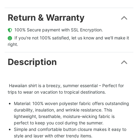
Return & Warranty
  100% Secure payment with SSL Encryption.
  If you're not 100% satisfied, let us know and we'll make it 
right.
Description
Hawaiian shirt is a breezy, summer essential – Perfect for
trips to wear on vacation to tropical destinations.
Material: 100% woven polyester fabric offers outstanding
durability, insulation, and wrinkle resistance. This
lightweight, breathable, moisture-wicking fabric is
perfect to keep you cool during the summer.
Simple and comfortable button closure makes it easy to
style and layer with other trendy items.