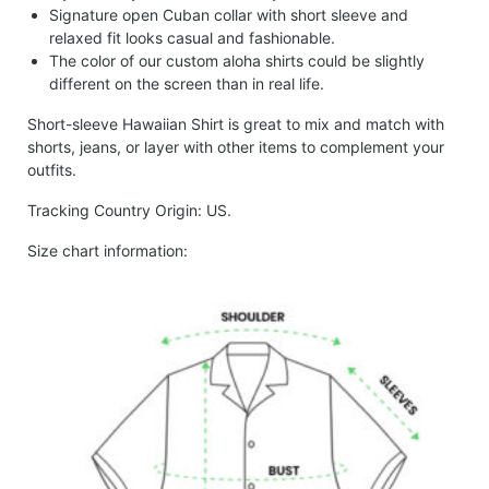
Signature open Cuban collar with short sleeve and
relaxed fit looks casual and fashionable.
The color of our custom aloha shirts could be slightly
different on the screen than in real life.
Short-sleeve Hawaiian Shirt is great to mix and match with
shorts, jeans, or layer with other items to complement your
outfits.
Tracking Country Origin: US.
Size chart information: