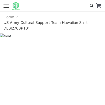
Home
US Army Cultural Support Team Hawaiian Shirt
DLSI2708PT01