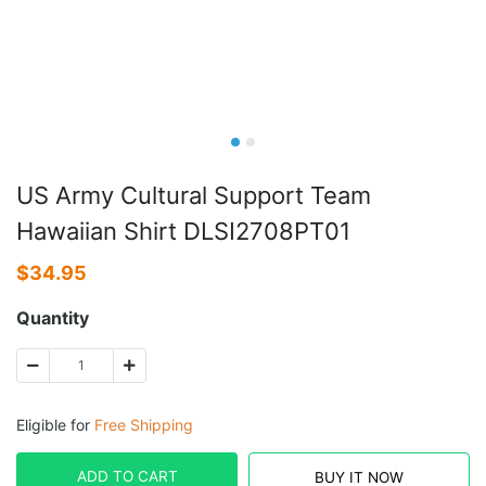
US Army Cultural Support Team
Hawaiian Shirt DLSI2708PT01
$
34.95
Quantity
Eligible for
Free Shipping
ADD TO CART
BUY IT NOW