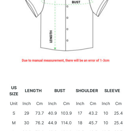
US
LENGTH
BUST
SHOULDER
SLEEVE
SIZE
Unit
Inch
Cm
Inch
Cm
Inch
Cm
Inch
Cm
S
29
73.7
40.9
103.9
17
43.2
10
25.4
M
30
76.2
44.9
114.0
18
45.7
10
25.4