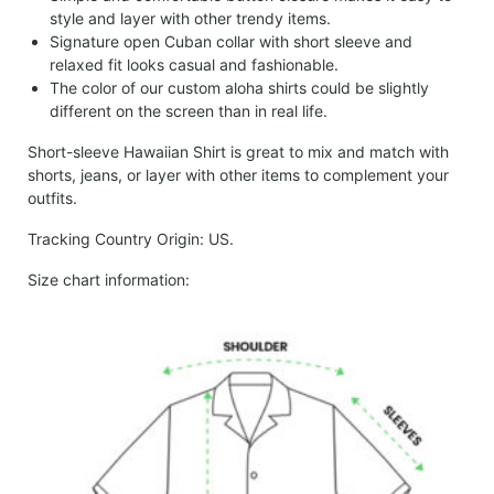
style and layer with other trendy items.
Signature open Cuban collar with short sleeve and
relaxed fit looks casual and fashionable.
The color of our custom aloha shirts could be slightly
different on the screen than in real life.
Short-sleeve Hawaiian Shirt is great to mix and match with
shorts, jeans, or layer with other items to complement your
outfits.
Tracking Country Origin: US.
Size chart information: