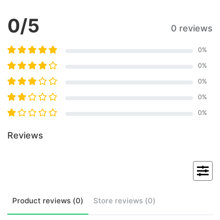
0
/5
0 reviews
0
%
0
%
0
%
0
%
0
%
Reviews
Product
reviews (
0
)
Store
reviews (
0
)