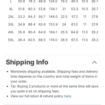
L
30.8
78.2
48.8
124.0
19.5
49.5
10.5
26.7
XL
31.6
80.3
52.8
134.1
21
53.3
10.5
26.7
2XL
33.2
84.3
56.7
144.0
22.5
57.2
11
27.9
3XL
34.8
88.4
60.6
153.9
24
61.0
11
27.9
4XL
35.6
90.4
64.6
164.1
25.5
64.8
11.5
29.2
5XL
36.4
92.5
68.5
174.0
26.5
67.3
11.5
29.2
Shipping Info
Worldwide shipping available. Shipping fees and delivery 
time depends on the country and total weight of items in 
your order.
Tip: Buying 2 products or more at the same time will save 
you quite a lot on shipping fees.
View our full return & refund policy 
here
.