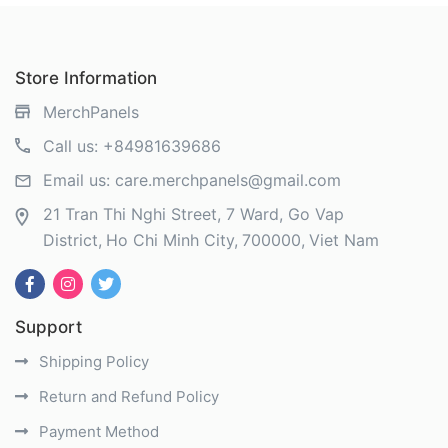
Store Information
MerchPanels
Call us:
+84981639686
Email us:
care.merchpanels@gmail.com
21 Tran Thi Nghi Street, 7 Ward, Go Vap
District
Ho Chi Minh City
700000
Viet Nam
Support
Shipping Policy
Return and Refund Policy
Payment Method