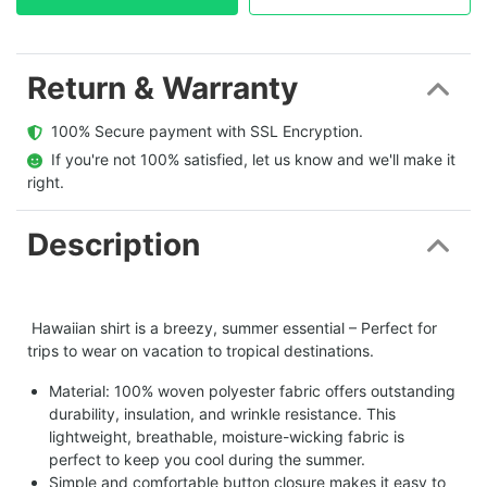
Return & Warranty
  100% Secure payment with SSL Encryption.
  If you're not 100% satisfied, let us know and we'll make it 
right.
Description
Hawaiian shirt is a breezy, summer essential – Perfect for
trips to wear on vacation to tropical destinations.
Material: 100% woven polyester fabric offers outstanding
durability, insulation, and wrinkle resistance. This
lightweight, breathable, moisture-wicking fabric is
perfect to keep you cool during the summer.
Simple and comfortable button closure makes it easy to