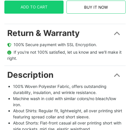
ADD TO CART
BUY IT NOW
Return & Warranty
  100% Secure payment with SSL Encryption.
  If you're not 100% satisfied, let us know and we'll make it 
right.
Description
100% Woven Polyester Fabric, offers outstanding
durability, insulation, and wrinkle resistance.
Machine wash in cold with similar colors/no bleach/low
iron.
About Shirts: Regular fit, lightweight, all over printing shirt
featuring spread collar and short sleeve.
About Shorts: Flat-front casual all over printing short with
side pockets, mid rise, elastic waistband.