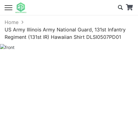
Home
US Army Illinois Army National Guard, 131st Infantry
Regiment (131st IR) Hawaiian Shirt DLSI0507PD01