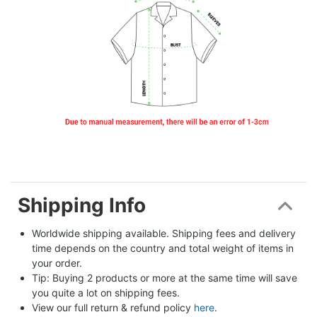
Shipping Info
Worldwide shipping available. Shipping fees and delivery 
time depends on the country and total weight of items in 
your order.
Tip: Buying 2 products or more at the same time will save 
you quite a lot on shipping fees.
View our full return & refund policy 
here
.