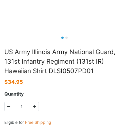
US Army Illinois Army National Guard,
131st Infantry Regiment (131st IR)
Hawaiian Shirt DLSI0507PD01
$
34.95
Quantity
Eligible for
Free Shipping