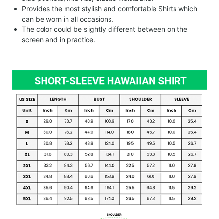
Provides the most stylish and comfortable Shirts which
can be worn in all occasions.
The color could be slightly different between on the
screen and in practice.