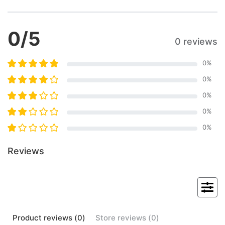
0
/5
0 reviews
0
%
0
%
0
%
0
%
0
%
Reviews
Product
reviews (
0
)
Store
reviews (
0
)