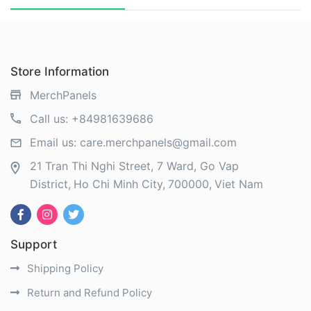
Store Information
MerchPanels
Call us:
+84981639686
Email us:
care.merchpanels@gmail.com
21 Tran Thi Nghi Street, 7 Ward, Go Vap
District
Ho Chi Minh City
700000
Viet Nam
Support
Shipping Policy
Return and Refund Policy