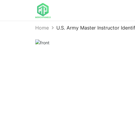
Home
U.S. Army Master Instructor Ident