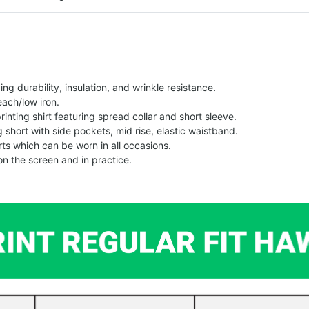
g durability, insulation, and wrinkle resistance.
each/low iron.
printing shirt featuring spread collar and short sleeve.
ng short with side pockets, mid rise, elastic waistband.
ts which can be worn in all occasions.
on the screen and in practice.