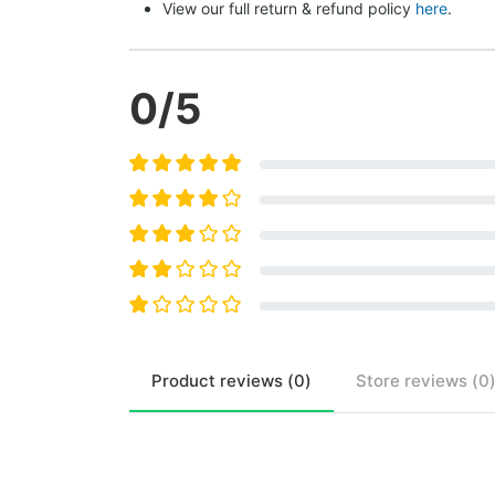
View our full return & refund policy 
here
.
0
/5
Product
reviews (
0
)
Store
reviews (
0