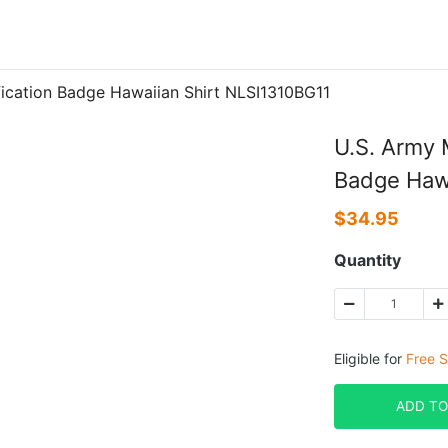
ification Badge Hawaiian Shirt NLSI1310BG11
U.S. Army M
Badge Hawa
$
34.95
Quantity
Eligible for
Free S
ADD TO