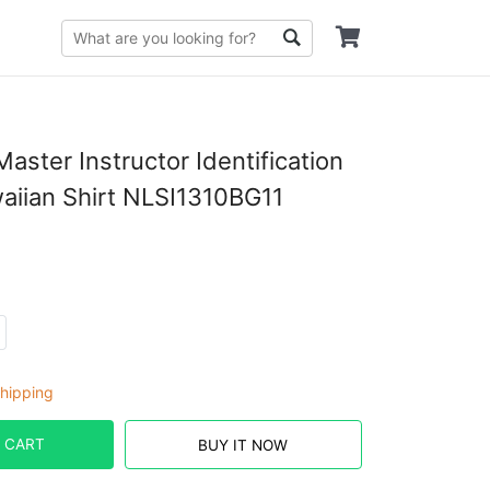
aster Instructor Identification
iian Shirt NLSI1310BG11
hipping
 CART
BUY IT NOW