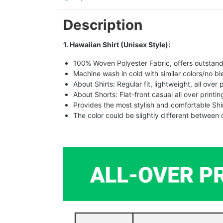
Description
1. Hawaiian Shirt (Unisex Style):
100% Woven Polyester Fabric, offers outstandin
Machine wash in cold with similar colors/no bl
About Shirts: Regular fit, lightweight, all over 
About Shorts: Flat-front casual all over printi
Provides the most stylish and comfortable Shir
The color could be slightly different between 