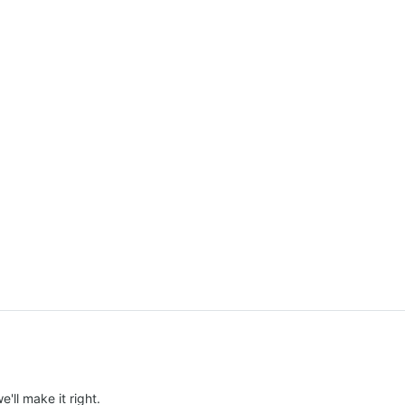
e'll make it right.