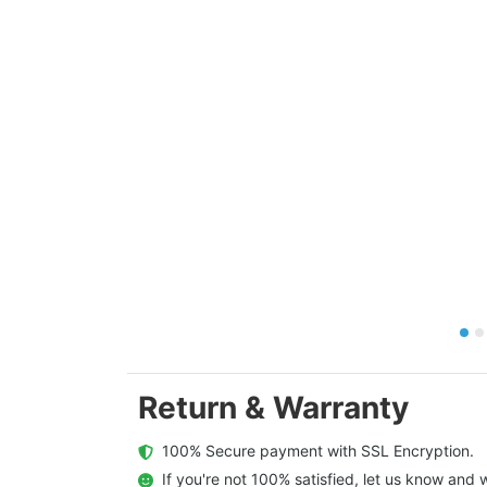
Return & Warranty
  100% Secure payment with SSL Encryption.
  If you're not 100% satisfied, let us know and w