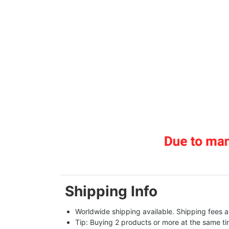
Shipping Info
Worldwide shipping available. Shipping fees a
Tip: Buying 2 products or more at the same tim