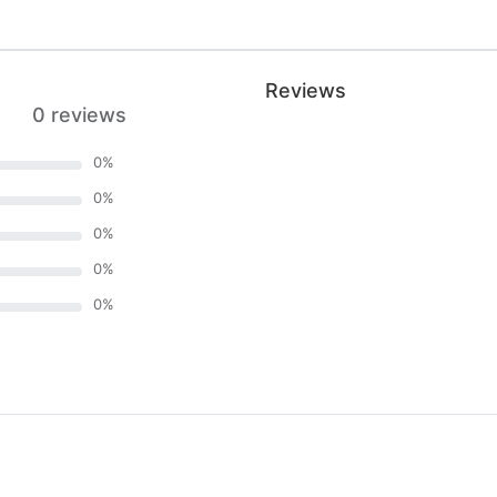
Reviews
0 reviews
0
%
0
%
0
%
0
%
0
%
)