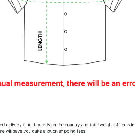
nd delivery time depends on the country and total weight of items in
e will save you quite a lot on shipping fees.