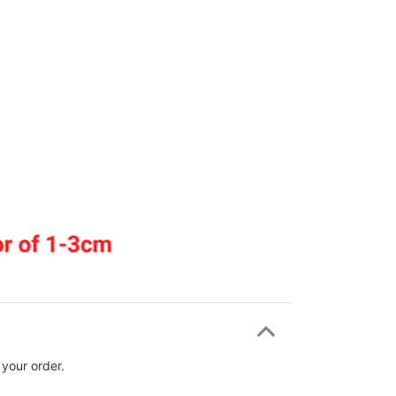
 your order.