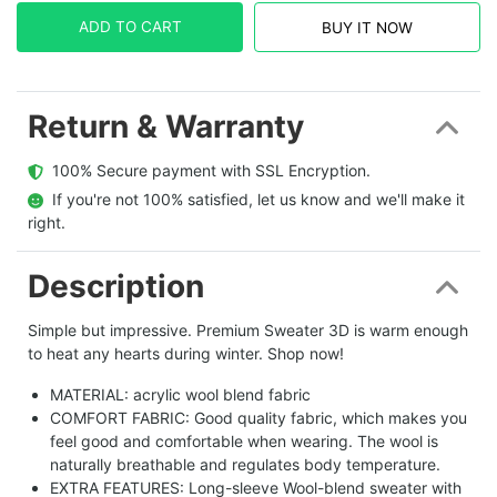
ADD TO CART
BUY IT NOW
Return & Warranty
  100% Secure payment with SSL Encryption.
  If you're not 100% satisfied, let us know and we'll make it 
right.
Description
Simple but impressive. Premium Sweater 3D is warm enough
to heat any hearts during winter. Shop now!
MATERIAL: acrylic wool blend fabric
COMFORT FABRIC: Good quality fabric, which makes you
feel good and comfortable when wearing. The wool is
naturally breathable and regulates body temperature.
EXTRA FEATURES: Long-sleeve Wool-blend sweater with