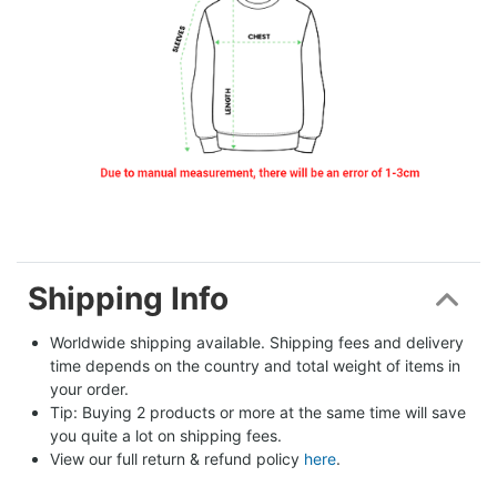
Shipping Info
Worldwide shipping available. Shipping fees and delivery 
time depends on the country and total weight of items in 
your order.
Tip: Buying 2 products or more at the same time will save 
you quite a lot on shipping fees.
View our full return & refund policy 
here
.