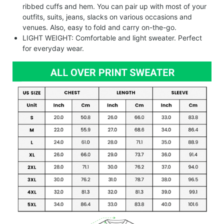
ribbed cuffs and hem. You can pair up with most of your
outfits, suits, jeans, slacks on various occasions and
venues. Also, easy to fold and carry on-the-go.
LIGHT WEIGHT: Comfortable and light sweater. Perfect
for everyday wear.