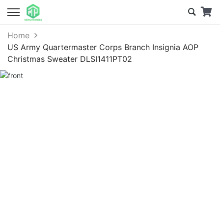
Home
US Army Quartermaster Corps Branch Insignia AOP
Christmas Sweater DLSI1411PT02