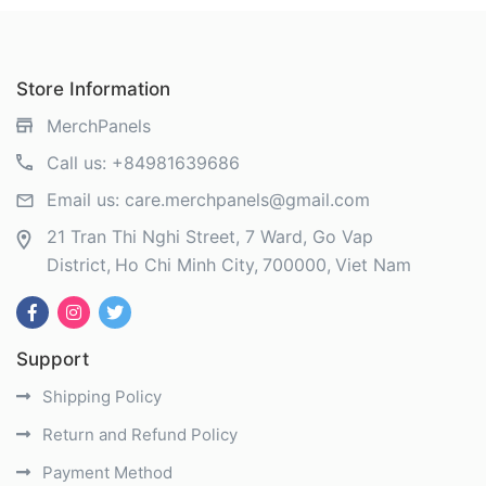
Store Information
MerchPanels
Call us:
+84981639686
Email us:
care.merchpanels@gmail.com
21 Tran Thi Nghi Street, 7 Ward, Go Vap
District
Ho Chi Minh City
700000
Viet Nam
Support
Shipping Policy
Return and Refund Policy
Payment Method