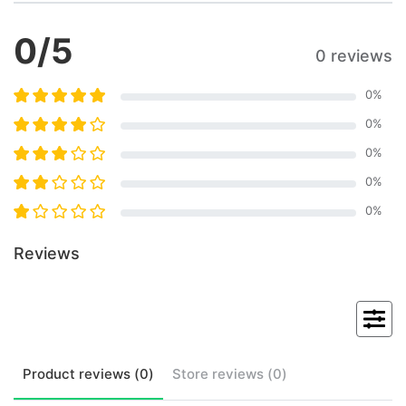
0
/5
0 reviews
0
%
0
%
0
%
0
%
0
%
Reviews
Product
reviews (
0
)
Store
reviews (
0
)