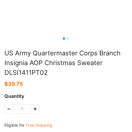
US Army Quartermaster Corps Branch
Insignia AOP Christmas Sweater
DLSI1411PT02
$
39.75
Quantity
Eligible for
Free Shipping