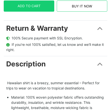
ADD TO CART
BUY IT NOW
Return & Warranty
  100% Secure payment with SSL Encryption.
  If you're not 100% satisfied, let us know and we'll make it 
right.
Description
Hawaiian shirt is a breezy, summer essential – Perfect for
trips to wear on vacation to tropical destinations.
Material: 100% woven polyester fabric offers outstanding
durability, insulation, and wrinkle resistance. This
lightweight, breathable, moisture-wicking fabric is