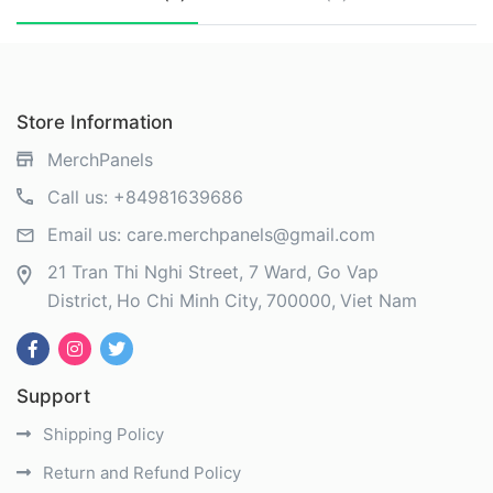
Store Information
MerchPanels
Call us:
+84981639686
Email us:
care.merchpanels@gmail.com
21 Tran Thi Nghi Street, 7 Ward, Go Vap
District
Ho Chi Minh City
700000
Viet Nam
Support
Shipping Policy
Return and Refund Policy