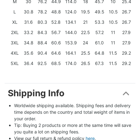
M
30
76.2
44.9
114.0
18
45.7
10
25.4
L
30.8
78.2
48.8
124.0
19.5
49.5
10.5
26.7
XL
31.6
80.3
52.8
134.1
21
53.3
10.5
26.7
2XL
33.2
84.3
56.7
144.0
22.5
57.2
11
27.9
3XL
34.8
88.4
60.6
153.9
24
61.0
11
27.9
4XL
35.6
90.4
64.6
164.1
25.5
64.8
11.5
29.2
5XL
36.4
92.5
68.5
174.0
26.5
67.3
11.5
29.2
Shipping Info
Worldwide shipping available. Shipping fees and delivery 
time depends on the country and total weight of items in 
your order.
Tip: Buying 2 products or more at the same time will save 
you quite a lot on shipping fees.
View our full return & refund policy 
here
.