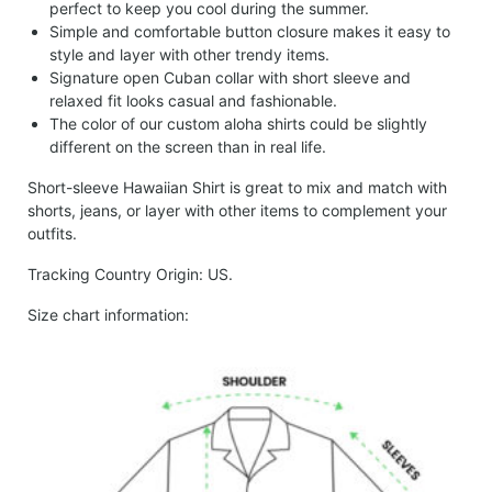
perfect to keep you cool during the summer.
Simple and comfortable button closure makes it easy to
style and layer with other trendy items.
Signature open Cuban collar with short sleeve and
relaxed fit looks casual and fashionable.
The color of our custom aloha shirts could be slightly
different on the screen than in real life.
Short-sleeve Hawaiian Shirt is great to mix and match with
shorts, jeans, or layer with other items to complement your
outfits.
Tracking Country Origin: US.
Size chart information: