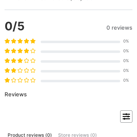
0
/5
0 reviews
0
%
0
%
0
%
0
%
0
%
Reviews
Product
reviews (
0
)
Store
reviews (
0
)