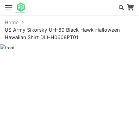
Home
US Army Sikorsky UH-60 Black Hawk Halloween
Hawaiian Shirt DLHH0608PT01