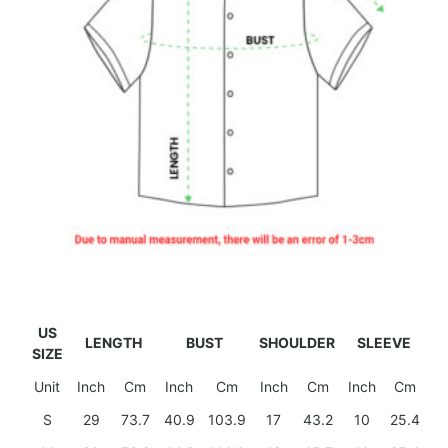
US
LENGTH
BUST
SHOULDER
SLEEVE
SIZE
Unit
Inch
Cm
Inch
Cm
Inch
Cm
Inch
Cm
S
29
73.7
40.9
103.9
17
43.2
10
25.4