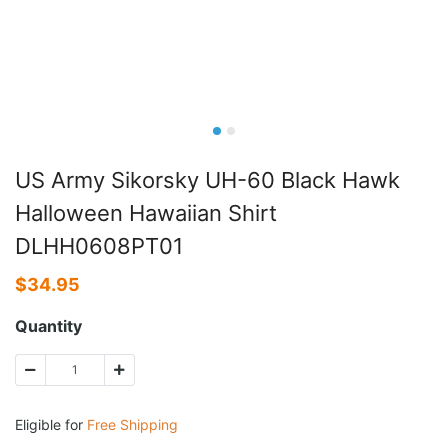
US Army Sikorsky UH-60 Black Hawk
Halloween Hawaiian Shirt
DLHH0608PT01
$
34.95
Quantity
Eligible for
Free Shipping