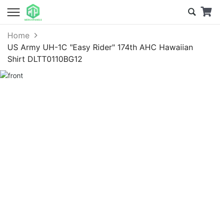
Home
US Army UH-1C "Easy Rider" 174th AHC Hawaiian
Shirt DLTT0110BG12