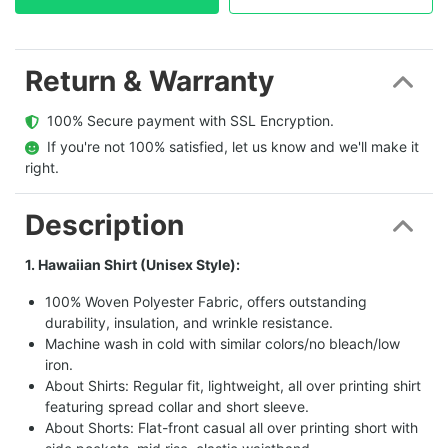
Return & Warranty
  100% Secure payment with SSL Encryption.
  If you're not 100% satisfied, let us know and we'll make it 
right.
Description
1. Hawaiian Shirt (Unisex Style):
100% Woven Polyester Fabric, offers outstanding
durability, insulation, and wrinkle resistance.
Machine wash in cold with similar colors/no bleach/low
iron.
About Shirts: Regular fit, lightweight, all over printing shirt
featuring spread collar and short sleeve.
About Shorts: Flat-front casual all over printing short with