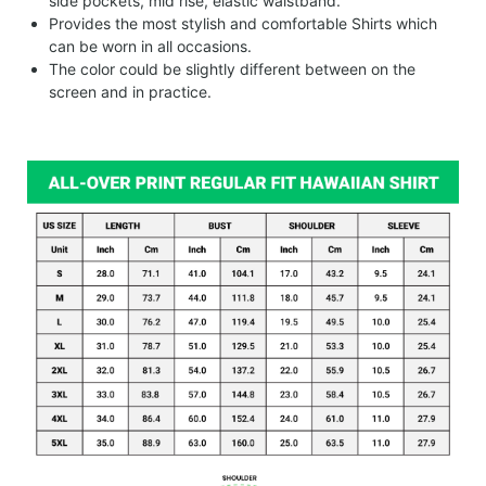
side pockets, mid rise, elastic waistband.
Provides the most stylish and comfortable Shirts which
can be worn in all occasions.
The color could be slightly different between on the
screen and in practice.