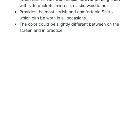
with side pockets, mid rise, elastic waistband.
Provides the most stylish and comfortable Shirts
which can be worn in all occasions.
The color could be slightly different between on the
screen and in practice.