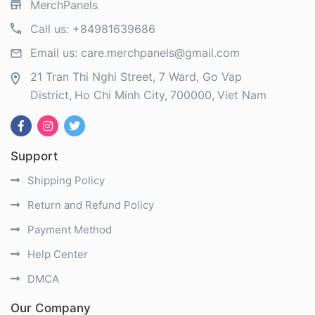
MerchPanels
Call us:
+84981639686
Email us:
care.merchpanels@gmail.com
21 Tran Thi Nghi Street, 7 Ward, Go Vap
District
Ho Chi Minh City
700000
Viet Nam
Support
Shipping Policy
Return and Refund Policy
Payment Method
Help Center
DMCA
Our Company