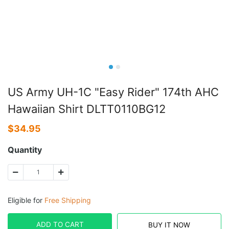
US Army UH-1C "Easy Rider" 174th AHC
Hawaiian Shirt DLTT0110BG12
$
34.95
Quantity
Eligible for
Free Shipping
ADD TO CART
BUY IT NOW