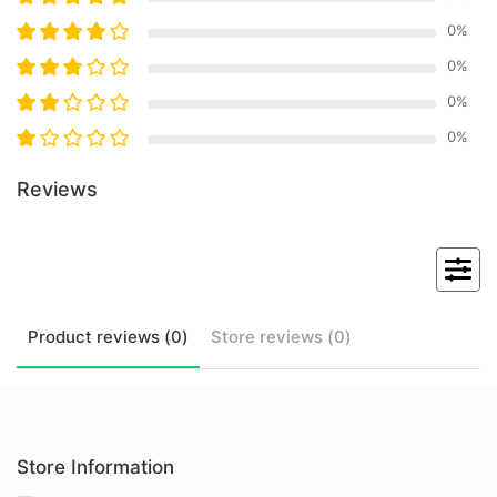
0
%
0
%
0
%
0
%
Reviews
Product
reviews (
0
)
Store
reviews (
0
)
Store Information