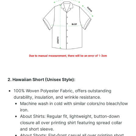
2. Hawaiian Short (Unisex Style):
100% Woven Polyester Fabric, offers outstanding
durability, insulation, and wrinkle resistance.
Machine wash in cold with similar colors/no bleach/low
iron.
About Shirts: Regular fit, lightweight, button-down
closure all over printing shirt featuring spread collar
and short sleeve.
About Shorts: Flat-front casual all over printing short