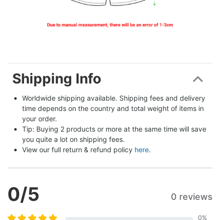
Shipping Info
Worldwide shipping available. Shipping fees and delivery 
time depends on the country and total weight of items in 
your order.
Tip: Buying 2 products or more at the same time will save 
you quite a lot on shipping fees.
View our full return & refund policy 
here
.
0
/5
0 reviews
0
%