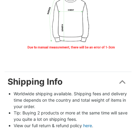
Shipping Info
Worldwide shipping available. Shipping fees and delivery 
time depends on the country and total weight of items in 
your order.
Tip: Buying 2 products or more at the same time will save 
you quite a lot on shipping fees.
View our full return & refund policy 
here
.