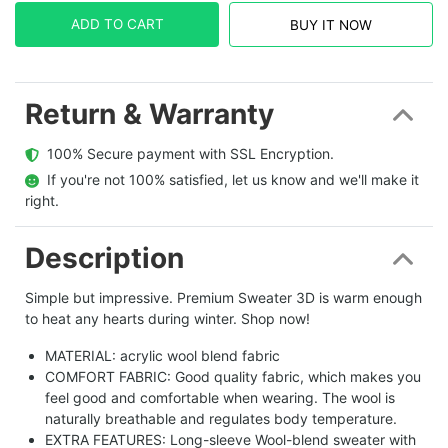
ADD TO CART
BUY IT NOW
Return & Warranty
  100% Secure payment with SSL Encryption.
  If you're not 100% satisfied, let us know and we'll make it 
right.
Description
Simple but impressive. Premium Sweater 3D is warm enough
to heat any hearts during winter. Shop now!
MATERIAL: acrylic wool blend fabric
COMFORT FABRIC: Good quality fabric, which makes you
feel good and comfortable when wearing. The wool is
naturally breathable and regulates body temperature.
EXTRA FEATURES: Long-sleeve Wool-blend sweater with