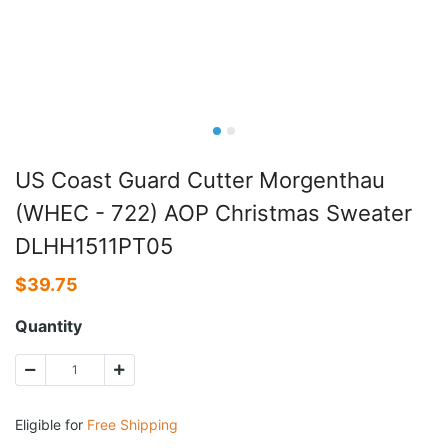
US Coast Guard Cutter Morgenthau
(WHEC - 722) AOP Christmas Sweater
DLHH1511PT05
$
39.75
Quantity
Eligible for
Free Shipping