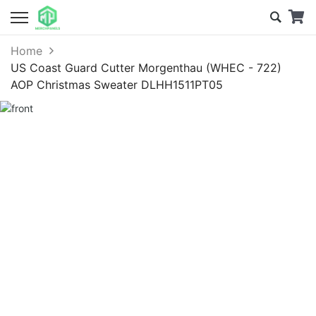
Home
US Coast Guard Cutter Morgenthau (WHEC - 722)
AOP Christmas Sweater DLHH1511PT05