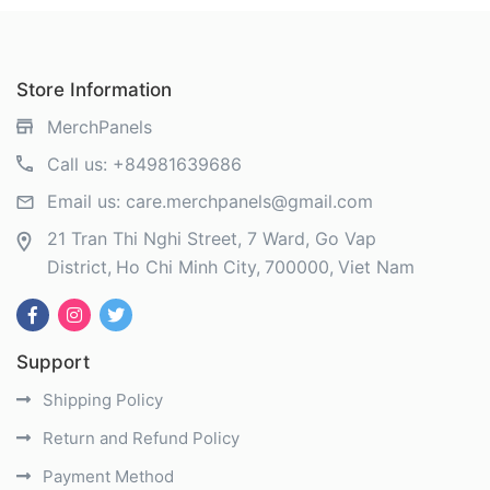
Store Information
MerchPanels
Call us:
+84981639686
Email us:
care.merchpanels@gmail.com
21 Tran Thi Nghi Street, 7 Ward, Go Vap
District
Ho Chi Minh City
700000
Viet Nam
Support
Shipping Policy
Return and Refund Policy
Payment Method