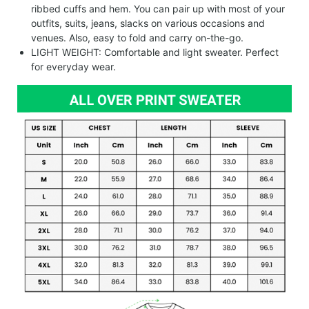
ribbed cuffs and hem. You can pair up with most of your
outfits, suits, jeans, slacks on various occasions and
venues. Also, easy to fold and carry on-the-go.
LIGHT WEIGHT: Comfortable and light sweater. Perfect
for everyday wear.