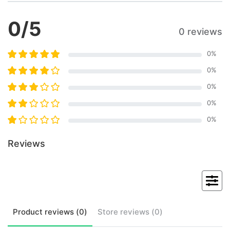
0
/5
0 reviews
0
%
0
%
0
%
0
%
0
%
Reviews
Product
reviews (
0
)
Store
reviews (
0
)