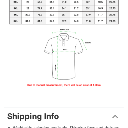
Shipping Info
Worldwide shipping available. Shipping fees and delivery 