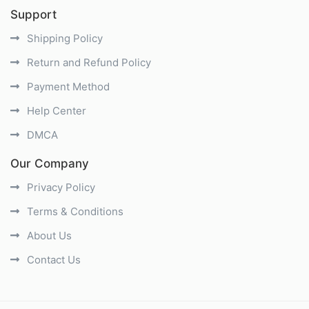
Support
Shipping Policy
Return and Refund Policy
Payment Method
Help Center
DMCA
Our Company
Privacy Policy
Terms & Conditions
About Us
Contact Us