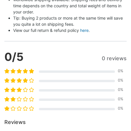
time depends on the country and total weight of items in 
your order.
Tip: Buying 2 products or more at the same time will save 
you quite a lot on shipping fees.
View our full return & refund policy 
here
.
0
/5
0 reviews
0
%
0
%
0
%
0
%
0
%
Reviews