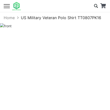
Home
US Military Veteran Polo Shirt TT0807PK16