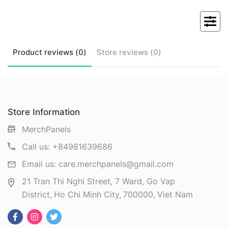
Product
reviews (
0
)
Store
reviews (
0
)
Store Information
MerchPanels
Call us:
+84981639686
Email us:
care.merchpanels@gmail.com
21 Tran Thi Nghi Street, 7 Ward, Go Vap
District
Ho Chi Minh City
700000
Viet Nam