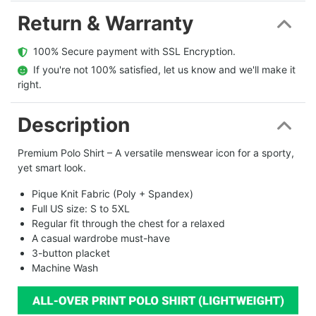
Return & Warranty
  100% Secure payment with SSL Encryption.
  If you're not 100% satisfied, let us know and we'll make it 
right.
Description
Premium Polo Shirt – A versatile menswear icon for a sporty,
yet smart look.
Pique Knit Fabric (Poly + Spandex)
Full US size: S to 5XL
Regular fit through the chest for a relaxed
A casual wardrobe must-have
3-button placket
Machine Wash