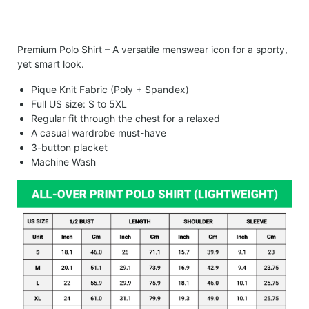
Premium Polo Shirt – A versatile menswear icon for a sporty,
yet smart look.
Pique Knit Fabric (Poly + Spandex)
Full US size: S to 5XL
Regular fit through the chest for a relaxed
A casual wardrobe must-have
3-button placket
Machine Wash