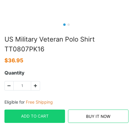
US Military Veteran Polo Shirt
TT0807PK16
$
36.95
Quantity
Eligible for
Free Shipping
ADD TO CART
BUY IT NOW