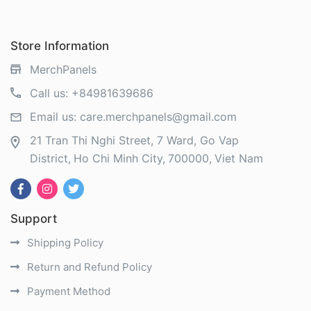
Store Information
MerchPanels
Call us:
+84981639686
Email us:
care.merchpanels@gmail.com
21 Tran Thi Nghi Street, 7 Ward, Go Vap
District
Ho Chi Minh City
700000
Viet Nam
Support
Shipping Policy
Return and Refund Policy
Payment Method