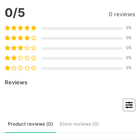
0
/5
0 reviews
0
%
0
%
0
%
0
%
0
%
Reviews
Product
reviews (
0
)
Store
reviews (
0
)