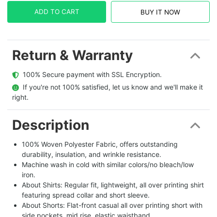
ADD TO CART
BUY IT NOW
Return & Warranty
  100% Secure payment with SSL Encryption.
  If you're not 100% satisfied, let us know and we'll make it 
right.
Description
100% Woven Polyester Fabric, offers outstanding
durability, insulation, and wrinkle resistance.
Machine wash in cold with similar colors/no bleach/low
iron.
About Shirts: Regular fit, lightweight, all over printing shirt
featuring spread collar and short sleeve.
About Shorts: Flat-front casual all over printing short with
side pockets, mid rise, elastic waistband.