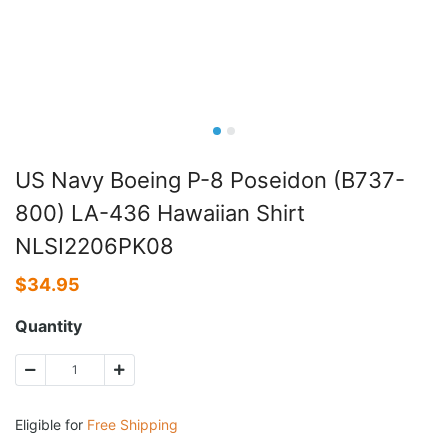
US Navy Boeing P-8 Poseidon (B737-
800) LA-436 Hawaiian Shirt
NLSI2206PK08
$
34.95
Quantity
Eligible for
Free Shipping