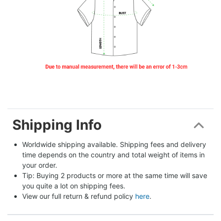
Shipping Info
Worldwide shipping available. Shipping fees and delivery 
time depends on the country and total weight of items in 
your order.
Tip: Buying 2 products or more at the same time will save 
you quite a lot on shipping fees.
View our full return & refund policy 
here
.