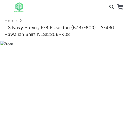
Home
US Navy Boeing P-8 Poseidon (B737-800) LA-436
Hawaiian Shirt NLSI2206PK08