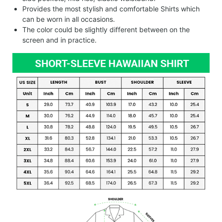
Provides the most stylish and comfortable Shirts which
can be worn in all occasions.
The color could be slightly different between on the
screen and in practice.