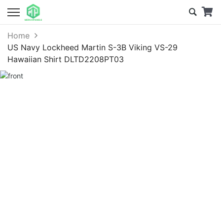
Home
US Navy Lockheed Martin S-3B Viking VS-29
Hawaiian Shirt DLTD2208PT03