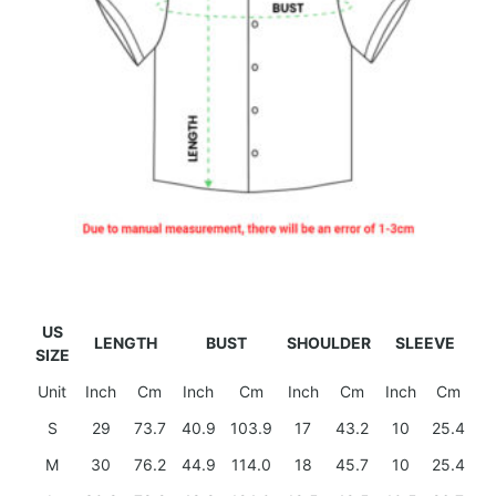
US
LENGTH
BUST
SHOULDER
SLEEVE
SIZE
Unit
Inch
Cm
Inch
Cm
Inch
Cm
Inch
Cm
S
29
73.7
40.9
103.9
17
43.2
10
25.4
M
30
76.2
44.9
114.0
18
45.7
10
25.4