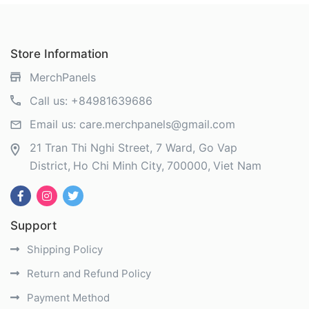
Store Information
MerchPanels
Call us:
+84981639686
Email us:
care.merchpanels@gmail.com
21 Tran Thi Nghi Street, 7 Ward, Go Vap
District
Ho Chi Minh City
700000
Viet Nam
Support
Shipping Policy
Return and Refund Policy
Payment Method