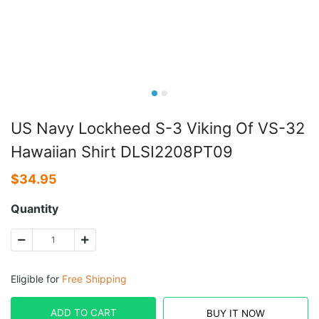
US Navy Lockheed S-3 Viking Of VS-32
Hawaiian Shirt DLSI2208PT09
$
34.95
Quantity
Eligible for
Free Shipping
ADD TO CART
BUY IT NOW