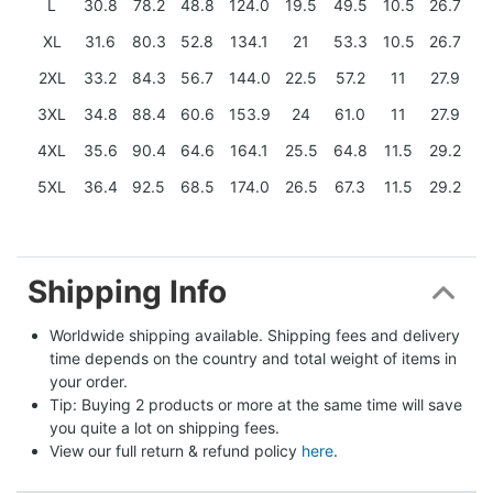
L
30.8
78.2
48.8
124.0
19.5
49.5
10.5
26.7
XL
31.6
80.3
52.8
134.1
21
53.3
10.5
26.7
2XL
33.2
84.3
56.7
144.0
22.5
57.2
11
27.9
3XL
34.8
88.4
60.6
153.9
24
61.0
11
27.9
4XL
35.6
90.4
64.6
164.1
25.5
64.8
11.5
29.2
5XL
36.4
92.5
68.5
174.0
26.5
67.3
11.5
29.2
Shipping Info
Worldwide shipping available. Shipping fees and delivery 
time depends on the country and total weight of items in 
your order.
Tip: Buying 2 products or more at the same time will save 
you quite a lot on shipping fees.
View our full return & refund policy 
here
.