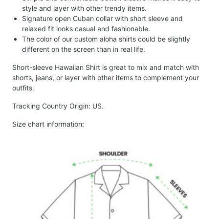
style and layer with other trendy items.
Signature open Cuban collar with short sleeve and
relaxed fit looks casual and fashionable.
The color of our custom aloha shirts could be slightly
different on the screen than in real life.
Short-sleeve Hawaiian Shirt is great to mix and match with
shorts, jeans, or layer with other items to complement your
outfits.
Tracking Country Origin: US.
Size chart information: