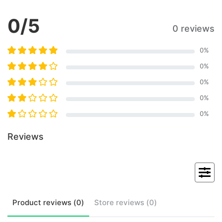
0
/5
0 reviews
0
%
0
%
0
%
0
%
0
%
Reviews
Product
reviews (
0
)
Store
reviews (
0
)