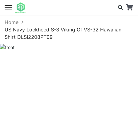
Home
US Navy Lockheed S-3 Viking Of VS-32 Hawaiian
Shirt DLSI2208PT09