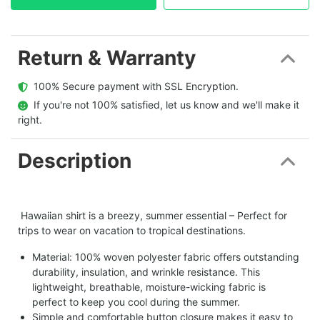
Return & Warranty
  100% Secure payment with SSL Encryption.
  If you're not 100% satisfied, let us know and we'll make it 
right.
Description
Hawaiian shirt is a breezy, summer essential – Perfect for
trips to wear on vacation to tropical destinations.
Material: 100% woven polyester fabric offers outstanding
durability, insulation, and wrinkle resistance. This
lightweight, breathable, moisture-wicking fabric is
perfect to keep you cool during the summer.
Simple and comfortable button closure makes it easy to