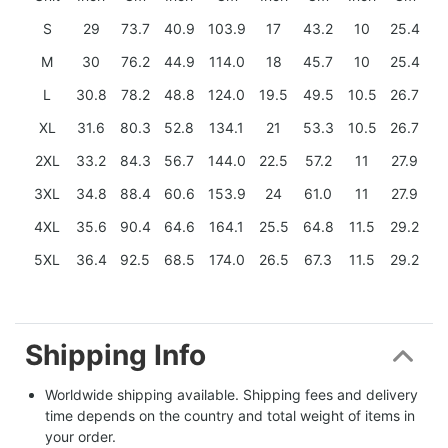
S
29
73.7
40.9
103.9
17
43.2
10
25.4
M
30
76.2
44.9
114.0
18
45.7
10
25.4
L
30.8
78.2
48.8
124.0
19.5
49.5
10.5
26.7
XL
31.6
80.3
52.8
134.1
21
53.3
10.5
26.7
2XL
33.2
84.3
56.7
144.0
22.5
57.2
11
27.9
3XL
34.8
88.4
60.6
153.9
24
61.0
11
27.9
4XL
35.6
90.4
64.6
164.1
25.5
64.8
11.5
29.2
5XL
36.4
92.5
68.5
174.0
26.5
67.3
11.5
29.2
Shipping Info
Worldwide shipping available. Shipping fees and delivery 
time depends on the country and total weight of items in 
your order.