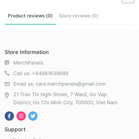
Product
reviews (
0
)
Store
reviews (
0
)
Store Information
MerchPanels
Call us:
+84981639686
Email us:
care.merchpanels@gmail.com
21 Tran Thi Nghi Street, 7 Ward, Go Vap
District
Ho Chi Minh City
700000
Viet Nam
Support