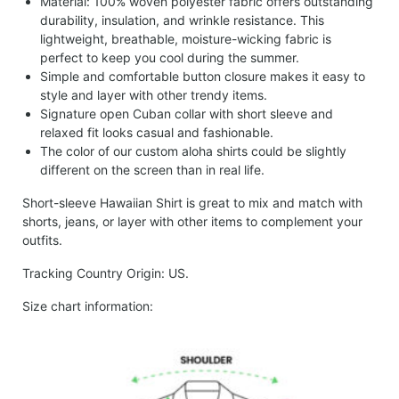
Material: 100% woven polyester fabric offers outstanding
durability, insulation, and wrinkle resistance. This
lightweight, breathable, moisture-wicking fabric is
perfect to keep you cool during the summer.
Simple and comfortable button closure makes it easy to
style and layer with other trendy items.
Signature open Cuban collar with short sleeve and
relaxed fit looks casual and fashionable.
The color of our custom aloha shirts could be slightly
different on the screen than in real life.
Short-sleeve Hawaiian Shirt is great to mix and match with
shorts, jeans, or layer with other items to complement your
outfits.
Tracking Country Origin: US.
Size chart information: