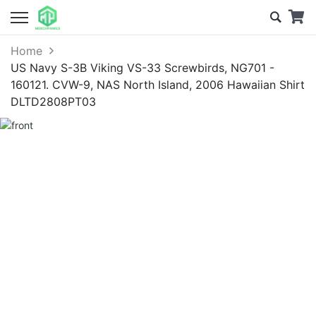
Home
US Navy S-3B Viking VS-33 Screwbirds, NG701 -
160121. CVW-9, NAS North Island, 2006 Hawaiian Shirt
DLTD2808PT03