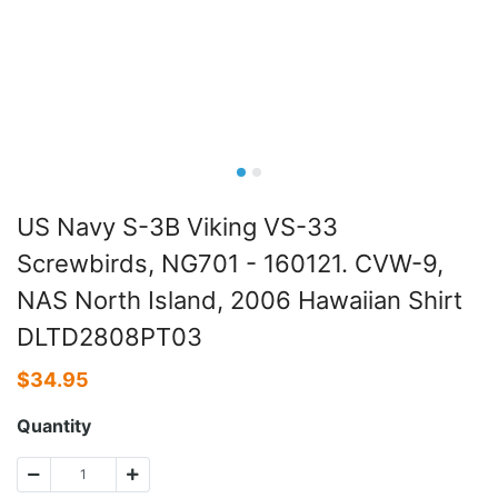
US Navy S-3B Viking VS-33
Screwbirds, NG701 - 160121. CVW-9,
NAS North Island, 2006 Hawaiian Shirt
DLTD2808PT03
$
34.95
Quantity