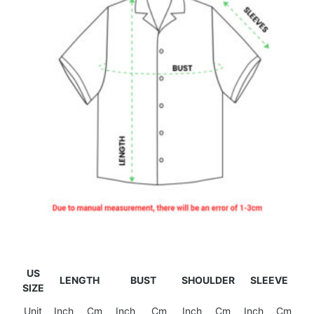
US
LENGTH
BUST
SHOULDER
SLEEVE
SIZE
Unit
Inch
Cm
Inch
Cm
Inch
Cm
Inch
Cm