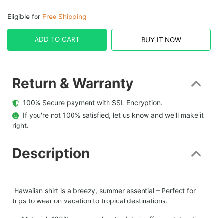
Eligible for
Free Shipping
ADD TO CART
BUY IT NOW
Return & Warranty
  100% Secure payment with SSL Encryption.
  If you're not 100% satisfied, let us know and we'll make it 
right.
Description
Hawaiian shirt is a breezy, summer essential – Perfect for
trips to wear on vacation to tropical destinations.