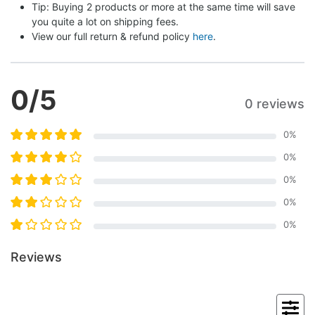
Tip: Buying 2 products or more at the same time will save 
you quite a lot on shipping fees.
View our full return & refund policy 
here
.
0
/5
0 reviews
0
%
0
%
0
%
0
%
0
%
Reviews