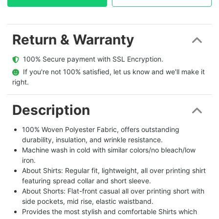
Return & Warranty
  100% Secure payment with SSL Encryption.
  If you're not 100% satisfied, let us know and we'll make it 
right.
Description
100% Woven Polyester Fabric, offers outstanding
durability, insulation, and wrinkle resistance.
Machine wash in cold with similar colors/no bleach/low
iron.
About Shirts: Regular fit, lightweight, all over printing shirt
featuring spread collar and short sleeve.
About Shorts: Flat-front casual all over printing short with
side pockets, mid rise, elastic waistband.
Provides the most stylish and comfortable Shirts which