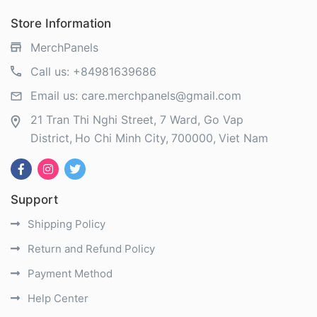
Store Information
MerchPanels
Call us:
+84981639686
Email us:
care.merchpanels@gmail.com
21 Tran Thi Nghi Street, 7 Ward, Go Vap
District
Ho Chi Minh City
700000
Viet Nam
Support
Shipping Policy
Return and Refund Policy
Payment Method
Help Center