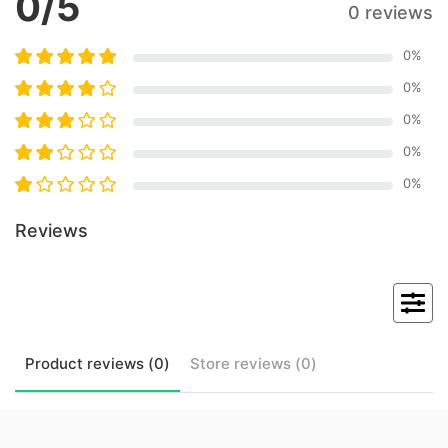
0
/5
0 reviews
0
%
0
%
0
%
0
%
0
%
Reviews
Product
reviews (
0
)
Store
reviews (
0
)