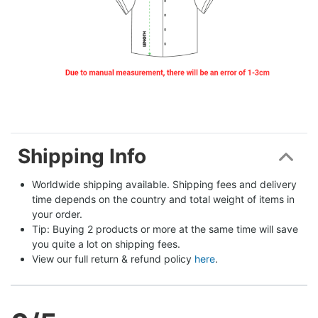
Shipping Info
Worldwide shipping available. Shipping fees and delivery 
time depends on the country and total weight of items in 
your order.
Tip: Buying 2 products or more at the same time will save 
you quite a lot on shipping fees.
View our full return & refund policy 
here
.