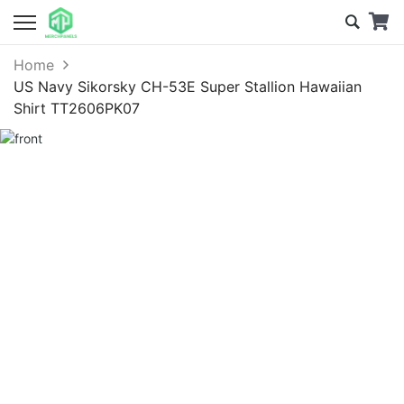
Home
US Navy Sikorsky CH-53E Super Stallion Hawaiian
Shirt TT2606PK07