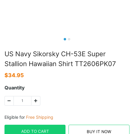
US Navy Sikorsky CH-53E Super
Stallion Hawaiian Shirt TT2606PK07
$
34.95
Quantity
Eligible for
Free Shipping
ADD TO CART
BUY IT NOW