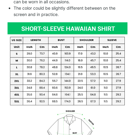
can be worn in all occasions.
The color could be slightly different between on the
screen and in practice.