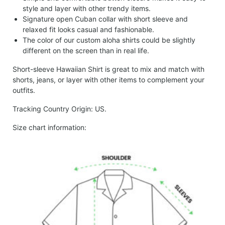
style and layer with other trendy items.
Signature open Cuban collar with short sleeve and
relaxed fit looks casual and fashionable.
The color of our custom aloha shirts could be slightly
different on the screen than in real life.
Short-sleeve Hawaiian Shirt is great to mix and match with
shorts, jeans, or layer with other items to complement your
outfits.
Tracking Country Origin: US.
Size chart information: