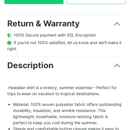
Return & Warranty
  100% Secure payment with SSL Encryption.
  If you're not 100% satisfied, let us know and we'll make it 
right.
Description
Hawaiian shirt is a breezy, summer essential – Perfect for
trips to wear on vacation to tropical destinations.
Material: 100% woven polyester fabric offers outstanding
durability, insulation, and wrinkle resistance. This
lightweight, breathable, moisture-wicking fabric is
perfect to keep you cool during the summer.
Simple and comfortable button closure makes it easy to