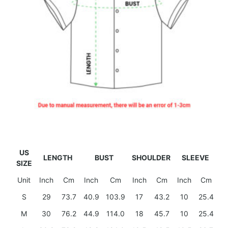
US
LENGTH
BUST
SHOULDER
SLEEVE
SIZE
Unit
Inch
Cm
Inch
Cm
Inch
Cm
Inch
Cm
S
29
73.7
40.9
103.9
17
43.2
10
25.4
M
30
76.2
44.9
114.0
18
45.7
10
25.4