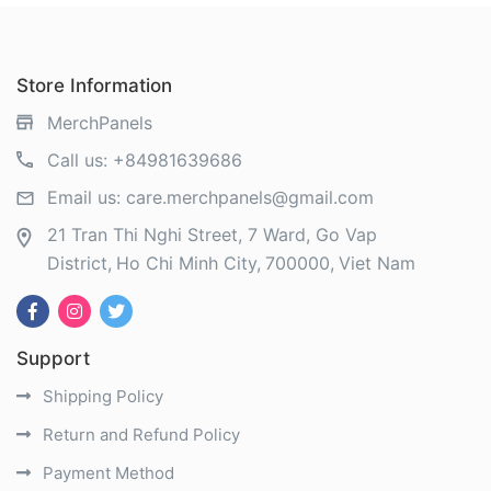
Store Information
MerchPanels
Call us:
+84981639686
Email us:
care.merchpanels@gmail.com
21 Tran Thi Nghi Street, 7 Ward, Go Vap
District
Ho Chi Minh City
700000
Viet Nam
Support
Shipping Policy
Return and Refund Policy
Payment Method