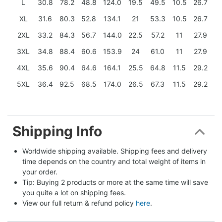
L
30.8
78.2
48.8
124.0
19.5
49.5
10.5
26.7
XL
31.6
80.3
52.8
134.1
21
53.3
10.5
26.7
2XL
33.2
84.3
56.7
144.0
22.5
57.2
11
27.9
3XL
34.8
88.4
60.6
153.9
24
61.0
11
27.9
4XL
35.6
90.4
64.6
164.1
25.5
64.8
11.5
29.2
5XL
36.4
92.5
68.5
174.0
26.5
67.3
11.5
29.2
Shipping Info
Worldwide shipping available. Shipping fees and delivery 
time depends on the country and total weight of items in 
your order.
Tip: Buying 2 products or more at the same time will save 
you quite a lot on shipping fees.
View our full return & refund policy 
here
.