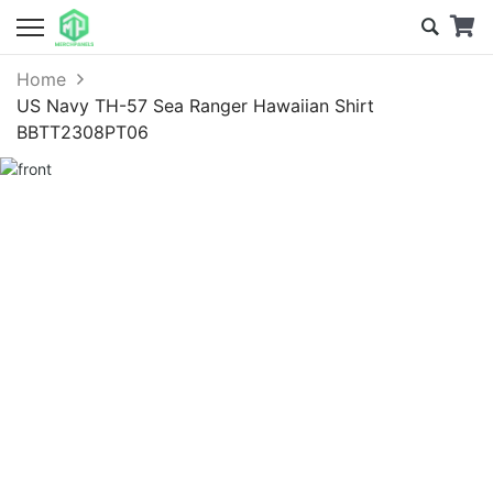
Home
US Navy TH-57 Sea Ranger Hawaiian Shirt
BBTT2308PT06