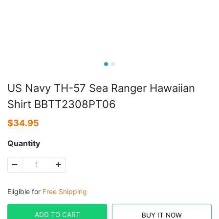
US Navy TH-57 Sea Ranger Hawaiian
Shirt BBTT2308PT06
$
34.95
Quantity
Eligible for
Free Shipping
ADD TO CART
BUY IT NOW