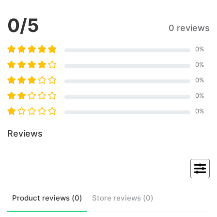
0
/5
0 reviews
0
%
0
%
0
%
0
%
0
%
Reviews
Product
reviews (
0
)
Store
reviews (
0
)