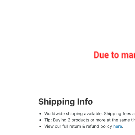
Shipping Info
Worldwide shipping available. Shipping fees a
Tip: Buying 2 products or more at the same tim
View our full return & refund policy 
here
.