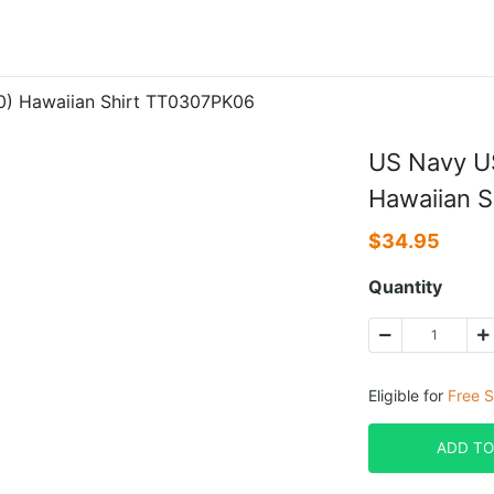
0) Hawaiian Shirt TT0307PK06
US Navy U
Hawaiian 
$
34.95
Quantity
Eligible for
Free S
ADD TO