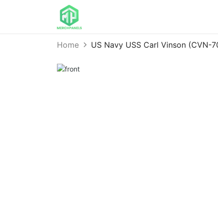
Home
US Navy USS Carl Vinson (CVN-7