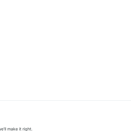
e'll make it right.