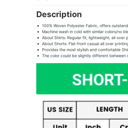
Description
100% Woven Polyester Fabric, offers outstandin
Machine wash in cold with similar colors/no bl
About Shirts: Regular fit, lightweight, all over 
About Shorts: Flat-front casual all over printi
Provides the most stylish and comfortable Shir
The color could be slightly different between 