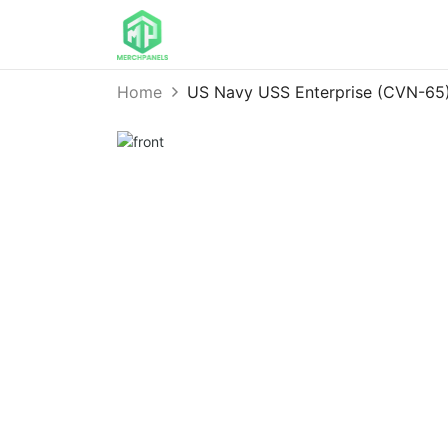
Home
US Navy USS Enterprise (CVN-65