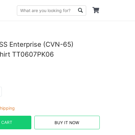
SS Enterprise (CVN-65)
Shirt TT0607PK06
hipping
 CART
BUY IT NOW