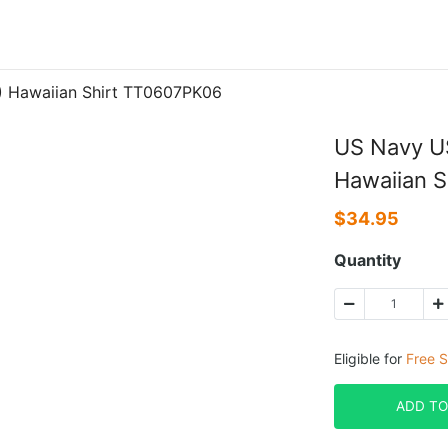
) Hawaiian Shirt TT0607PK06
US Navy U
Hawaiian 
$
34.95
Quantity
Eligible for
Free S
ADD TO