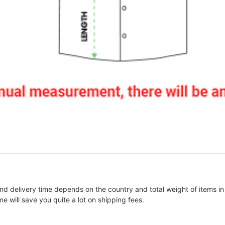
nd delivery time depends on the country and total weight of items in
e will save you quite a lot on shipping fees.