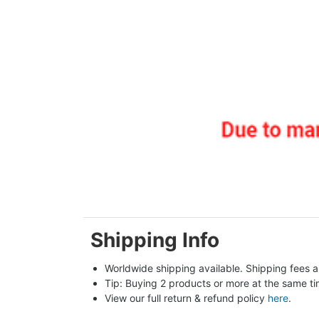
Shipping Info
Worldwide shipping available. Shipping fees a
Tip: Buying 2 products or more at the same tim
View our full return & refund policy 
here
.