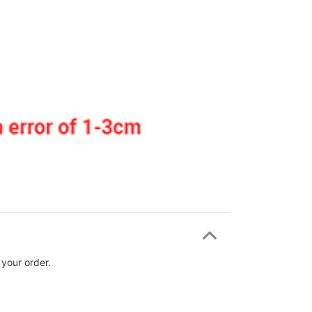
 your order.