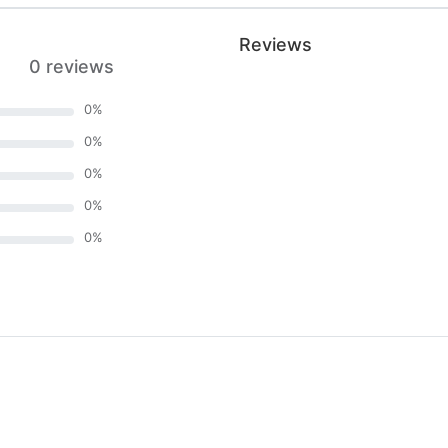
Reviews
0 reviews
0
%
0
%
0
%
0
%
0
%
)