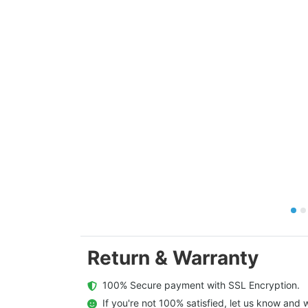
Return & Warranty
  100% Secure payment with SSL Encryption.
  If you're not 100% satisfied, let us know and w