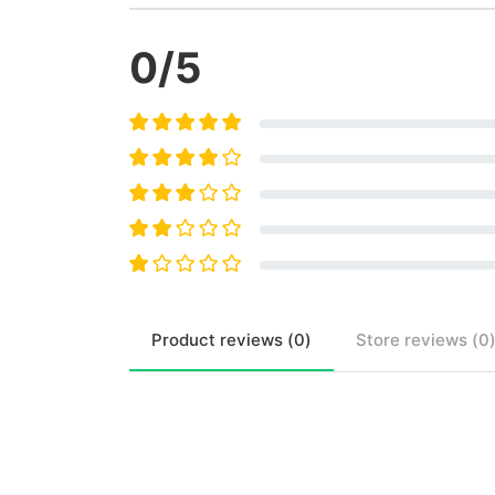
0
/5
Product
reviews (
0
)
Store
reviews (
0