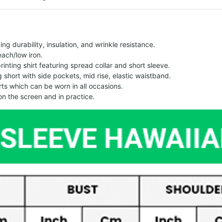
g durability, insulation, and wrinkle resistance.
each/low iron.
printing shirt featuring spread collar and short sleeve.
ng short with side pockets, mid rise, elastic waistband.
ts which can be worn in all occasions.
on the screen and in practice.