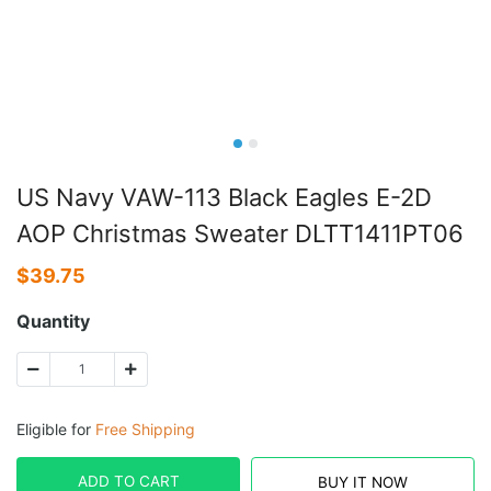
US Navy VAW-113 Black Eagles E-2D
AOP Christmas Sweater DLTT1411PT06
$
39.75
Quantity
Eligible for
Free Shipping
ADD TO CART
BUY IT NOW