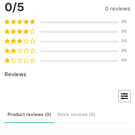
0
/5
0 reviews
0
%
0
%
0
%
0
%
0
%
Reviews
Product
reviews (
0
)
Store
reviews (
0
)