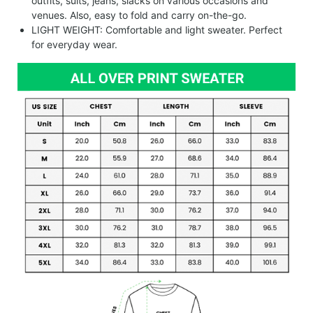
outfits, suits, jeans, slacks on various occasions and
venues. Also, easy to fold and carry on-the-go.
LIGHT WEIGHT: Comfortable and light sweater. Perfect
for everyday wear.