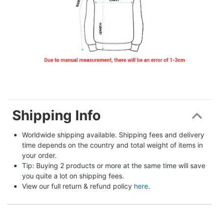
Shipping Info
Worldwide shipping available. Shipping fees and delivery 
time depends on the country and total weight of items in 
your order.
Tip: Buying 2 products or more at the same time will save 
you quite a lot on shipping fees.
View our full return & refund policy 
here
.