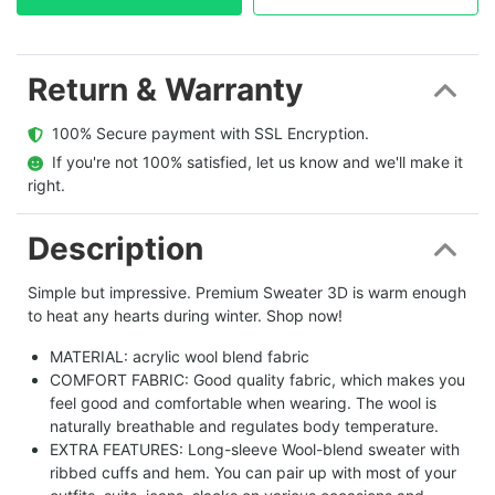
Return & Warranty
  100% Secure payment with SSL Encryption.
  If you're not 100% satisfied, let us know and we'll make it 
right.
Description
Simple but impressive. Premium Sweater 3D is warm enough
to heat any hearts during winter. Shop now!
MATERIAL: acrylic wool blend fabric
COMFORT FABRIC: Good quality fabric, which makes you
feel good and comfortable when wearing. The wool is
naturally breathable and regulates body temperature.
EXTRA FEATURES: Long-sleeve Wool-blend sweater with
ribbed cuffs and hem. You can pair up with most of your