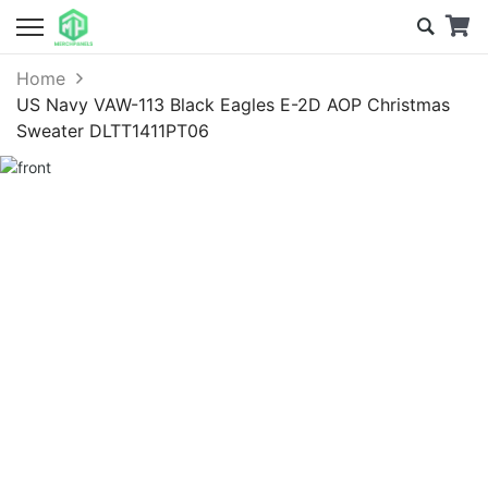
Home
US Navy VAW-113 Black Eagles E-2D AOP Christmas
Sweater DLTT1411PT06