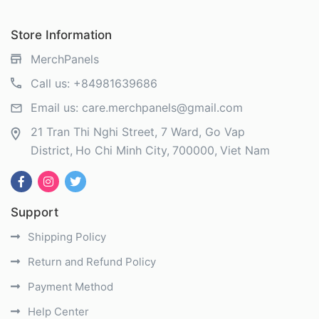
Store Information
MerchPanels
Call us:
+84981639686
Email us:
care.merchpanels@gmail.com
21 Tran Thi Nghi Street, 7 Ward, Go Vap
District
Ho Chi Minh City
700000
Viet Nam
Support
Shipping Policy
Return and Refund Policy
Payment Method
Help Center