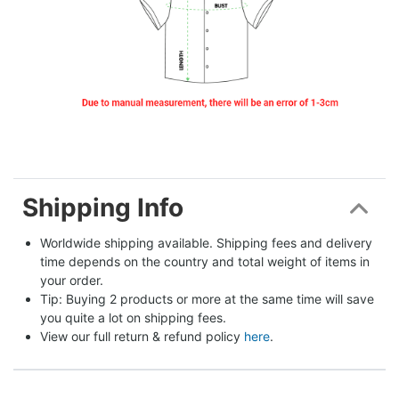
Shipping Info
Worldwide shipping available. Shipping fees and delivery 
time depends on the country and total weight of items in 
your order.
Tip: Buying 2 products or more at the same time will save 
you quite a lot on shipping fees.
View our full return & refund policy 
here
.