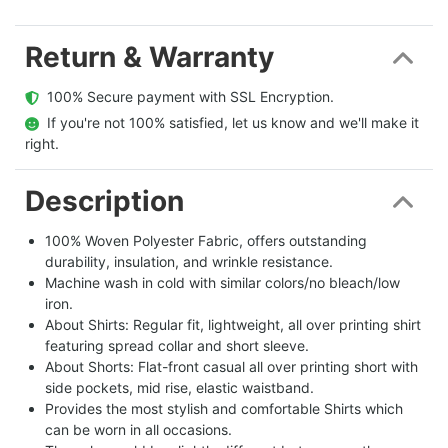
Return & Warranty
  100% Secure payment with SSL Encryption.
  If you're not 100% satisfied, let us know and we'll make it 
right.
Description
100% Woven Polyester Fabric, offers outstanding
durability, insulation, and wrinkle resistance.
Machine wash in cold with similar colors/no bleach/low
iron.
About Shirts: Regular fit, lightweight, all over printing shirt
featuring spread collar and short sleeve.
About Shorts: Flat-front casual all over printing short with
side pockets, mid rise, elastic waistband.
Provides the most stylish and comfortable Shirts which
can be worn in all occasions.