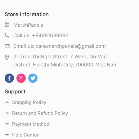
Store Information
MerchPanels
Call us:
+84981639686
Email us:
care.merchpanels@gmail.com
21 Tran Thi Nghi Street, 7 Ward, Go Vap
District
Ho Chi Minh City
700000
Viet Nam
Support
Shipping Policy
Return and Refund Policy
Payment Method
Help Center