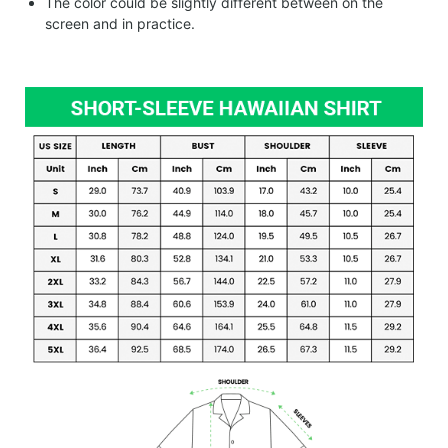
The color could be slightly different between on the
screen and in practice.