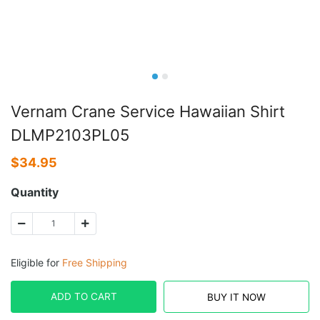
Vernam Crane Service Hawaiian Shirt
DLMP2103PL05
$
34.95
Quantity
Eligible for
Free Shipping
ADD TO CART
BUY IT NOW