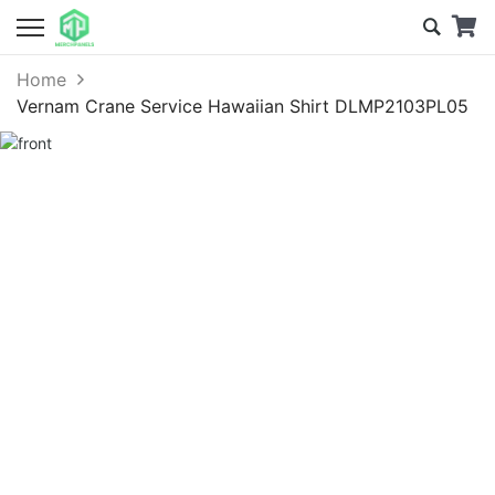
Home
Vernam Crane Service Hawaiian Shirt DLMP2103PL05