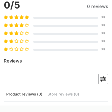
0
/5
0 reviews
0
%
0
%
0
%
0
%
0
%
Reviews
Product
reviews (
0
)
Store
reviews (
0
)